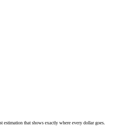
 estimation that shows exactly where every dollar goes.