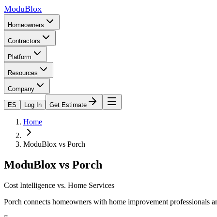
ModuBlox
Homeowners
Contractors
Platform
Resources
Company
ES
Log In
Get Estimate
Home
ModuBlox vs
Porch
ModuBlox vs
Porch
Cost Intelligence vs. Home Services
Porch connects homeowners with home improvement professionals and o