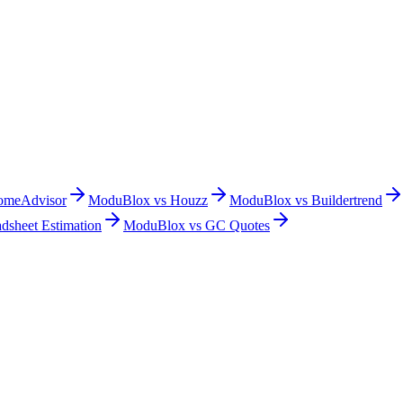
omeAdvisor
ModuBlox vs
Houzz
ModuBlox vs
Buildertrend
dsheet Estimation
ModuBlox vs
GC Quotes