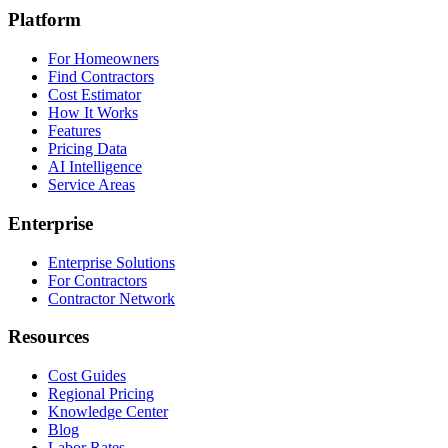
Platform
For Homeowners
Find Contractors
Cost Estimator
How It Works
Features
Pricing Data
AI Intelligence
Service Areas
Enterprise
Enterprise Solutions
For Contractors
Contractor Network
Resources
Cost Guides
Regional Pricing
Knowledge Center
Blog
Labor Rates