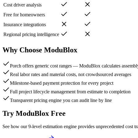
Cost driver analysis
Free for homeowners
Insurance integrations
Regional pricing intelligence
Why Choose ModuBlox
Porch offers generic cost ranges — ModuBlox calculates assemb
Real labor rates and material costs, not crowdsourced averages
Milestone-based payment protection for every project
Full project lifecycle management from estimate to completion
Transparent pricing engine you can audit line by line
Try ModuBlox Free
See how our 9-level estimation engine provides unprecedented cost t