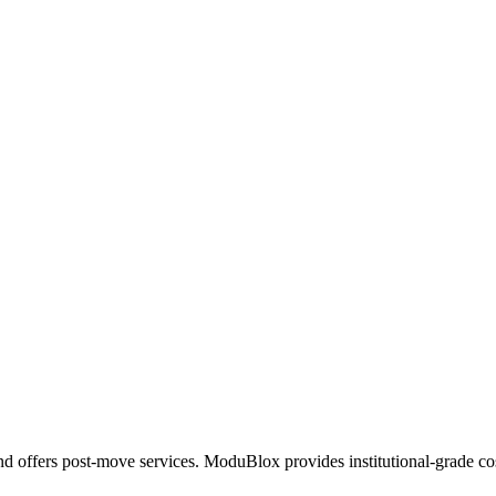
ffers post-move services. ModuBlox provides institutional-grade cost