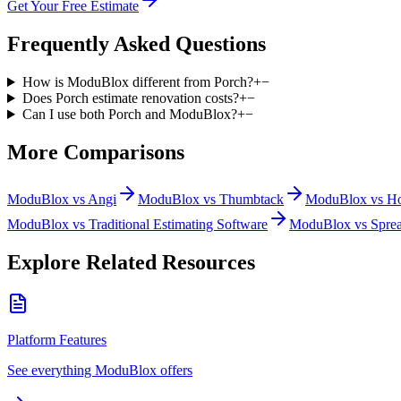
Get Your Free Estimate
Frequently Asked Questions
How is ModuBlox different from Porch?
+
−
Does Porch estimate renovation costs?
+
−
Can I use both Porch and ModuBlox?
+
−
More Comparisons
ModuBlox vs
Angi
ModuBlox vs
Thumbtack
ModuBlox vs
H
ModuBlox vs
Traditional Estimating Software
ModuBlox vs
Sprea
Explore Related Resources
Platform Features
See everything ModuBlox offers