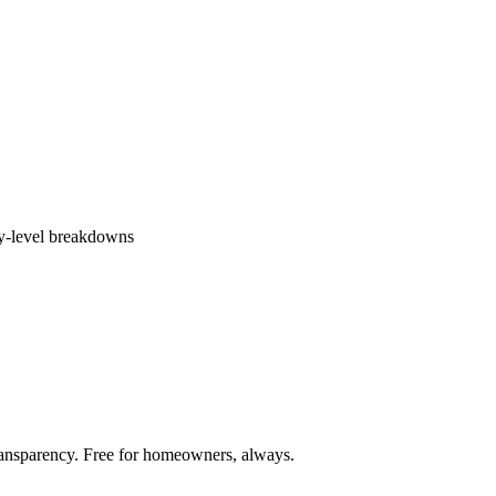
ly-level breakdowns
ransparency. Free for homeowners, always.