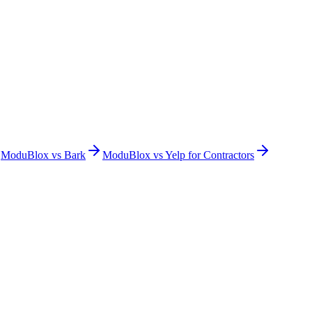
ModuBlox vs
Bark
ModuBlox vs
Yelp for Contractors