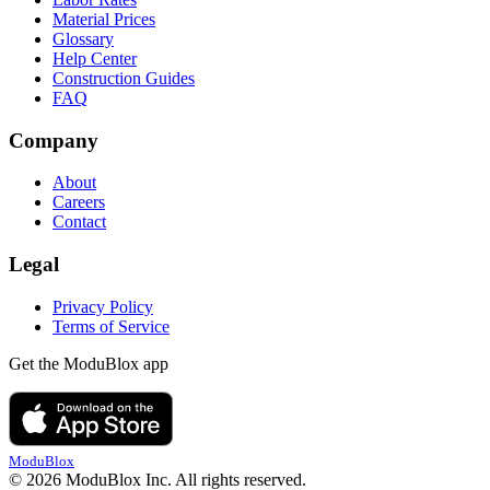
Material Prices
Glossary
Help Center
Construction Guides
FAQ
Company
About
Careers
Contact
Legal
Privacy Policy
Terms of Service
Get the ModuBlox app
ModuBlox
© 2026 ModuBlox Inc. All rights reserved.