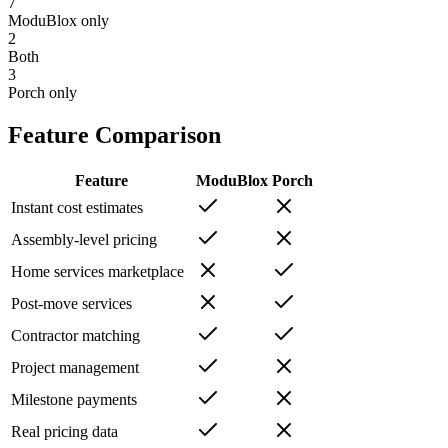
7
ModuBlox only
2
Both
3
Porch
only
Feature Comparison
Feature
ModuBlox
Porch
Instant cost estimates
Assembly-level pricing
Home services marketplace
Post-move services
Contractor matching
Project management
Milestone payments
Real pricing data