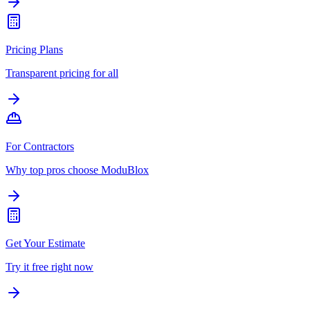
Pricing Plans
Transparent pricing for all
For Contractors
Why top pros choose ModuBlox
Get Your Estimate
Try it free right now