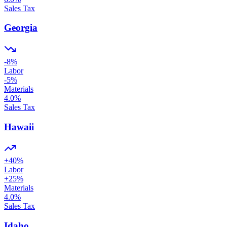
Sales Tax
Georgia
-8
%
Labor
-5
%
Materials
4.0
%
Sales Tax
Hawaii
+
40
%
Labor
+
25
%
Materials
4.0
%
Sales Tax
Idaho