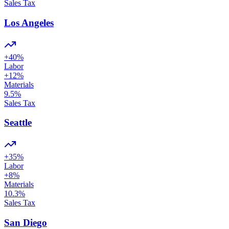
Sales Tax
Los Angeles
+
40
%
Labor
+
12
%
Materials
9.5
%
Sales Tax
Seattle
+
35
%
Labor
+
8
%
Materials
10.3
%
Sales Tax
San Diego