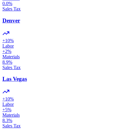
0.0
%
Sales Tax
Denver
+
10
%
Labor
+
2
%
Materials
8.9
%
Sales Tax
Las Vegas
+
10
%
Labor
+
5
%
Materials
8.3
%
Sales Tax