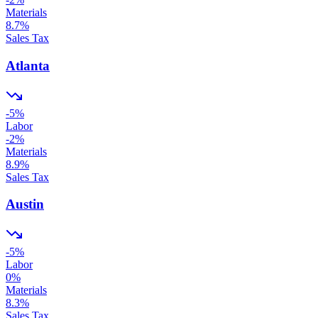
Materials
8.7
%
Sales Tax
Atlanta
-5
%
Labor
-2
%
Materials
8.9
%
Sales Tax
Austin
-5
%
Labor
0
%
Materials
8.3
%
Sales Tax