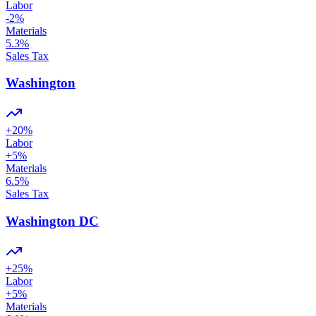
Labor
-2
%
Materials
5.3
%
Sales Tax
Washington
+
20
%
Labor
+
5
%
Materials
6.5
%
Sales Tax
Washington DC
+
25
%
Labor
+
5
%
Materials