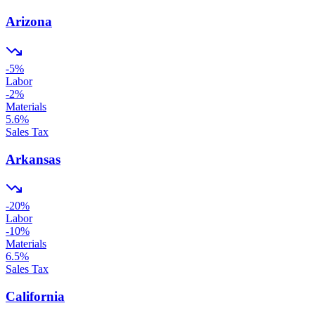
Arizona
-5
%
Labor
-2
%
Materials
5.6
%
Sales Tax
Arkansas
-20
%
Labor
-10
%
Materials
6.5
%
Sales Tax
California