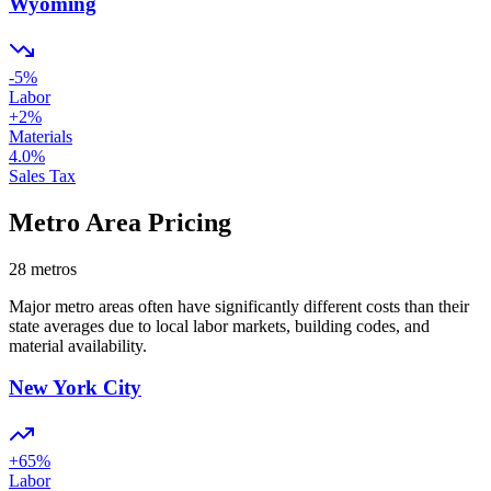
Wyoming
-5
%
Labor
+
2
%
Materials
4.0
%
Sales Tax
Metro Area Pricing
28
metros
Major metro areas often have significantly different costs than their
state averages due to local labor markets, building codes, and
material availability.
New York City
+
65
%
Labor