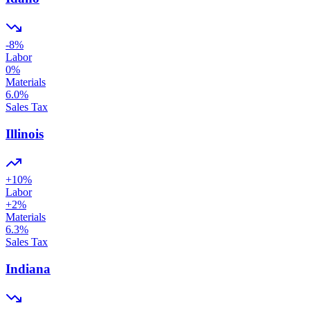
-8
%
Labor
0
%
Materials
6.0
%
Sales Tax
Illinois
+
10
%
Labor
+
2
%
Materials
6.3
%
Sales Tax
Indiana