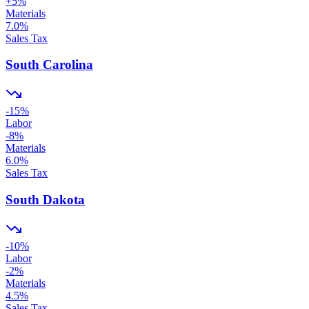
+
5
%
Materials
7.0
%
Sales Tax
South Carolina
-15
%
Labor
-8
%
Materials
6.0
%
Sales Tax
South Dakota
-10
%
Labor
-2
%
Materials
4.5
%
Sales Tax