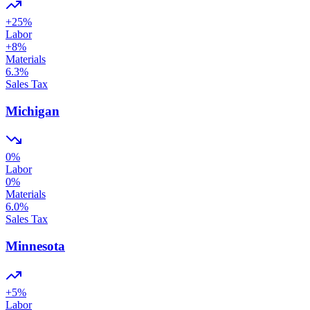
+
25
%
Labor
+
8
%
Materials
6.3
%
Sales Tax
Michigan
0
%
Labor
0
%
Materials
6.0
%
Sales Tax
Minnesota
+
5
%
Labor