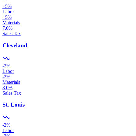
+
5
%
Labor
+
5
%
Materials
7.0
%
Sales Tax
Cleveland
-2
%
Labor
-2
%
Materials
8.0
%
Sales Tax
St. Louis
-2
%
Labor
-2
%