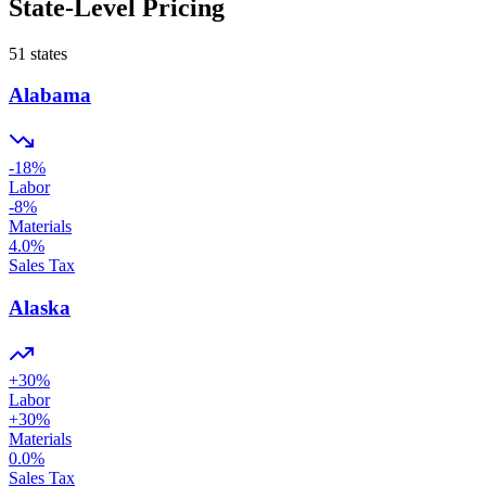
State-Level Pricing
51
states
Alabama
-18
%
Labor
-8
%
Materials
4.0
%
Sales Tax
Alaska
+
30
%
Labor
+
30
%
Materials
0.0
%
Sales Tax