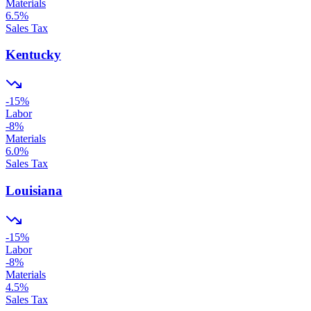
Materials
6.5
%
Sales Tax
Kentucky
-15
%
Labor
-8
%
Materials
6.0
%
Sales Tax
Louisiana
-15
%
Labor
-8
%
Materials
4.5
%
Sales Tax