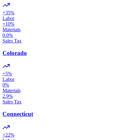
+
35
%
Labor
+
10
%
Materials
0.0
%
Sales Tax
Colorado
+
5
%
Labor
0
%
Materials
2.9
%
Sales Tax
Connecticut
+
22
%