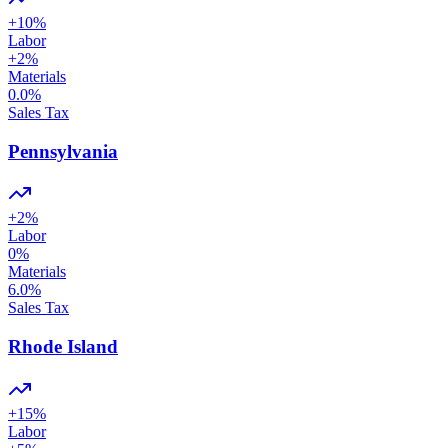
+
10
%
Labor
+
2
%
Materials
0.0
%
Sales Tax
Pennsylvania
+
2
%
Labor
0
%
Materials
6.0
%
Sales Tax
Rhode Island
+
15
%
Labor