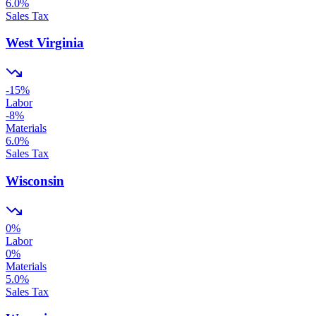
6.0
%
Sales Tax
West Virginia
-15
%
Labor
-8
%
Materials
6.0
%
Sales Tax
Wisconsin
0
%
Labor
0
%
Materials
5.0
%
Sales Tax