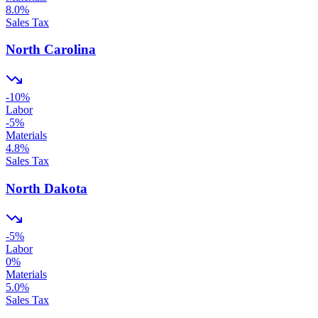
8.0
%
Sales Tax
North Carolina
-10
%
Labor
-5
%
Materials
4.8
%
Sales Tax
North Dakota
-5
%
Labor
0
%
Materials
5.0
%
Sales Tax