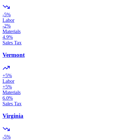
-5
%
Labor
-2
%
Materials
4.9
%
Sales Tax
Vermont
+
5
%
Labor
+
5
%
Materials
6.0
%
Sales Tax
Virginia
-5
%