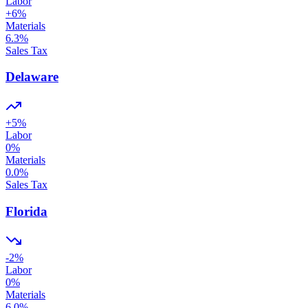
Labor
+
6
%
Materials
6.3
%
Sales Tax
Delaware
+
5
%
Labor
0
%
Materials
0.0
%
Sales Tax
Florida
-2
%
Labor
0
%
Materials
6.0
%