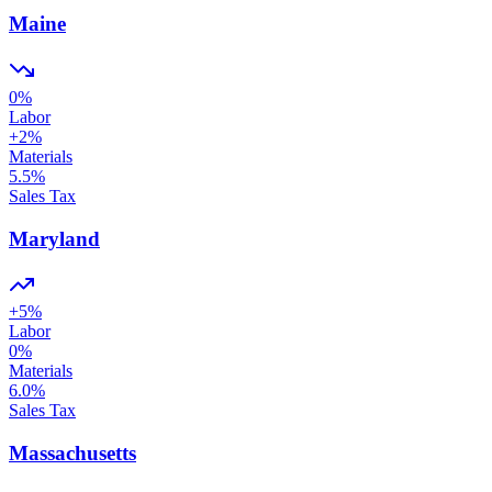
Maine
0
%
Labor
+
2
%
Materials
5.5
%
Sales Tax
Maryland
+
5
%
Labor
0
%
Materials
6.0
%
Sales Tax
Massachusetts