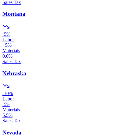
Sales Tax
Montana
-5
%
Labor
+
5
%
Materials
0.0
%
Sales Tax
Nebraska
-10
%
Labor
-5
%
Materials
5.5
%
Sales Tax
Nevada