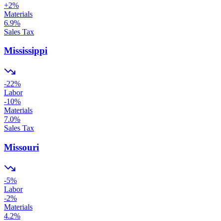
+
2
%
Materials
6.9
%
Sales Tax
Mississippi
-22
%
Labor
-10
%
Materials
7.0
%
Sales Tax
Missouri
-5
%
Labor
-2
%
Materials
4.2
%