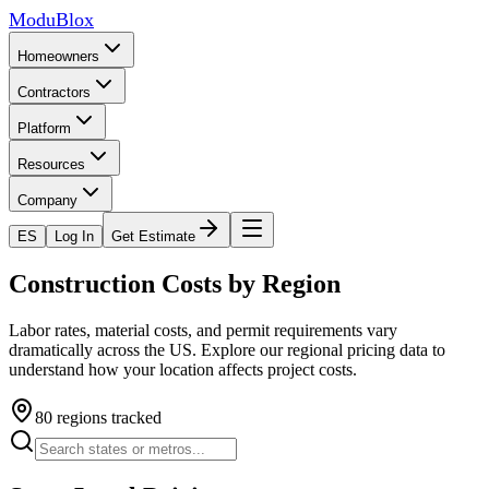
ModuBlox
Homeowners
Contractors
Platform
Resources
Company
ES
Log In
Get Estimate
Construction Costs by Region
Labor rates, material costs, and permit requirements vary
dramatically across the US. Explore our regional pricing data to
understand how your location affects project costs.
80
regions tracked