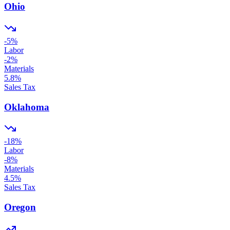
Ohio
-5
%
Labor
-2
%
Materials
5.8
%
Sales Tax
Oklahoma
-18
%
Labor
-8
%
Materials
4.5
%
Sales Tax
Oregon