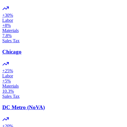
+
30
%
Labor
+
8
%
Materials
7.8
%
Sales Tax
Chicago
+
25
%
Labor
+
5
%
Materials
10.3
%
Sales Tax
DC Metro (NoVA)
+
20
%