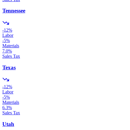
Tennessee
-12
%
Labor
-5
%
Materials
7.0
%
Sales Tax
Texas
-12
%
Labor
-5
%
Materials
6.3
%
Sales Tax
Utah