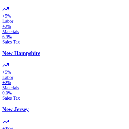
+
5
%
Labor
+
2
%
Materials
6.9
%
Sales Tax
New Hampshire
+
5
%
Labor
+
2
%
Materials
0.0
%
Sales Tax
New Jersey
+
28
%