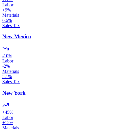
Labor
+
9
%
Materials
6.6
%
Sales Tax
New Mexico
-10
%
Labor
-2
%
Materials
5.1
%
Sales Tax
New York
+
45
%
Labor
+
12
%
Materials