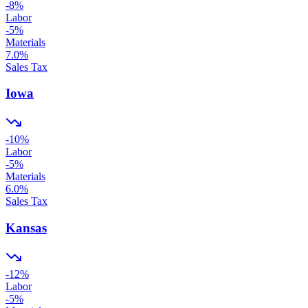
-8
%
Labor
-5
%
Materials
7.0
%
Sales Tax
Iowa
-10
%
Labor
-5
%
Materials
6.0
%
Sales Tax
Kansas
-12
%
Labor
-5
%