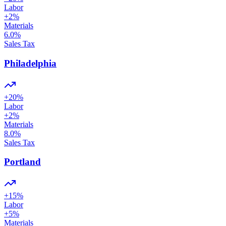
Labor
+
2
%
Materials
6.0
%
Sales Tax
Philadelphia
+
20
%
Labor
+
2
%
Materials
8.0
%
Sales Tax
Portland
+
15
%
Labor
+
5
%
Materials