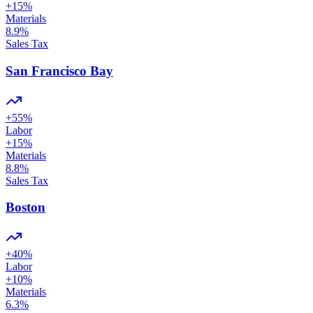
+
15
%
Materials
8.9
%
Sales Tax
San Francisco Bay
+
55
%
Labor
+
15
%
Materials
8.8
%
Sales Tax
Boston
+
40
%
Labor
+
10
%
Materials
6.3
%