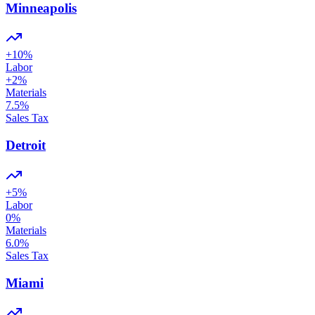
Minneapolis
+
10
%
Labor
+
2
%
Materials
7.5
%
Sales Tax
Detroit
+
5
%
Labor
0
%
Materials
6.0
%
Sales Tax
Miami