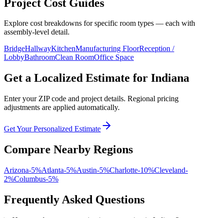
Project Cost Guides
Explore cost breakdowns for specific room types — each with
assembly-level detail.
Bridge
Hallway
Kitchen
Manufacturing Floor
Reception /
Lobby
Bathroom
Clean Room
Office Space
Get a Localized Estimate for
Indiana
Enter your ZIP code and project details. Regional pricing
adjustments are applied automatically.
Get Your Personalized Estimate
Compare Nearby Regions
Arizona
-5
%
Atlanta
-5
%
Austin
-5
%
Charlotte
-10
%
Cleveland
-
2
%
Columbus
-5
%
Frequently Asked Questions