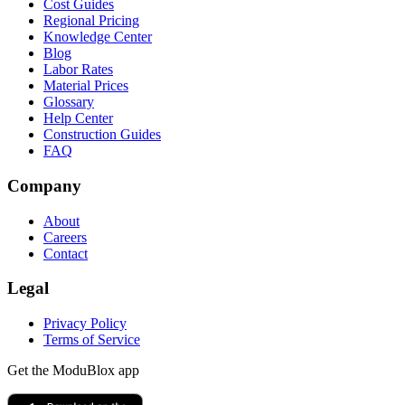
Cost Guides
Regional Pricing
Knowledge Center
Blog
Labor Rates
Material Prices
Glossary
Help Center
Construction Guides
FAQ
Company
About
Careers
Contact
Legal
Privacy Policy
Terms of Service
Get the ModuBlox app