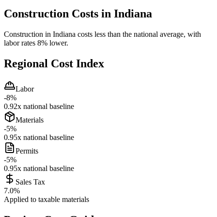
Construction Costs in
Indiana
Construction in Indiana costs less than the national average, with
labor rates 8% lower.
Regional Cost Index
Labor
-8
%
0.92
x national baseline
Materials
-5
%
0.95
x national baseline
Permits
-5
%
0.95
x national baseline
Sales Tax
7.0
%
Applied to taxable materials