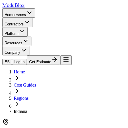
ModuBlox
Homeowners
Contractors
Platform
Resources
Company
ES
Log In
Get Estimate
Home
Cost Guides
Regions
Indiana