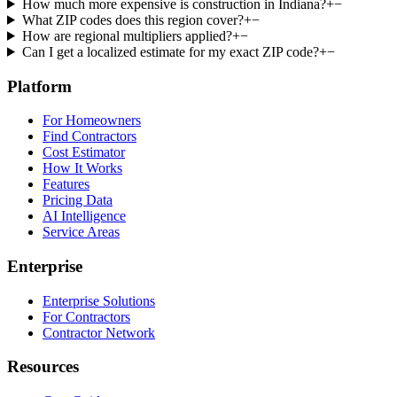
How much more expensive is construction in Indiana?
+
−
What ZIP codes does this region cover?
+
−
How are regional multipliers applied?
+
−
Can I get a localized estimate for my exact ZIP code?
+
−
Platform
For Homeowners
Find Contractors
Cost Estimator
How It Works
Features
Pricing Data
AI Intelligence
Service Areas
Enterprise
Enterprise Solutions
For Contractors
Contractor Network
Resources