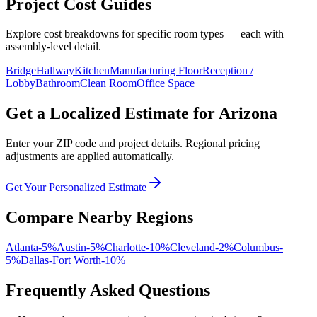
Project Cost Guides
Explore cost breakdowns for specific room types — each with
assembly-level detail.
Bridge
Hallway
Kitchen
Manufacturing Floor
Reception /
Lobby
Bathroom
Clean Room
Office Space
Get a Localized Estimate for
Arizona
Enter your ZIP code and project details. Regional pricing
adjustments are applied automatically.
Get Your Personalized Estimate
Compare Nearby Regions
Atlanta
-5
%
Austin
-5
%
Charlotte
-10
%
Cleveland
-2
%
Columbus
-
5
%
Dallas-Fort Worth
-10
%
Frequently Asked Questions