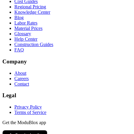
Cost Guides
Regional Pricing
Knowledge Center
Blog
Labor Rates
Material Prices
Glossary
Help Center
Construction Guides
FAQ
Company
About
Careers
Contact
Legal
Privacy Policy
Terms of Service
Get the ModuBlox app