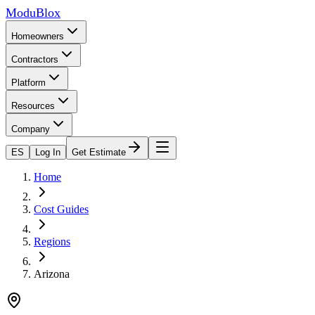
ModuBlox
Homeowners
Contractors
Platform
Resources
Company
ES
Log In
Get Estimate
Home
Cost Guides
Regions
Arizona