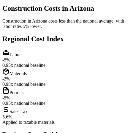
Construction Costs in
Arizona
Construction in Arizona costs less than the national average, with
labor rates 5% lower.
Regional Cost Index
Labor
-5
%
0.95
x national baseline
Materials
-2
%
0.98
x national baseline
Permits
-5
%
0.95
x national baseline
Sales Tax
5.6
%
Applied to taxable materials