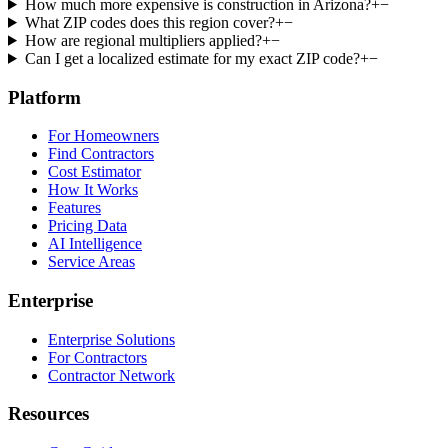
How much more expensive is construction in Arizona?
+
−
What ZIP codes does this region cover?
+
−
How are regional multipliers applied?
+
−
Can I get a localized estimate for my exact ZIP code?
+
−
Platform
For Homeowners
Find Contractors
Cost Estimator
How It Works
Features
Pricing Data
AI Intelligence
Service Areas
Enterprise
Enterprise Solutions
For Contractors
Contractor Network
Resources