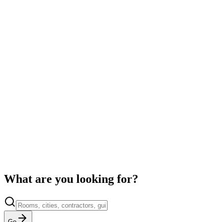
Martinez Renovations
4.9
·
142
jobs
SB
Summit Builders Co.
4.8
·
98
jobs
What are you looking for?
Go