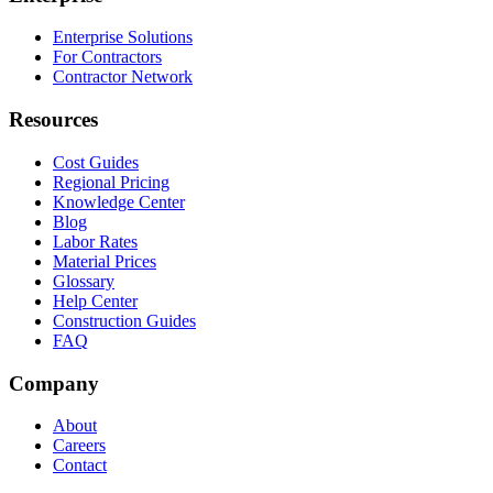
Enterprise Solutions
For Contractors
Contractor Network
Resources
Cost Guides
Regional Pricing
Knowledge Center
Blog
Labor Rates
Material Prices
Glossary
Help Center
Construction Guides
FAQ
Company
About
Careers
Contact