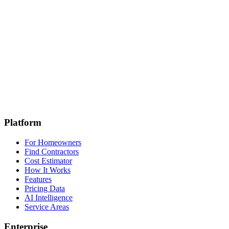
Get Started
Enterprise
Platform
For Homeowners
Find Contractors
Cost Estimator
How It Works
Features
Pricing Data
AI Intelligence
Service Areas
Enterprise