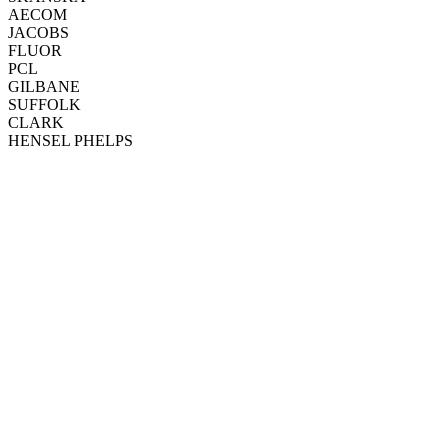
AECOM
JACOBS
FLUOR
PCL
GILBANE
SUFFOLK
CLARK
HENSEL PHELPS