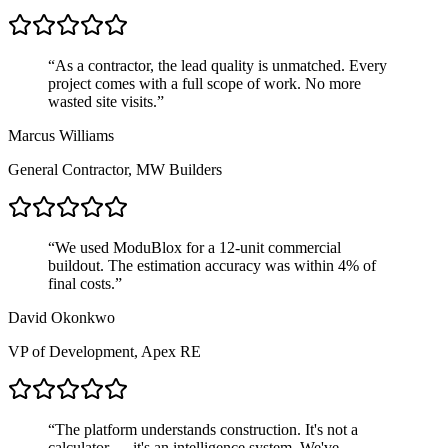
“
As a contractor, the lead quality is unmatched. Every
project comes with a full scope of work. No more
wasted site visits.
”
Marcus Williams
General Contractor, MW Builders
“
We used ModuBlox for a 12-unit commercial
buildout. The estimation accuracy was within 4% of
final costs.
”
David Okonkwo
VP of Development, Apex RE
“
The platform understands construction. It's not a
calculator — it's an intelligence system. We've