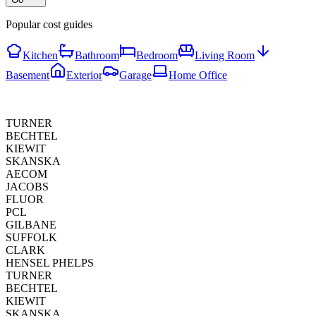
Popular cost guides
Kitchen
Bathroom
Bedroom
Living Room
Basement
Exterior
Garage
Home Office
TURNER
BECHTEL
KIEWIT
SKANSKA
AECOM
JACOBS
FLUOR
PCL
GILBANE
SUFFOLK
CLARK
HENSEL PHELPS
TURNER
BECHTEL
KIEWIT
SKANSKA