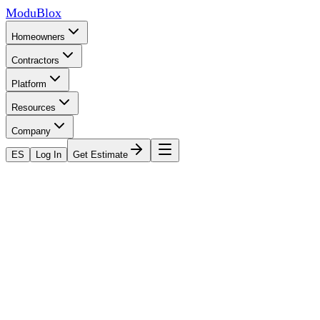
ModuBlox
Homeowners
Contractors
Platform
Resources
Company
ES
Log In
Get Estimate