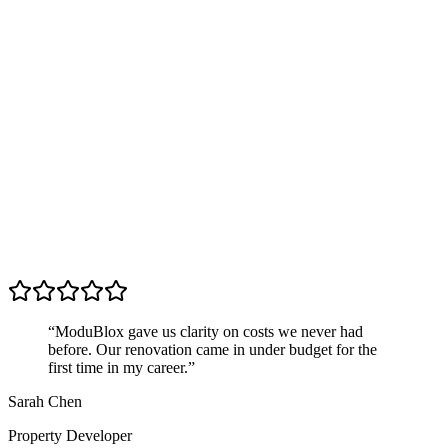
“
ModuBlox gave us clarity on costs we never had
before. Our renovation came in under budget for the
first time in my career.
”
Sarah Chen
Property Developer