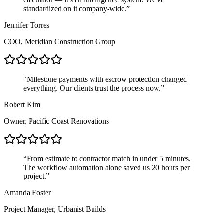
standardized on it company-wide.
”
Jennifer Torres
COO, Meridian Construction Group
“
Milestone payments with escrow protection changed
everything. Our clients trust the process now.
”
Robert Kim
Owner, Pacific Coast Renovations
“
From estimate to contractor match in under 5 minutes.
The workflow automation alone saved us 20 hours per
project.
”
Amanda Foster
Project Manager, Urbanist Builds