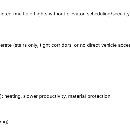
ricted (multiple flights without elevator, scheduling/securi
rate (stairs only, tight corridors, or no direct vehicle acces
: heating, slower productivity, material protection
Aug)