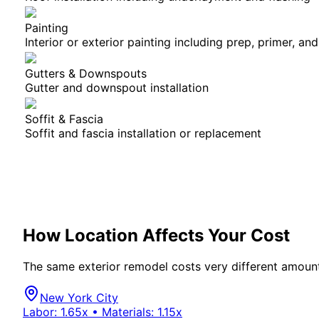
Painting
Interior or exterior painting including prep, primer, and
Gutters & Downspouts
Gutter and downspout installation
Soffit & Fascia
Soffit and fascia installation or replacement
How Location Affects Your Cost
The same
exterior
remodel costs very different amount
New York City
Labor:
1.65
x • Materials:
1.15
x