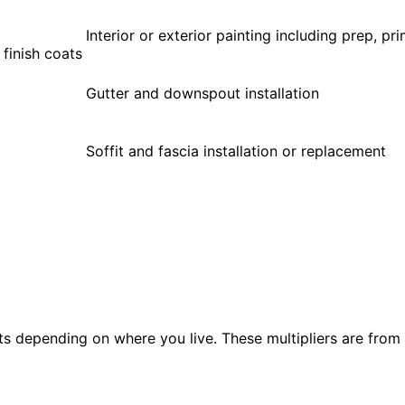
Interior or exterior painting including prep, pri
 finish coats
Gutter and downspout installation
Soffit and fascia installation or replacement
s depending on where you live. These multipliers are from 