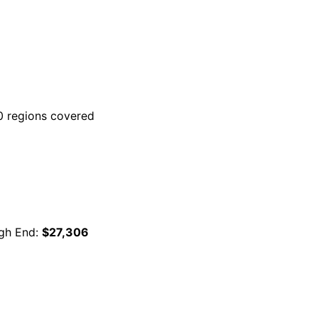
 regions covered
gh End:
$27,306