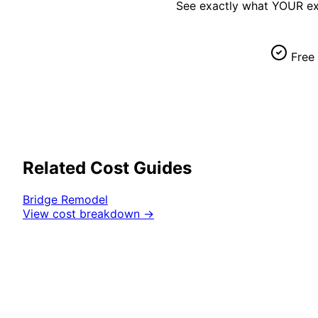
See exactly what YOUR
ex
Free 
Related Cost Guides
Bridge
Remodel
View cost breakdown →