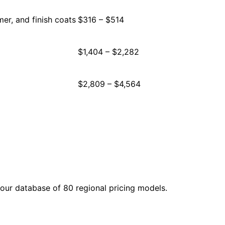
mer, and finish coats
$316 – $514
$1,404 – $2,282
$2,809 – $4,564
our database of 80 regional pricing models.