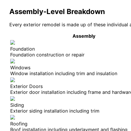
Assembly-Level Breakdown
Every
exterior
remodel is made up of these individual 
Assembly
Foundation
Foundation construction or repair
Windows
Window installation including trim and insulation
Exterior Doors
Exterior door installation including frame and hardwar
Siding
Exterior siding installation including trim
Roofing
Roof installation including underlayment and flashing