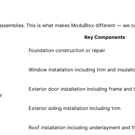
assemblies. This is what makes ModuBlox different — we cou
Key Components
Foundation construction or repair
Window installation including trim and insulati
Exterior door installation including frame and
e
Exterior siding installation including trim
Roof installation including underlayment and f