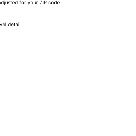
djusted for your ZIP code.
el detail