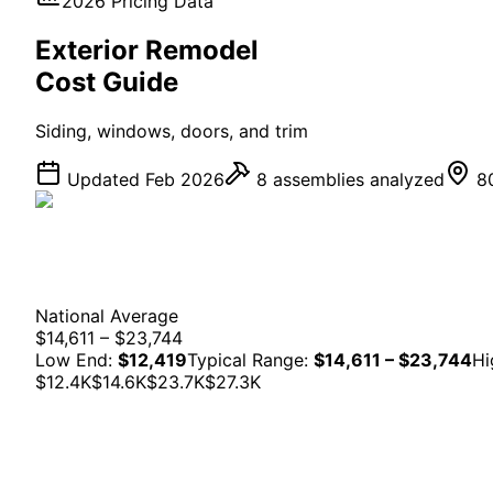
2026 Pricing Data
Exterior
Remodel
Cost Guide
Siding, windows, doors, and trim
Updated Feb 2026
8
assemblies analyzed
80
National Average
$14,611 – $23,744
Low End:
$12,419
Typical Range:
$14,611 – $23,744
Hi
$12.4K
$14.6K
$23.7K
$27.3K