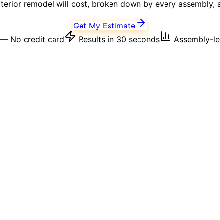
terior
remodel will cost, broken down by every assembly, a
Get My Estimate
— No credit card
Results in 30 seconds
Assembly-lev