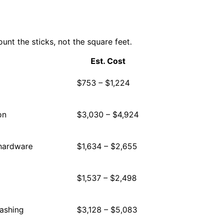
nt the sticks, not the square feet.
Est. Cost
$753 – $1,224
on
$3,030 – $4,924
 hardware
$1,634 – $2,655
$1,537 – $2,498
lashing
$3,128 – $5,083