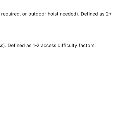
ty required, or outdoor hoist needed). Defined as 2+
s). Defined as 1-2 access difficulty factors.