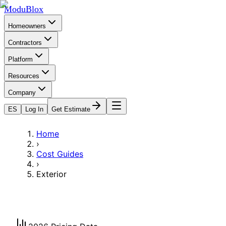
ModuBlox
Homeowners
Contractors
Platform
Resources
Company
ES
Log In
Get Estimate
Home
›
Cost Guides
›
Exterior