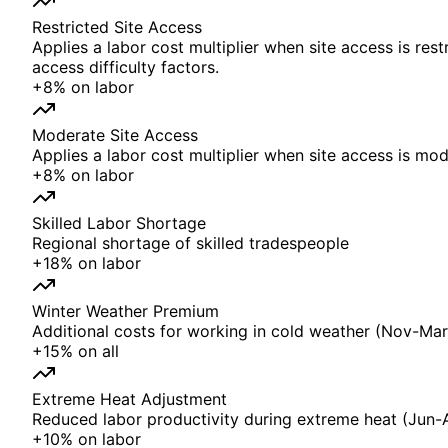
Restricted Site Access
Applies a labor cost multiplier when site access is rest
access difficulty factors.
+
8%
on
labor
Moderate Site Access
Applies a labor cost multiplier when site access is mode
+
8%
on
labor
Skilled Labor Shortage
Regional shortage of skilled tradespeople
+
18%
on
labor
Winter Weather Premium
Additional costs for working in cold weather (Nov-Mar)
+
15%
on
all
Extreme Heat Adjustment
Reduced labor productivity during extreme heat (Jun-
+
10%
on
labor