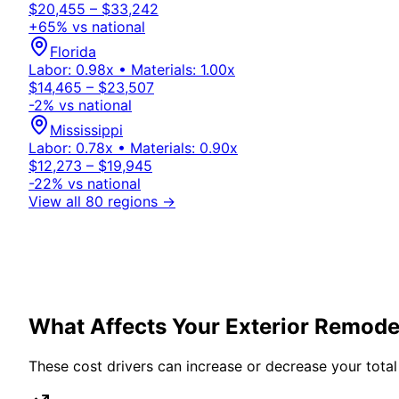
$20,455 – $33,242
+
65
% vs national
Florida
Labor:
0.98
x • Materials:
1.00
x
$14,465 – $23,507
-2
% vs national
Mississippi
Labor:
0.78
x • Materials:
0.90
x
$12,273 – $19,945
-22
% vs national
View all 80 regions →
What Affects Your
Exterior
Remodel
These cost drivers can increase or decrease your total