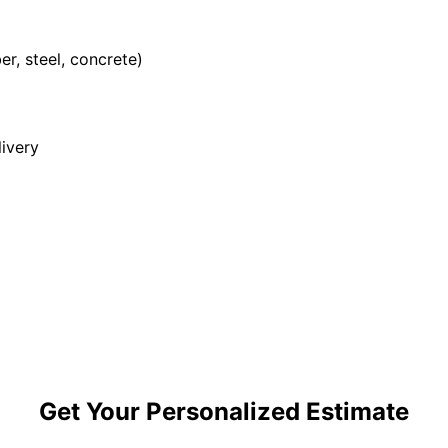
r, steel, concrete)
ivery
Get Your Personalized Estimate