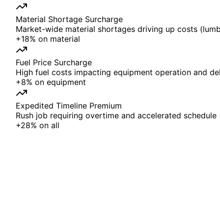
Material Shortage Surcharge
Market-wide material shortages driving up costs (lumbe
+
18%
on
material
Fuel Price Surcharge
High fuel costs impacting equipment operation and del
+
8%
on
equipment
Expedited Timeline Premium
Rush job requiring overtime and accelerated schedule
+
28%
on
all