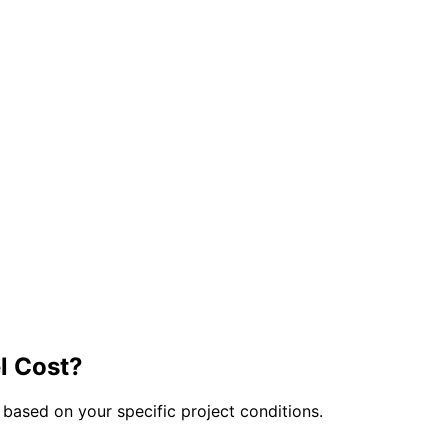
 Cost?
 based on your specific project conditions.