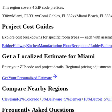
This region covers
4
ZIP code prefix
es
.
330
xx
Miami
,
FL
331
xx
Coral Gables
,
FL
332
xx
Miami Beach
,
FL
333
Project Cost Guides
Explore cost breakdowns for specific room types — each with assembl
Bridge
Hallway
Kitchen
Manufacturing Floor
Reception / Lobby
Bathr
Get a Localized Estimate for
Miami
Enter your ZIP code and project details. Regional pricing adjustments 
Get Your Personalized Estimate
Compare Nearby Regions
Cleveland
-2
%
Colorado
+
5
%
Delaware
+
5
%
Denver
+
10
%
Detroit
+
5
%
F
Frequently Asked Questions