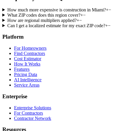
How much more expensive is construction in Miami?
+
−
What ZIP codes does this region cover?
+
−
How are regional multipliers applied?
+
−
Can I get a localized estimate for my exact ZIP code?
+
−
Platform
For Homeowners
Find Contractors
Cost Estimator
How It Works
Features
Pricing Data
AI Intelligence
Service Areas
Enterprise
Enterprise Solutions
For Contractors
Contractor Network
Resources