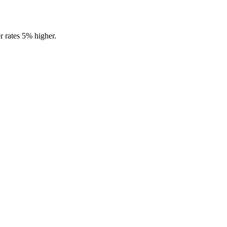
r rates 5% higher.