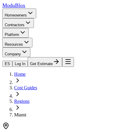
ModuBlox
Homeowners
Contractors
Platform
Resources
Company
ES
Log In
Get Estimate
Home
Cost Guides
Regions
Miami