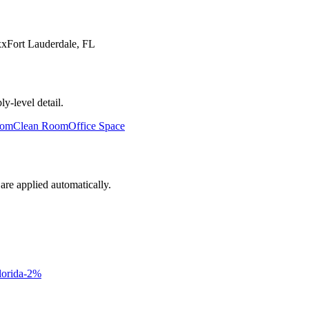
xx
Fort Lauderdale
,
FL
y-level detail.
oom
Clean Room
Office Space
are applied automatically.
lorida
-2
%