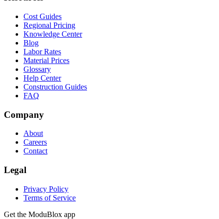
Cost Guides
Regional Pricing
Knowledge Center
Blog
Labor Rates
Material Prices
Glossary
Help Center
Construction Guides
FAQ
Company
About
Careers
Contact
Legal
Privacy Policy
Terms of Service
Get the ModuBlox app