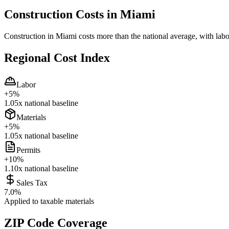
Construction Costs in
Miami
Construction in Miami costs more than the national average, with labo
Regional Cost Index
Labor
+
5
%
1.05
x national baseline
Materials
+
5
%
1.05
x national baseline
Permits
+
10
%
1.10
x national baseline
Sales Tax
7.0
%
Applied to taxable materials
ZIP Code Coverage