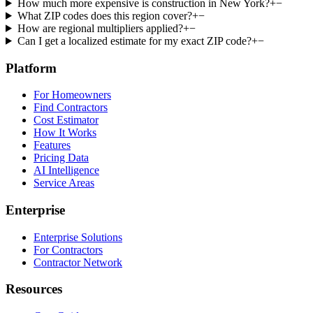
How much more expensive is construction in New York?
+
−
What ZIP codes does this region cover?
+
−
How are regional multipliers applied?
+
−
Can I get a localized estimate for my exact ZIP code?
+
−
Platform
For Homeowners
Find Contractors
Cost Estimator
How It Works
Features
Pricing Data
AI Intelligence
Service Areas
Enterprise
Enterprise Solutions
For Contractors
Contractor Network
Resources