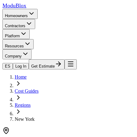
ModuBlox
Homeowners
Contractors
Platform
Resources
Company
ES
Log In
Get Estimate
Home
Cost Guides
Regions
New York