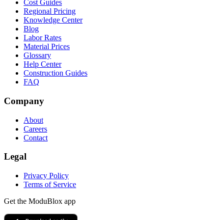
Cost Guides
Regional Pricing
Knowledge Center
Blog
Labor Rates
Material Prices
Glossary
Help Center
Construction Guides
FAQ
Company
About
Careers
Contact
Legal
Privacy Policy
Terms of Service
Get the ModuBlox app