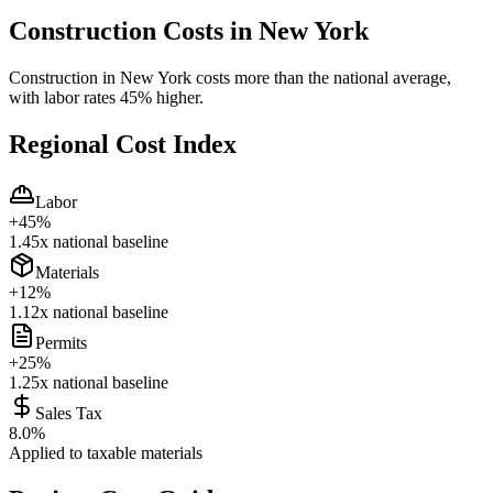
Construction Costs in
New York
Construction in New York costs more than the national average,
with labor rates 45% higher.
Regional Cost Index
Labor
+
45
%
1.45
x national baseline
Materials
+
12
%
1.12
x national baseline
Permits
+
25
%
1.25
x national baseline
Sales Tax
8.0
%
Applied to taxable materials