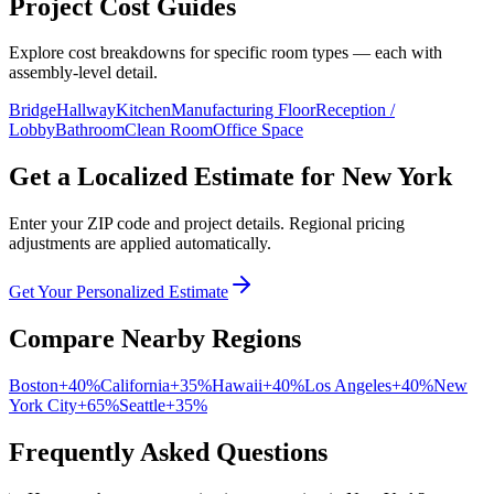
Project Cost Guides
Explore cost breakdowns for specific room types — each with
assembly-level detail.
Bridge
Hallway
Kitchen
Manufacturing Floor
Reception /
Lobby
Bathroom
Clean Room
Office Space
Get a Localized Estimate for
New York
Enter your ZIP code and project details. Regional pricing
adjustments are applied automatically.
Get Your Personalized Estimate
Compare Nearby Regions
Boston
+
40
%
California
+
35
%
Hawaii
+
40
%
Los Angeles
+
40
%
New
York City
+
65
%
Seattle
+
35
%
Frequently Asked Questions