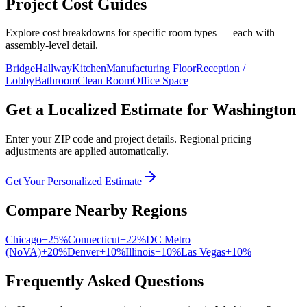
Project Cost Guides
Explore cost breakdowns for specific room types — each with
assembly-level detail.
Bridge
Hallway
Kitchen
Manufacturing Floor
Reception /
Lobby
Bathroom
Clean Room
Office Space
Get a Localized Estimate for
Washington
Enter your ZIP code and project details. Regional pricing
adjustments are applied automatically.
Get Your Personalized Estimate
Compare Nearby Regions
Chicago
+
25
%
Connecticut
+
22
%
DC Metro
(NoVA)
+
20
%
Denver
+
10
%
Illinois
+
10
%
Las Vegas
+
10
%
Frequently Asked Questions