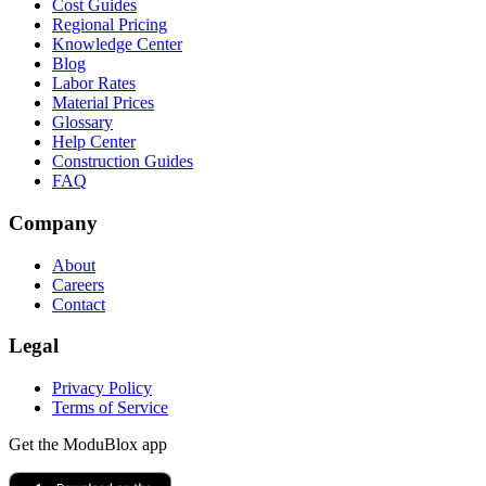
Cost Guides
Regional Pricing
Knowledge Center
Blog
Labor Rates
Material Prices
Glossary
Help Center
Construction Guides
FAQ
Company
About
Careers
Contact
Legal
Privacy Policy
Terms of Service
Get the ModuBlox app