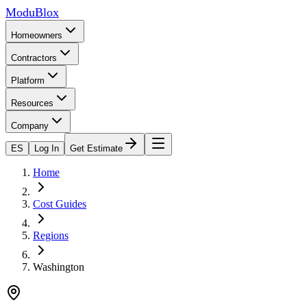
ModuBlox
Homeowners
Contractors
Platform
Resources
Company
ES
Log In
Get Estimate
Home
Cost Guides
Regions
Washington