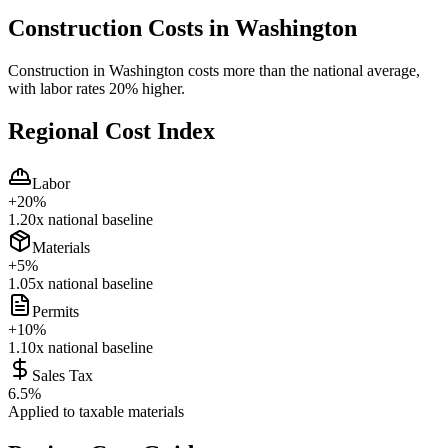
Construction Costs in
Washington
Construction in Washington costs more than the national average,
with labor rates 20% higher.
Regional Cost Index
Labor
+
20
%
1.20
x national baseline
Materials
+
5
%
1.05
x national baseline
Permits
+
10
%
1.10
x national baseline
Sales Tax
6.5
%
Applied to taxable materials