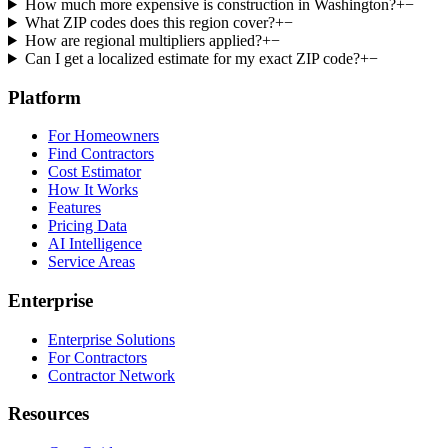
How much more expensive is construction in Washington?
+
−
What ZIP codes does this region cover?
+
−
How are regional multipliers applied?
+
−
Can I get a localized estimate for my exact ZIP code?
+
−
Platform
For Homeowners
Find Contractors
Cost Estimator
How It Works
Features
Pricing Data
AI Intelligence
Service Areas
Enterprise
Enterprise Solutions
For Contractors
Contractor Network
Resources