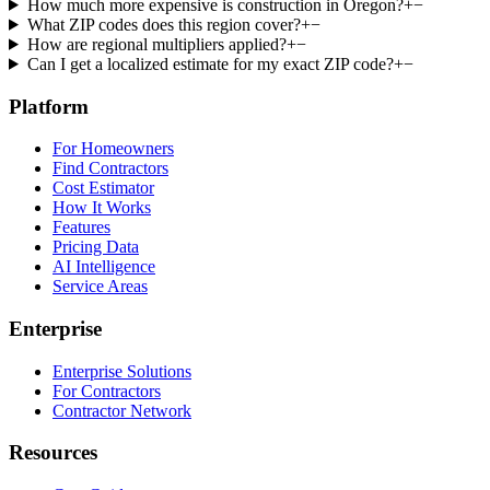
How much more expensive is construction in Oregon?
+
−
What ZIP codes does this region cover?
+
−
How are regional multipliers applied?
+
−
Can I get a localized estimate for my exact ZIP code?
+
−
Platform
For Homeowners
Find Contractors
Cost Estimator
How It Works
Features
Pricing Data
AI Intelligence
Service Areas
Enterprise
Enterprise Solutions
For Contractors
Contractor Network
Resources