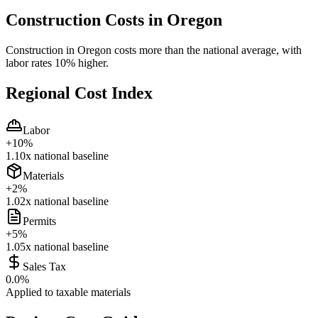
Construction Costs in
Oregon
Construction in Oregon costs more than the national average, with
labor rates 10% higher.
Regional Cost Index
Labor
+
10
%
1.10
x national baseline
Materials
+
2
%
1.02
x national baseline
Permits
+
5
%
1.05
x national baseline
Sales Tax
0.0
%
Applied to taxable materials