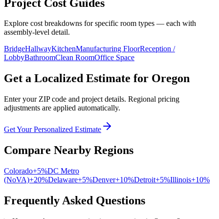
Project Cost Guides
Explore cost breakdowns for specific room types — each with
assembly-level detail.
Bridge
Hallway
Kitchen
Manufacturing Floor
Reception /
Lobby
Bathroom
Clean Room
Office Space
Get a Localized Estimate for
Oregon
Enter your ZIP code and project details. Regional pricing
adjustments are applied automatically.
Get Your Personalized Estimate
Compare Nearby Regions
Colorado
+
5
%
DC Metro
(NoVA)
+
20
%
Delaware
+
5
%
Denver
+
10
%
Detroit
+
5
%
Illinois
+
10
%
Frequently Asked Questions