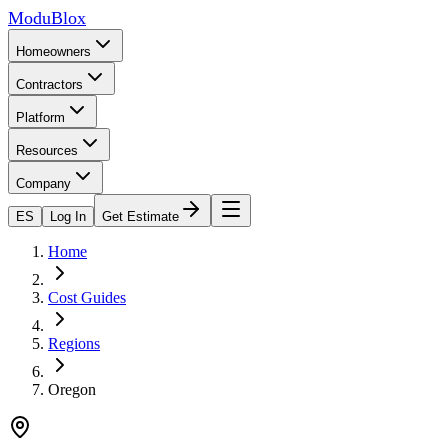
ModuBlox
Homeowners
Contractors
Platform
Resources
Company
ES
Log In
Get Estimate
Home
Cost Guides
Regions
Oregon