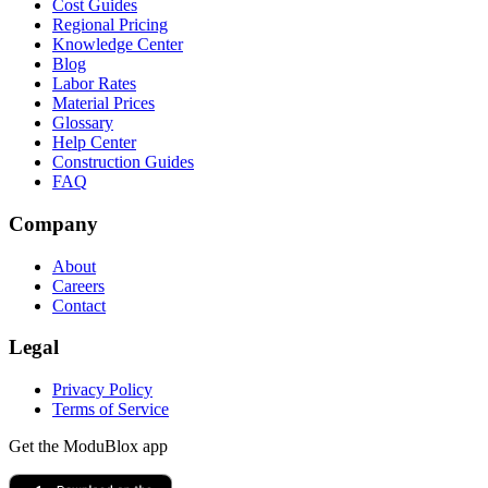
Cost Guides
Regional Pricing
Knowledge Center
Blog
Labor Rates
Material Prices
Glossary
Help Center
Construction Guides
FAQ
Company
About
Careers
Contact
Legal
Privacy Policy
Terms of Service
Get the ModuBlox app