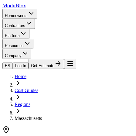
ModuBlox
Homeowners
Contractors
Platform
Resources
Company
ES
Log In
Get Estimate
Home
Cost Guides
Regions
Massachusetts