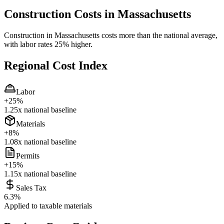
Construction Costs in
Massachusetts
Construction in Massachusetts costs more than the national average,
with labor rates 25% higher.
Regional Cost Index
Labor
+
25
%
1.25
x national baseline
Materials
+
8
%
1.08
x national baseline
Permits
+
15
%
1.15
x national baseline
Sales Tax
6.3
%
Applied to taxable materials