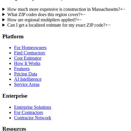
How much more expensive is construction in Massachusetts?
+
−
What ZIP codes does this region cover?
+
−
How are regional multipliers applied?
+
−
Can I get a localized estimate for my exact ZIP code?
+
−
Platform
For Homeowners
Find Contractors
Cost Estimator
How It Works
Features
Pricing Data
AI Intelligence
Service Areas
Enterprise
Enterprise Solutions
For Contractors
Contractor Network
Resources