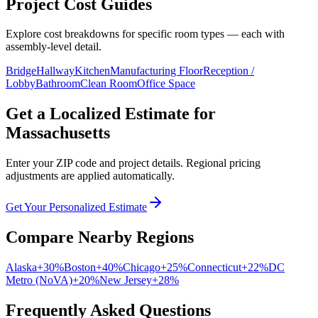
Project Cost Guides
Explore cost breakdowns for specific room types — each with
assembly-level detail.
Bridge
Hallway
Kitchen
Manufacturing Floor
Reception /
Lobby
Bathroom
Clean Room
Office Space
Get a Localized Estimate for
Massachusetts
Enter your ZIP code and project details. Regional pricing
adjustments are applied automatically.
Get Your Personalized Estimate
Compare Nearby Regions
Alaska
+
30
%
Boston
+
40
%
Chicago
+
25
%
Connecticut
+
22
%
DC
Metro (NoVA)
+
20
%
New Jersey
+
28
%
Frequently Asked Questions