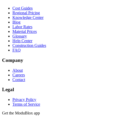
Cost Guides
Regional Pricing
Knowledge Center
Blog
Labor Rates
Material Prices
Glossary
Help Center
Construction Guides
FAQ
Company
About
Careers
Contact
Legal
Privacy Policy
Terms of Service
Get the ModuBlox app