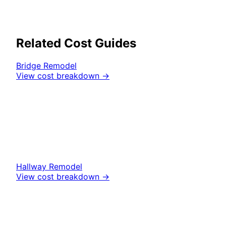
Related Cost Guides
Bridge
Remodel
View cost breakdown →
Hallway
Remodel
View cost breakdown →