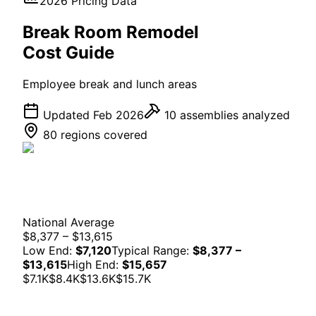
2026 Pricing Data
Break Room
Remodel
Cost Guide
Employee break and lunch areas
Updated Feb 2026
10
assemblies analyzed
80 regions covered
National Average
$8,377 – $13,615
Low End:
$7,120
Typical Range:
$8,377 –
$13,615
High End:
$15,657
$7.1K
$8.4K
$13.6K
$15.7K