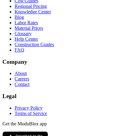
Cost Guides
Regional Pricing
Knowledge Center
Blog
Labor Rates
Material Prices
Glossary
Help Center
Construction Guides
FAQ
Company
About
Careers
Contact
Legal
Privacy Policy
Terms of Service
Get the ModuBlox app