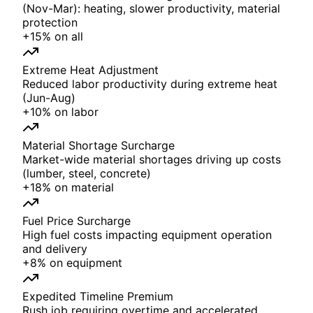
(Nov-Mar): heating, slower productivity, material
protection
+
15%
on
all
Extreme Heat Adjustment
Reduced labor productivity during extreme heat
(Jun-Aug)
+
10%
on
labor
Material Shortage Surcharge
Market-wide material shortages driving up costs
(lumber, steel, concrete)
+
18%
on
material
Fuel Price Surcharge
High fuel costs impacting equipment operation
and delivery
+
8%
on
equipment
Expedited Timeline Premium
Rush job requiring overtime and accelerated