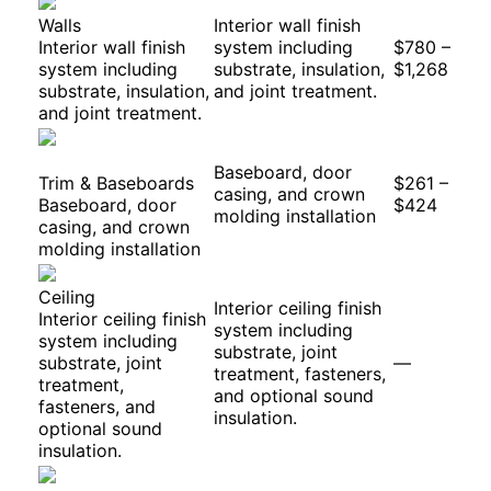
Walls
Interior wall finish
Interior wall finish
system including
$780 –
system including
substrate, insulation,
$1,268
substrate, insulation,
and joint treatment.
and joint treatment.
Baseboard, door
Trim & Baseboards
$261 –
casing, and crown
Baseboard, door
$424
molding installation
casing, and crown
molding installation
Ceiling
Interior ceiling finish
Interior ceiling finish
system including
system including
substrate, joint
substrate, joint
—
treatment, fasteners,
treatment,
and optional sound
fasteners, and
insulation.
optional sound
insulation.