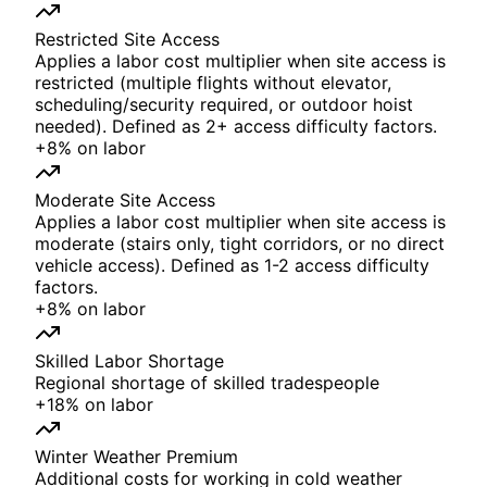
Restricted Site Access
Applies a labor cost multiplier when site access is
restricted (multiple flights without elevator,
scheduling/security required, or outdoor hoist
needed). Defined as 2+ access difficulty factors.
+
8%
on
labor
Moderate Site Access
Applies a labor cost multiplier when site access is
moderate (stairs only, tight corridors, or no direct
vehicle access). Defined as 1-2 access difficulty
factors.
+
8%
on
labor
Skilled Labor Shortage
Regional shortage of skilled tradespeople
+
18%
on
labor
Winter Weather Premium
Additional costs for working in cold weather