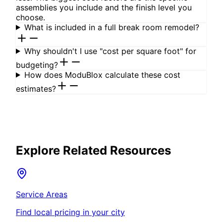
assemblies you include and the finish level you
choose.
What is included in a full break room remodel?
Why shouldn't I use "cost per square foot" for
budgeting?
How does ModuBlox calculate these cost
estimates?
Explore Related Resources
Service Areas
Find local pricing in your city