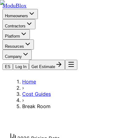
ModuBlox
Homeowners
Contractors
Platform
Resources
Company
ES
Log In
Get Estimate
Home
›
Cost Guides
›
Break Room