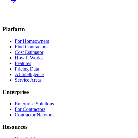
Platform
For Homeowners
Find Contractors
Cost Estimator
How It Works
Features
Pricing Data
AI Intelligence
Service Areas
Enterprise
Enterprise Solutions
For Contractors
Contractor Network
Resources