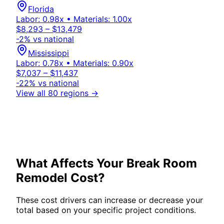
Florida
Labor:
0.98
x • Materials:
1.00
x
$8,293 – $13,479
-2
% vs national
Mississippi
Labor:
0.78
x • Materials:
0.90
x
$7,037 – $11,437
-22
% vs national
View all 80 regions →
What Affects Your
Break Room
Remodel Cost?
These cost drivers can increase or decrease your
total based on your specific project conditions.