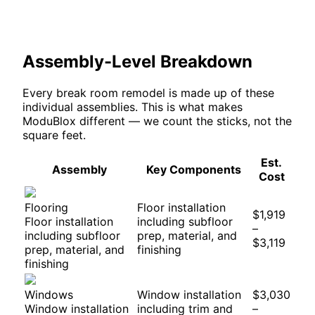
Assembly-Level Breakdown
Every
break room
remodel is made up of these
individual assemblies. This is what makes
ModuBlox different — we count the sticks, not the
square feet.
Est.
Assembly
Key Components
Cost
Flooring
Floor installation
$1,919
Floor installation
including subfloor
–
including subfloor
prep, material, and
$3,119
prep, material, and
finishing
finishing
Windows
Window installation
$3,030
Window installation
including trim and
–