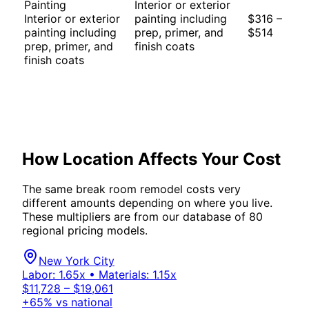
Painting
Interior or exterior
Interior or exterior
painting including
$316 –
painting including
prep, primer, and
$514
prep, primer, and
finish coats
finish coats
How Location Affects Your Cost
The same
break room
remodel costs very
different amounts depending on where you live.
These multipliers are from our database of 80
regional pricing models.
New York City
Labor:
1.65
x • Materials:
1.15
x
$11,728 – $19,061
+
65
% vs national