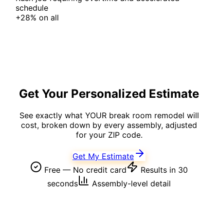
schedule
+
28%
on
all
Get Your Personalized Estimate
See exactly what YOUR
break room
remodel will
cost, broken down by every assembly, adjusted
for your ZIP code.
Get My Estimate
Free — No credit card
Results in 30
seconds
Assembly-level detail