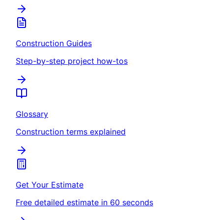
Construction Guides
Step-by-step project how-tos
Glossary
Construction terms explained
Get Your Estimate
Free detailed estimate in 60 seconds