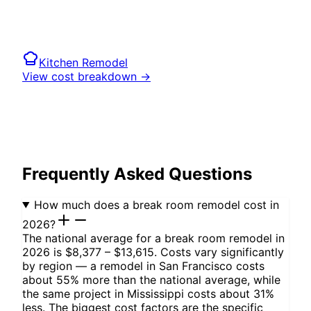
Kitchen
Remodel
View cost breakdown →
Frequently Asked Questions
How much does a break room remodel cost in
2026?
The national average for a break room remodel in
2026 is $8,377 – $13,615. Costs vary significantly
by region — a remodel in San Francisco costs
about 55% more than the national average, while
the same project in Mississippi costs about 31%
less. The biggest cost factors are the specific