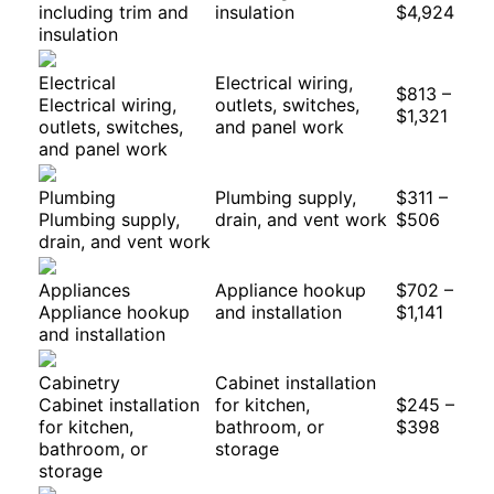
including trim and
insulation
$4,924
insulation
Electrical
Electrical wiring,
$813 –
Electrical wiring,
outlets, switches,
$1,321
outlets, switches,
and panel work
and panel work
Plumbing
Plumbing supply,
$311 –
Plumbing supply,
drain, and vent work
$506
drain, and vent work
Appliances
Appliance hookup
$702 –
Appliance hookup
and installation
$1,141
and installation
Cabinetry
Cabinet installation
Cabinet installation
for kitchen,
$245 –
for kitchen,
bathroom, or
$398
bathroom, or
storage
storage