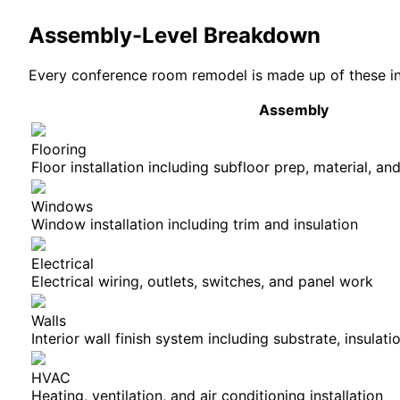
Assembly-Level Breakdown
Every
conference room
remodel is made up of these in
Assembly
Flooring
Floor installation including subfloor prep, material, and
Windows
Window installation including trim and insulation
Electrical
Electrical wiring, outlets, switches, and panel work
Walls
Interior wall finish system including substrate, insulati
HVAC
Heating, ventilation, and air conditioning installation