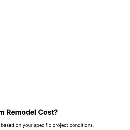
om
Remodel Cost?
 based on your specific project conditions.