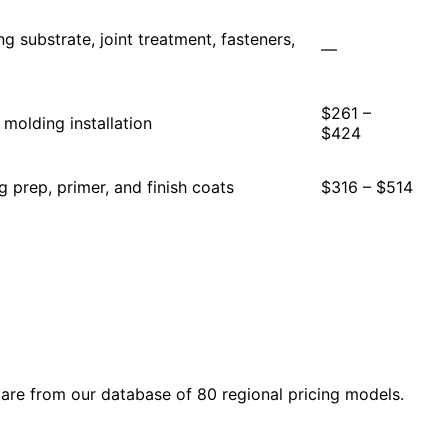
ing substrate, joint treatment, fasteners,
—
$261 –
molding installation
$424
ng prep, primer, and finish coats
$316 – $514
are from our database of 80 regional pricing models.