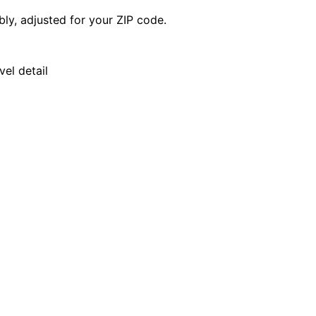
y, adjusted for your ZIP code.
el detail