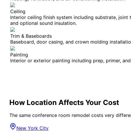
Ceiling
Interior ceiling finish system including substrate, joint
and optional sound insulation.
Trim & Baseboards
Baseboard, door casing, and crown molding installati
Painting
Interior or exterior painting including prep, primer, and
How Location Affects Your Cost
The same
conference room
remodel costs very differe
New York City