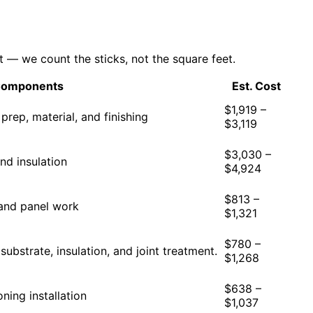
 — we count the sticks, not the square feet.
Components
Est. Cost
$1,919 –
 prep, material, and finishing
$3,119
$3,030 –
nd insulation
$4,924
$813 –
, and panel work
$1,321
$780 –
 substrate, insulation, and joint treatment.
$1,268
$638 –
oning installation
$1,037