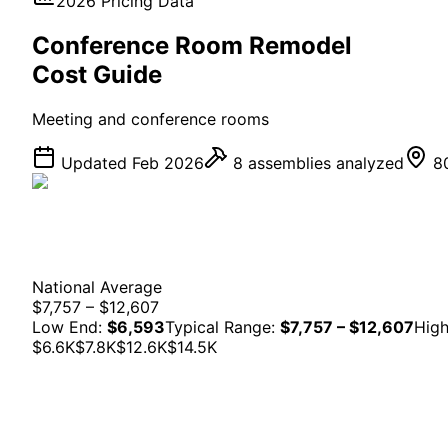
2026 Pricing Data
Conference Room
Remodel
Cost Guide
Meeting and conference rooms
Updated Feb 2026
8
assemblies analyzed
80
National Average
$7,757 – $12,607
Low End:
$6,593
Typical Range:
$7,757 – $12,607
Hig
$6.6K
$7.8K
$12.6K
$14.5K