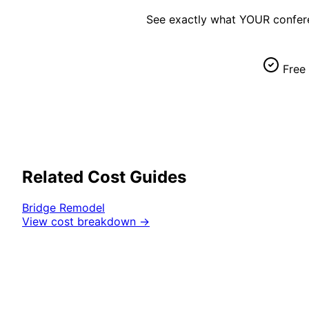
See exactly what YOUR
confer
Free 
Related Cost Guides
Bridge
Remodel
View cost breakdown →