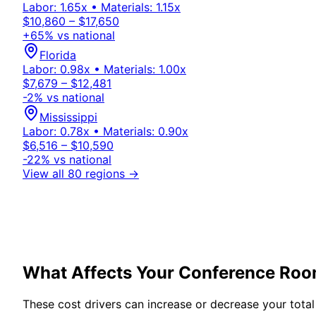
Labor:
1.65
x • Materials:
1.15
x
$10,860 – $17,650
+
65
% vs national
Florida
Labor:
0.98
x • Materials:
1.00
x
$7,679 – $12,481
-2
% vs national
Mississippi
Labor:
0.78
x • Materials:
0.90
x
$6,516 – $10,590
-22
% vs national
View all 80 regions →
What Affects Your
Conference Ro
These cost drivers can increase or decrease your total