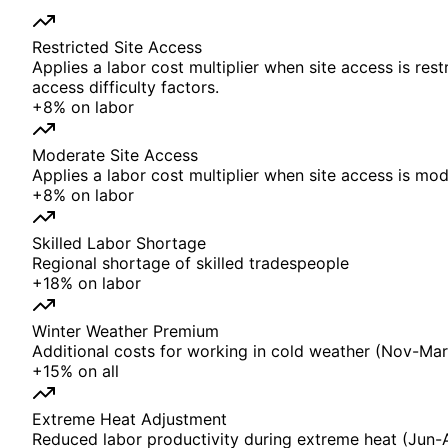
Restricted Site Access
Applies a labor cost multiplier when site access is rest
access difficulty factors.
+
8%
on
labor
Moderate Site Access
Applies a labor cost multiplier when site access is mode
+
8%
on
labor
Skilled Labor Shortage
Regional shortage of skilled tradespeople
+
18%
on
labor
Winter Weather Premium
Additional costs for working in cold weather (Nov-Mar)
+
15%
on
all
Extreme Heat Adjustment
Reduced labor productivity during extreme heat (Jun-