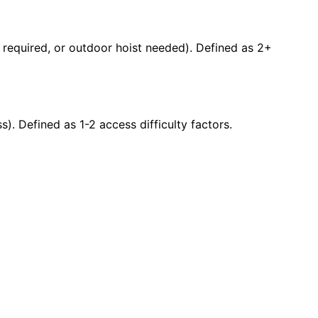
ty required, or outdoor hoist needed). Defined as 2+
s). Defined as 1-2 access difficulty factors.