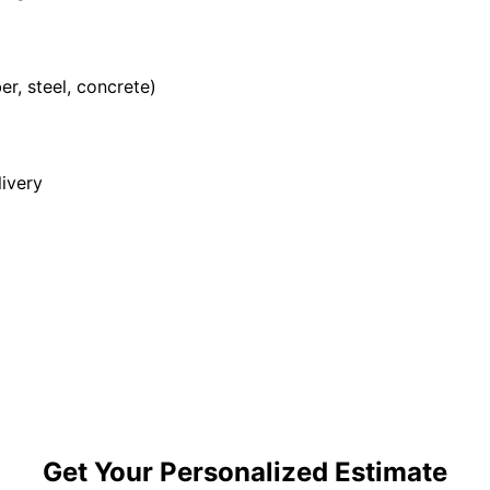
r, steel, concrete)
ivery
Get Your Personalized Estimate