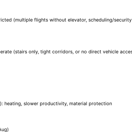
ricted (multiple flights without elevator, scheduling/securi
rate (stairs only, tight corridors, or no direct vehicle acces
: heating, slower productivity, material protection
Aug)