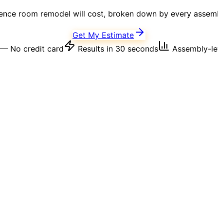
ence room
remodel will cost, broken down by every assembl
Get My Estimate
— No credit card
Results in 30 seconds
Assembly-lev