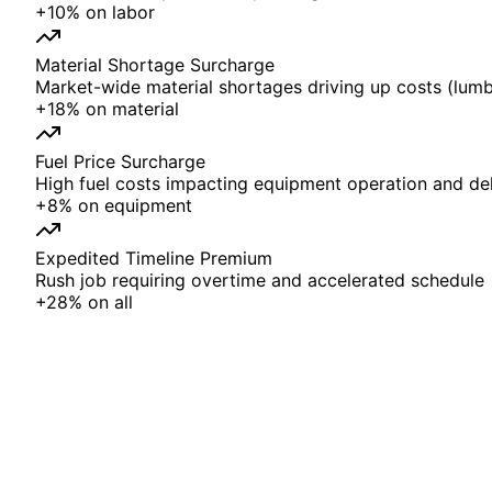
+
10%
on
labor
Material Shortage Surcharge
Market-wide material shortages driving up costs (lumbe
+
18%
on
material
Fuel Price Surcharge
High fuel costs impacting equipment operation and del
+
8%
on
equipment
Expedited Timeline Premium
Rush job requiring overtime and accelerated schedule
+
28%
on
all