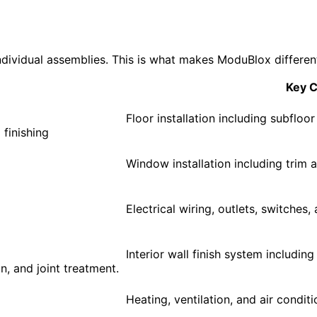
dividual assemblies. This is what makes ModuBlox different
Key 
Floor installation including subfloor
 finishing
Window installation including trim a
Electrical wiring, outlets, switches
Interior wall finish system including
on, and joint treatment.
Heating, ventilation, and air conditi