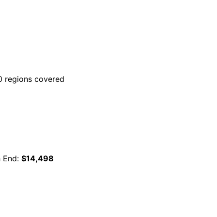
 regions covered
h End:
$14,498