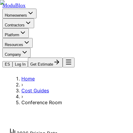
ModuBlox
Homeowners
Contractors
Platform
Resources
Company
ES
Log In
Get Estimate
Home
›
Cost Guides
›
Conference Room