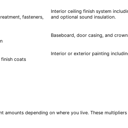
Interior ceiling finish system includ
 treatment, fasteners,
and optional sound insulation.
Baseboard, door casing, and crown 
on
Interior or exterior painting includi
 finish coats
nt amounts depending on where you live. These multipliers 