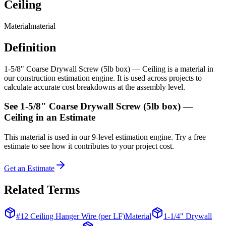
Ceiling
Material
material
Definition
1-5/8" Coarse Drywall Screw (5lb box) — Ceiling is a material in
our construction estimation engine. It is used across projects to
calculate accurate cost breakdowns at the assembly level.
See
1-5/8" Coarse Drywall Screw (5lb box) —
Ceiling
in an Estimate
This
material
is used in our 9-level estimation engine. Try a free
estimate to see how it contributes to your project cost.
Get an Estimate
Related Terms
#12 Ceiling Hanger Wire (per LF)
Material
1-1/4" Drywall