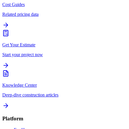
Cost Guides
Related pricing data
Get Your Estimate
Start your project now
Knowledge Center
Deep-dive construction articles
Platform