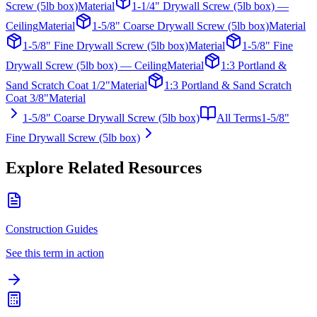
Screw (5lb box)
Material
1-1/4" Drywall Screw (5lb box) —
Ceiling
Material
1-5/8" Coarse Drywall Screw (5lb box)
Material
1-5/8" Fine Drywall Screw (5lb box)
Material
1-5/8" Fine
Drywall Screw (5lb box) — Ceiling
Material
1:3 Portland &
Sand Scratch Coat 1/2"
Material
1:3 Portland & Sand Scratch
Coat 3/8"
Material
1-5/8" Coarse Drywall Screw (5lb box)
All Terms
1-5/8"
Fine Drywall Screw (5lb box)
Explore Related Resources
Construction Guides
See this term in action