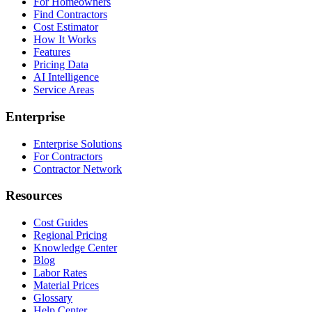
For Homeowners
Find Contractors
Cost Estimator
How It Works
Features
Pricing Data
AI Intelligence
Service Areas
Enterprise
Enterprise Solutions
For Contractors
Contractor Network
Resources
Cost Guides
Regional Pricing
Knowledge Center
Blog
Labor Rates
Material Prices
Glossary
Help Center