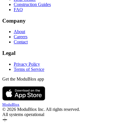
Construction Guides
FAQ
Company
About
Careers
Contact
Legal
Privacy Policy
Terms of Service
Get the ModuBlox app
ModuBlox
© 2026 ModuBlox Inc. All rights reserved.
All systems operational