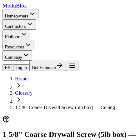
ModuBlox
Homeowners
Contractors
Platform
Resources
Company
ES
Log In
Get Estimate
Home
Glossary
1-5/8" Coarse Drywall Screw (5lb box) — Ceiling
1-5/8" Coarse Drywall Screw (5lb box) —