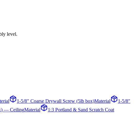
bly level.
erial
1-5/8" Coarse Drywall Screw (5lb box)
Material
1-5/8"
x) — Ceiling
Material
1:3 Portland & Sand Scratch Coat