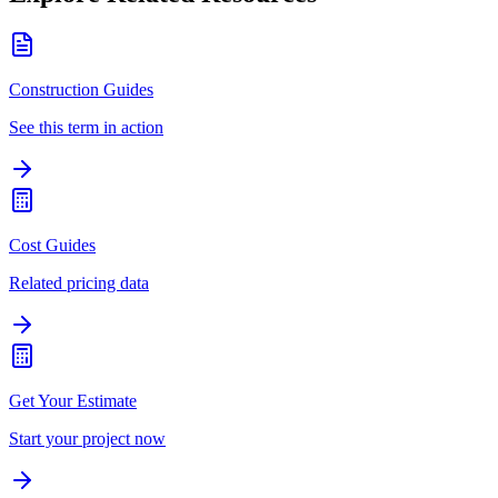
Construction Guides
See this term in action
Cost Guides
Related pricing data
Get Your Estimate
Start your project now