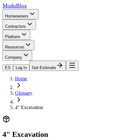
ModuBlox
Homeowners
Contractors
Platform
Resources
Company
ES
Log In
Get Estimate
Home
Glossary
4" Excavation
4" Excavation