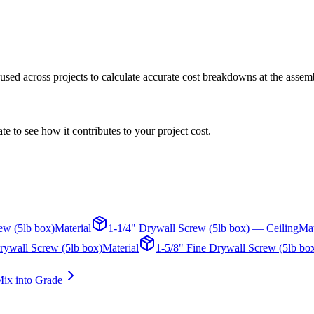
s used across projects to calculate accurate cost breakdowns at the assem
te to see how it contributes to your project cost.
ew (5lb box)
Material
1-1/4" Drywall Screw (5lb box) — Ceiling
Mat
rywall Screw (5lb box)
Material
1-5/8" Fine Drywall Screw (5lb bo
ix into Grade