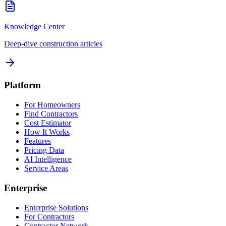
Knowledge Center
Deep-dive construction articles
Platform
For Homeowners
Find Contractors
Cost Estimator
How It Works
Features
Pricing Data
AI Intelligence
Service Areas
Enterprise
Enterprise Solutions
For Contractors
Contractor Network