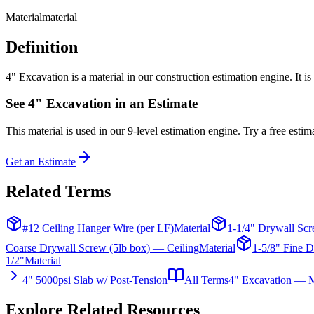
Material
material
Definition
4" Excavation is a material in our construction estimation engine. It i
See
4" Excavation
in an Estimate
This
material
is used in our 9-level estimation engine. Try a free estima
Get an Estimate
Related Terms
#12 Ceiling Hanger Wire (per LF)
Material
1-1/4" Drywall Scr
Coarse Drywall Screw (5lb box) — Ceiling
Material
1-5/8" Fine D
1/2"
Material
4" 5000psi Slab w/ Post-Tension
All Terms
4" Excavation — M
Explore Related Resources