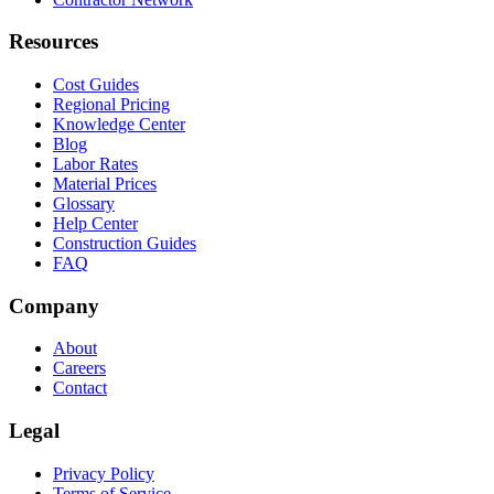
Resources
Cost Guides
Regional Pricing
Knowledge Center
Blog
Labor Rates
Material Prices
Glossary
Help Center
Construction Guides
FAQ
Company
About
Careers
Contact
Legal
Privacy Policy
Terms of Service