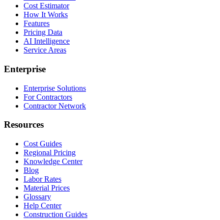
Cost Estimator
How It Works
Features
Pricing Data
AI Intelligence
Service Areas
Enterprise
Enterprise Solutions
For Contractors
Contractor Network
Resources
Cost Guides
Regional Pricing
Knowledge Center
Blog
Labor Rates
Material Prices
Glossary
Help Center
Construction Guides