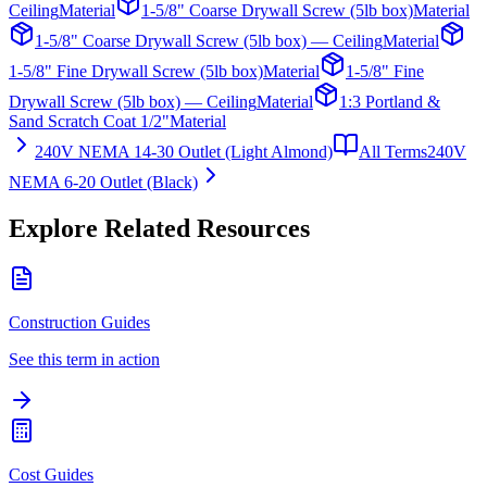
Ceiling
Material
1-5/8" Coarse Drywall Screw (5lb box)
Material
1-5/8" Coarse Drywall Screw (5lb box) — Ceiling
Material
1-5/8" Fine Drywall Screw (5lb box)
Material
1-5/8" Fine
Drywall Screw (5lb box) — Ceiling
Material
1:3 Portland &
Sand Scratch Coat 1/2"
Material
240V NEMA 14-30 Outlet (Light Almond)
All Terms
240V
NEMA 6-20 Outlet (Black)
Explore Related Resources
Construction Guides
See this term in action
Cost Guides