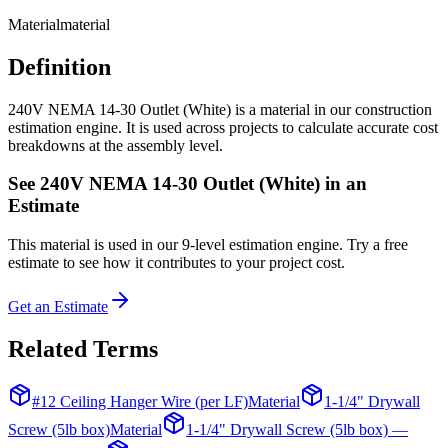
Material
material
Definition
240V NEMA 14-30 Outlet (White) is a material in our construction
estimation engine. It is used across projects to calculate accurate cost
breakdowns at the assembly level.
See
240V NEMA 14-30 Outlet (White)
in an
Estimate
This
material
is used in our 9-level estimation engine. Try a free
estimate to see how it contributes to your project cost.
Get an Estimate
Related Terms
#12 Ceiling Hanger Wire (per LF)
Material
1-1/4" Drywall
Screw (5lb box)
Material
1-1/4" Drywall Screw (5lb box) —