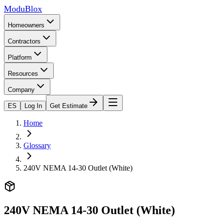
ModuBlox
Homeowners
Contractors
Platform
Resources
Company
ES
Log In
Get Estimate
Home
Glossary
240V NEMA 14-30 Outlet (White)
240V NEMA 14-30 Outlet (White)