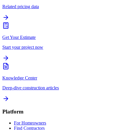
Related pricing data
Get Your Estimate
Start your project now
Knowledge Center
Deep-dive construction articles
Platform
For Homeowners
Find Contractors