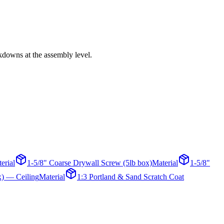
akdowns at the assembly level.
erial
1-5/8" Coarse Drywall Screw (5lb box)
Material
1-5/8"
x) — Ceiling
Material
1:3 Portland & Sand Scratch Coat