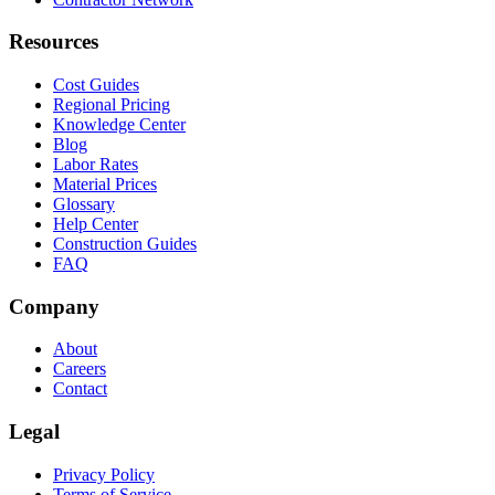
Resources
Cost Guides
Regional Pricing
Knowledge Center
Blog
Labor Rates
Material Prices
Glossary
Help Center
Construction Guides
FAQ
Company
About
Careers
Contact
Legal
Privacy Policy
Terms of Service