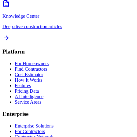
Knowledge Center
Deep-dive construction articles
Platform
For Homeowners
Find Contractors
Cost Estimator
How It Works
Features
Pricing Data
AI Intelligence
Service Areas
Enterprise
Enterprise Solutions
For Contractors
Contractor Network