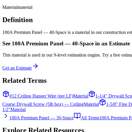
Material
material
Definition
100A Premium Panel — 40-Space is a material in our construction estim
See
100A Premium Panel — 40-Space
in an Estimate
This
material
is used in our 9-level estimation engine. Try a free estima
Get an Estimate
Related Terms
#12 Ceiling Hanger Wire (per LF)
Material
1-1/4" Drywall Scr
Coarse Drywall Screw (5lb box) — Ceiling
Material
1-5/8" Fine D
1/2"
Material
100A Premium Panel — 30-Space
All Terms
100A Premium P
Explore Related Resources