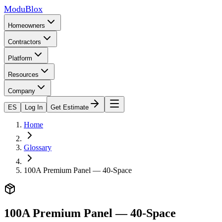
ModuBlox
Homeowners
Contractors
Platform
Resources
Company
ES
Log In
Get Estimate
Home
Glossary
100A Premium Panel — 40-Space
100A Premium Panel — 40-Space