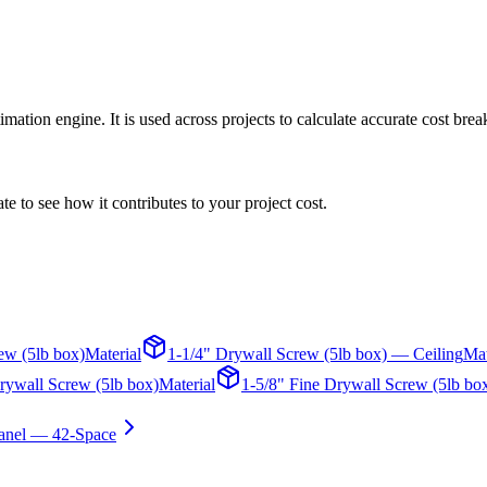
ation engine. It is used across projects to calculate accurate cost bre
te to see how it contributes to your project cost.
ew (5lb box)
Material
1-1/4" Drywall Screw (5lb box) — Ceiling
Mat
rywall Screw (5lb box)
Material
1-5/8" Fine Drywall Screw (5lb bo
anel — 42-Space