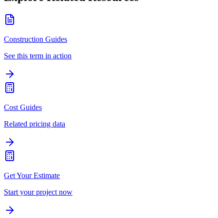
Construction Guides
See this term in action
Cost Guides
Related pricing data
Get Your Estimate
Start your project now