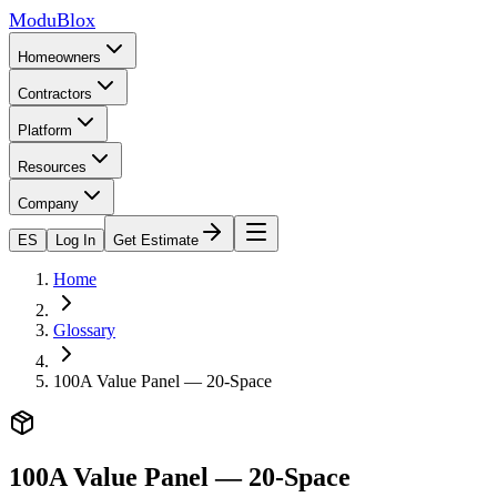
ModuBlox
Homeowners
Contractors
Platform
Resources
Company
ES
Log In
Get Estimate
Home
Glossary
100A Value Panel — 20-Space
100A Value Panel — 20-Space