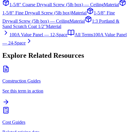
1-5/8" Coarse Drywall Screw (5lb box) — Ceiling
Material
1-5/8" Fine Drywall Screw (5lb box)
Material
1-5/8" Fine
Drywall Screw (5lb box) — Ceiling
Material
1:3 Portland &
Sand Scratch Coat 1/2"
Material
100A Value Panel — 12-Space
All Terms
100A Value Panel
— 24-Space
Explore Related Resources
Construction Guides
See this term in action
Cost Guides