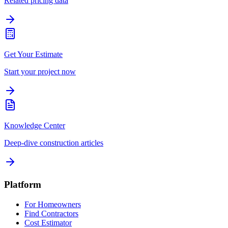
Related pricing data
Get Your Estimate
Start your project now
Knowledge Center
Deep-dive construction articles
Platform
For Homeowners
Find Contractors
Cost Estimator