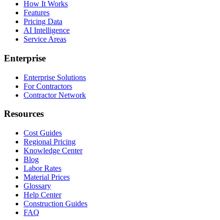
How It Works
Features
Pricing Data
AI Intelligence
Service Areas
Enterprise
Enterprise Solutions
For Contractors
Contractor Network
Resources
Cost Guides
Regional Pricing
Knowledge Center
Blog
Labor Rates
Material Prices
Glossary
Help Center
Construction Guides
FAQ