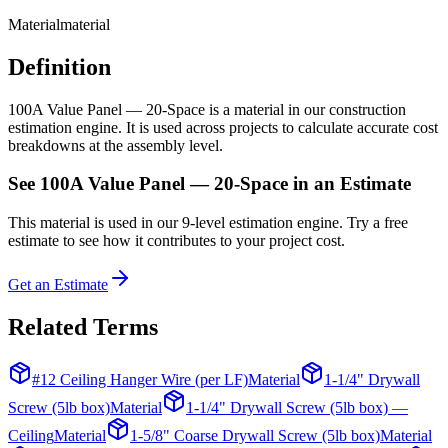
Material
material
Definition
100A Value Panel — 20-Space is a material in our construction
estimation engine. It is used across projects to calculate accurate cost
breakdowns at the assembly level.
See
100A Value Panel — 20-Space
in an Estimate
This
material
is used in our 9-level estimation engine. Try a free
estimate to see how it contributes to your project cost.
Get an Estimate
Related Terms
#12 Ceiling Hanger Wire (per LF)
Material
1-1/4" Drywall
Screw (5lb box)
Material
1-1/4" Drywall Screw (5lb box) —
Ceiling
Material
1-5/8" Coarse Drywall Screw (5lb box)
Material