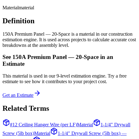
Material
material
Definition
150A Premium Panel — 20-Space is a material in our construction
estimation engine. It is used across projects to calculate accurate cost
breakdowns at the assembly level.
See
150A Premium Panel — 20-Space
in an
Estimate
This
material
is used in our 9-level estimation engine. Try a free
estimate to see how it contributes to your project cost.
Get an Estimate
Related Terms
#12 Ceiling Hanger Wire (per LF)
Material
1-1/4" Drywall
Screw (5lb box)
Material
1-1/4" Drywall Screw (5lb box) —