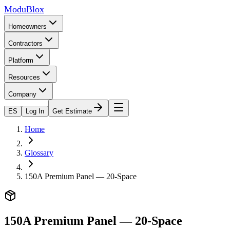
ModuBlox
Homeowners
Contractors
Platform
Resources
Company
ES
Log In
Get Estimate
Home
Glossary
150A Premium Panel — 20-Space
150A Premium Panel — 20-Space