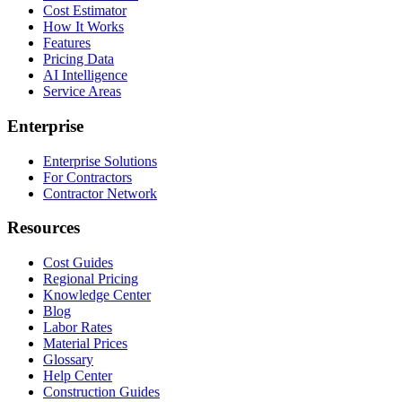
Cost Estimator
How It Works
Features
Pricing Data
AI Intelligence
Service Areas
Enterprise
Enterprise Solutions
For Contractors
Contractor Network
Resources
Cost Guides
Regional Pricing
Knowledge Center
Blog
Labor Rates
Material Prices
Glossary
Help Center
Construction Guides