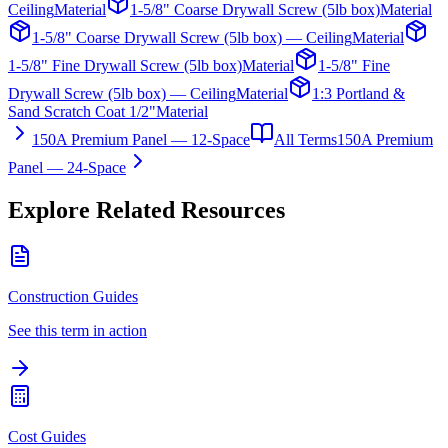
Ceiling
Material
1-5/8" Coarse Drywall Screw (5lb box)
Material
1-5/8" Coarse Drywall Screw (5lb box) — Ceiling
Material
1-5/8" Fine Drywall Screw (5lb box)
Material
1-5/8" Fine
Drywall Screw (5lb box) — Ceiling
Material
1:3 Portland &
Sand Scratch Coat 1/2"
Material
150A Premium Panel — 12-Space
All Terms
150A Premium
Panel — 24-Space
Explore Related Resources
Construction Guides
See this term in action
Cost Guides