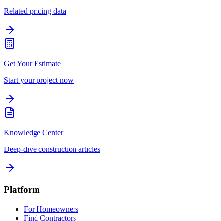
Related pricing data
Get Your Estimate
Start your project now
Knowledge Center
Deep-dive construction articles
Platform
For Homeowners
Find Contractors