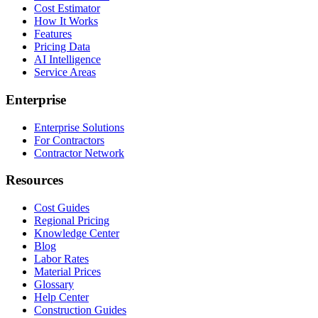
Cost Estimator
How It Works
Features
Pricing Data
AI Intelligence
Service Areas
Enterprise
Enterprise Solutions
For Contractors
Contractor Network
Resources
Cost Guides
Regional Pricing
Knowledge Center
Blog
Labor Rates
Material Prices
Glossary
Help Center
Construction Guides