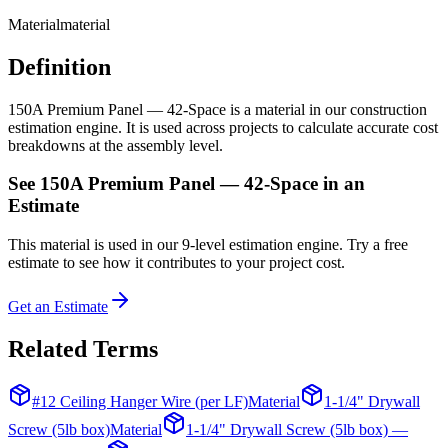
Material
material
Definition
150A Premium Panel — 42-Space is a material in our construction
estimation engine. It is used across projects to calculate accurate cost
breakdowns at the assembly level.
See
150A Premium Panel — 42-Space
in an
Estimate
This
material
is used in our 9-level estimation engine. Try a free
estimate to see how it contributes to your project cost.
Get an Estimate
Related Terms
#12 Ceiling Hanger Wire (per LF)
Material
1-1/4" Drywall
Screw (5lb box)
Material
1-1/4" Drywall Screw (5lb box) —