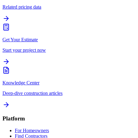
Related pricing data
Get Your Estimate
Start your project now
Knowledge Center
Deep-dive construction articles
Platform
For Homeowners
Find Contractors