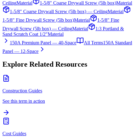
Ceiling
Material
1-5/8" Coarse Drywall Screw (5lb box)
Material
1-5/8" Coarse Drywall Screw (5lb box) — Ceiling
Material
1-5/8" Fine Drywall Screw (5lb box)
Material
1-5/8" Fine
Drywall Screw (5lb box) — Ceiling
Material
1:3 Portland &
Sand Scratch Coat 1/2"
Material
150A Premium Panel — 40-Space
All Terms
150A Standard
Panel — 12-Space
Explore Related Resources
Construction Guides
See this term in action
Cost Guides