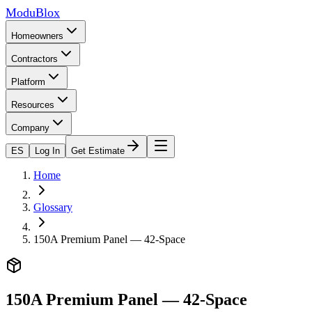
ModuBlox
Homeowners
Contractors
Platform
Resources
Company
ES
Log In
Get Estimate
Home
Glossary
150A Premium Panel — 42-Space
150A Premium Panel — 42-Space