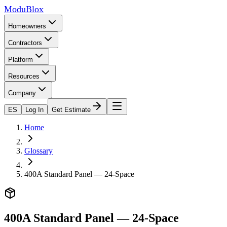
ModuBlox
Homeowners
Contractors
Platform
Resources
Company
ES
Log In
Get Estimate
Home
Glossary
400A Standard Panel — 24-Space
400A Standard Panel — 24-Space