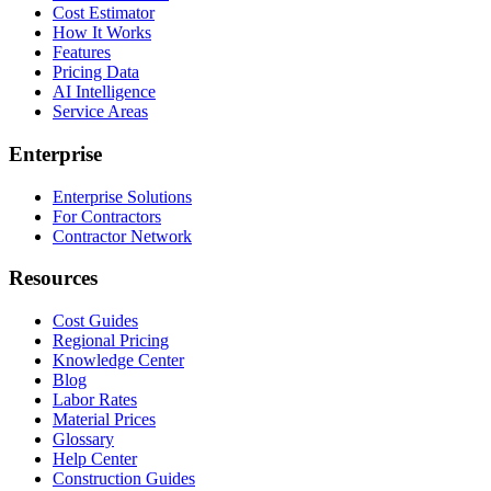
Cost Estimator
How It Works
Features
Pricing Data
AI Intelligence
Service Areas
Enterprise
Enterprise Solutions
For Contractors
Contractor Network
Resources
Cost Guides
Regional Pricing
Knowledge Center
Blog
Labor Rates
Material Prices
Glossary
Help Center
Construction Guides