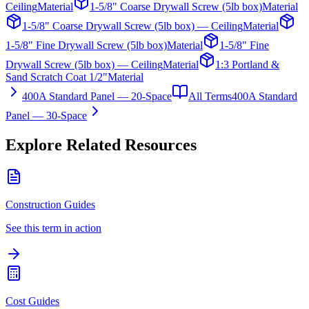
Ceiling
Material
1-5/8" Coarse Drywall Screw (5lb box)
Material
1-5/8" Coarse Drywall Screw (5lb box) — Ceiling
Material
1-5/8" Fine Drywall Screw (5lb box)
Material
1-5/8" Fine
Drywall Screw (5lb box) — Ceiling
Material
1:3 Portland &
Sand Scratch Coat 1/2"
Material
400A Standard Panel — 20-Space
All Terms
400A Standard
Panel — 30-Space
Explore Related Resources
Construction Guides
See this term in action
Cost Guides