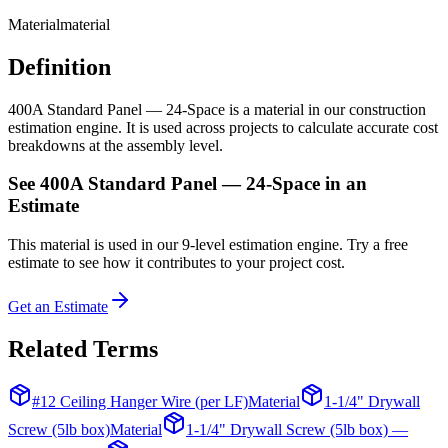
Material
material
Definition
400A Standard Panel — 24-Space is a material in our construction
estimation engine. It is used across projects to calculate accurate cost
breakdowns at the assembly level.
See
400A Standard Panel — 24-Space
in an
Estimate
This
material
is used in our 9-level estimation engine. Try a free
estimate to see how it contributes to your project cost.
Get an Estimate
Related Terms
#12 Ceiling Hanger Wire (per LF)
Material
1-1/4" Drywall
Screw (5lb box)
Material
1-1/4" Drywall Screw (5lb box) —