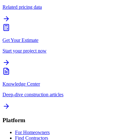
Related pricing data
Get Your Estimate
Start your project now
Knowledge Center
Deep-dive construction articles
Platform
For Homeowners
Find Contractors