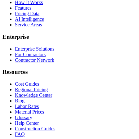
How It Works
Features
Pricing Data
AI Intelligence
Service Areas
Enterprise
Enterprise Solutions
For Contractors
Contractor Network
Resources
Cost Guides
Regional Pricing
Knowledge Center
Blog
Labor Rates
Material Prices
Glossary
Help Center
Construction Guides
FAQ