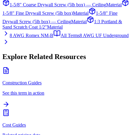
1-5/8" Coarse Drywall Screw (5lb box) — Ceiling
Material
1-5/8" Fine Drywall Screw (5lb box)
Material
1-5/8" Fine
Drywall Screw (5lb box) — Ceiling
Material
1:3 Portland &
Sand Scratch Coat 1/2"
Material
8 AWG Romex NM-B
All Terms
8 AWG UF Underground
Explore Related Resources
Construction Guides
See this term in action
Cost Guides