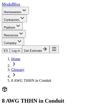
ModuBlox
Homeowners
Contractors
Platform
Resources
Company
ES
Log In
Get Estimate
Home
Glossary
8 AWG THHN in Conduit
8 AWG THHN in Conduit