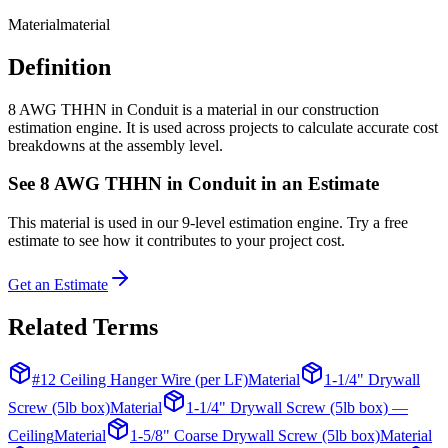
Material
material
Definition
8 AWG THHN in Conduit is a material in our construction
estimation engine. It is used across projects to calculate accurate cost
breakdowns at the assembly level.
See
8 AWG THHN in Conduit
in an Estimate
This
material
is used in our 9-level estimation engine. Try a free
estimate to see how it contributes to your project cost.
Get an Estimate
Related Terms
#12 Ceiling Hanger Wire (per LF)
Material
1-1/4" Drywall
Screw (5lb box)
Material
1-1/4" Drywall Screw (5lb box) —
Ceiling
Material
1-5/8" Coarse Drywall Screw (5lb box)
Material