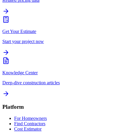
Related pricing data
Get Your Estimate
Start your project now
Knowledge Center
Deep-dive construction articles
Platform
For Homeowners
Find Contractors
Cost Estimator