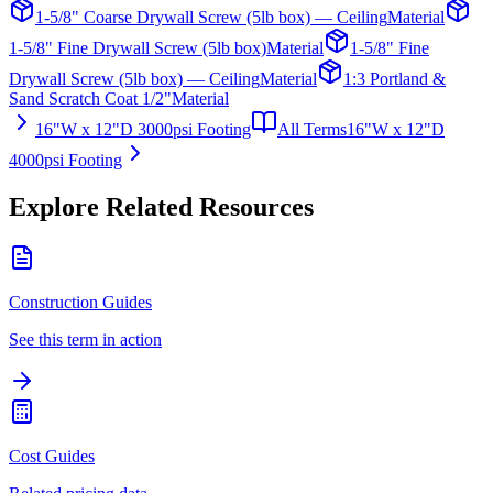
1-5/8" Coarse Drywall Screw (5lb box) — Ceiling
Material
1-5/8" Fine Drywall Screw (5lb box)
Material
1-5/8" Fine
Drywall Screw (5lb box) — Ceiling
Material
1:3 Portland &
Sand Scratch Coat 1/2"
Material
16"W x 12"D 3000psi Footing
All Terms
16"W x 12"D
4000psi Footing
Explore Related Resources
Construction Guides
See this term in action
Cost Guides