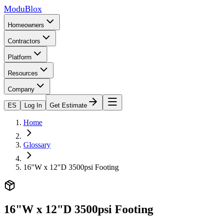
ModuBlox
Homeowners
Contractors
Platform
Resources
Company
ES
Log In
Get Estimate
Home
Glossary
16"W x 12"D 3500psi Footing
16"W x 12"D 3500psi Footing