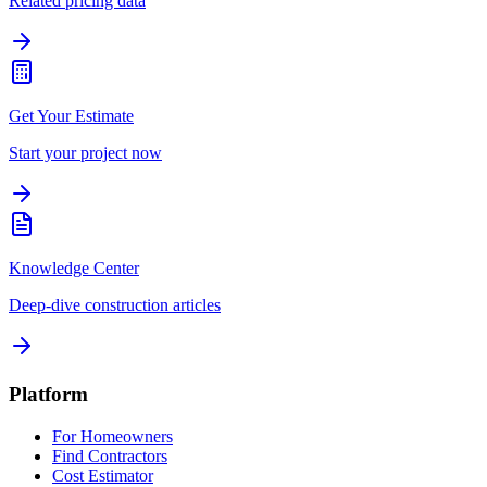
Related pricing data
Get Your Estimate
Start your project now
Knowledge Center
Deep-dive construction articles
Platform
For Homeowners
Find Contractors
Cost Estimator