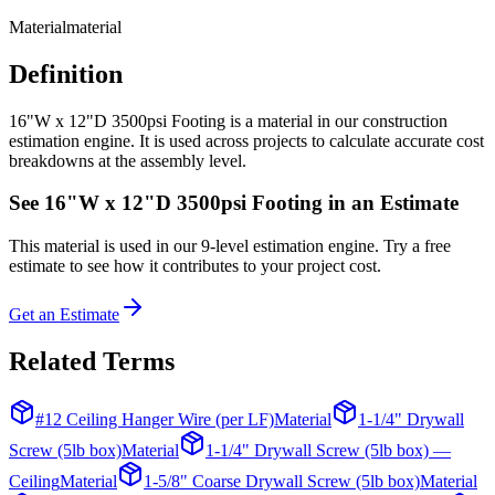
Material
material
Definition
16"W x 12"D 3500psi Footing is a material in our construction
estimation engine. It is used across projects to calculate accurate cost
breakdowns at the assembly level.
See
16"W x 12"D 3500psi Footing
in an Estimate
This
material
is used in our 9-level estimation engine. Try a free
estimate to see how it contributes to your project cost.
Get an Estimate
Related Terms
#12 Ceiling Hanger Wire (per LF)
Material
1-1/4" Drywall
Screw (5lb box)
Material
1-1/4" Drywall Screw (5lb box) —
Ceiling
Material
1-5/8" Coarse Drywall Screw (5lb box)
Material