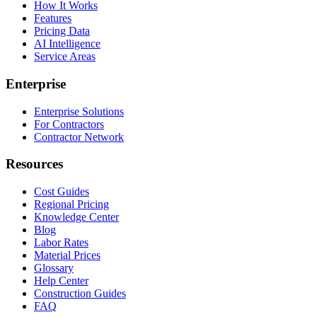
How It Works
Features
Pricing Data
AI Intelligence
Service Areas
Enterprise
Enterprise Solutions
For Contractors
Contractor Network
Resources
Cost Guides
Regional Pricing
Knowledge Center
Blog
Labor Rates
Material Prices
Glossary
Help Center
Construction Guides
FAQ