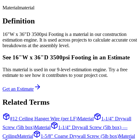
Material
material
Definition
16"W x 36"D 3500psi Footing is a material in our construction
estimation engine. It is used across projects to calculate accurate cost
breakdowns at the assembly level.
See
16"W x 36"D 3500psi Footing
in an Estimate
This
material
is used in our 9-level estimation engine. Try a free
estimate to see how it contributes to your project cost.
Get an Estimate
Related Terms
#12 Ceiling Hanger Wire (per LF)
Material
1-1/4" Drywall
Screw (5lb box)
Material
1-1/4" Drywall Screw (5lb box) —
Ceiling
Material
1-5/8" Coarse Drywall Screw (5lb box)
Material