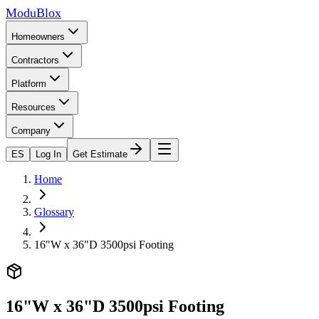
ModuBlox
Homeowners
Contractors
Platform
Resources
Company
ES
Log In
Get Estimate
Home
Glossary
16"W x 36"D 3500psi Footing
16"W x 36"D 3500psi Footing