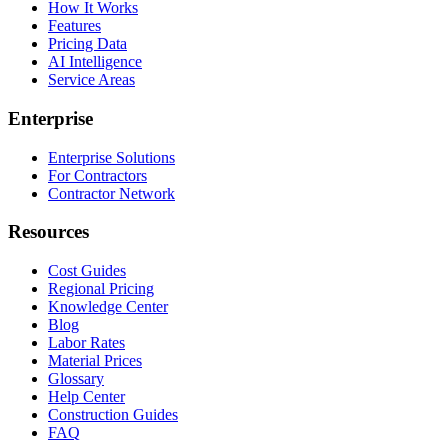
How It Works
Features
Pricing Data
AI Intelligence
Service Areas
Enterprise
Enterprise Solutions
For Contractors
Contractor Network
Resources
Cost Guides
Regional Pricing
Knowledge Center
Blog
Labor Rates
Material Prices
Glossary
Help Center
Construction Guides
FAQ