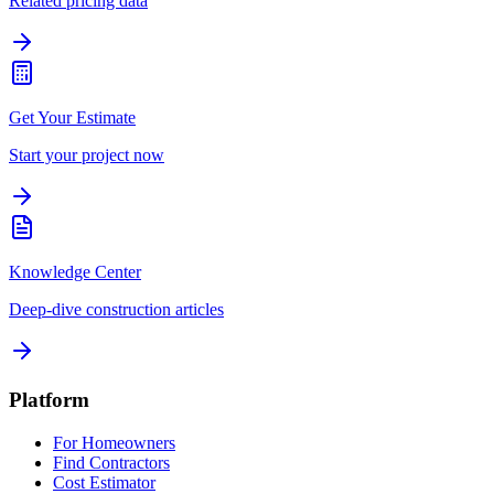
Related pricing data
Get Your Estimate
Start your project now
Knowledge Center
Deep-dive construction articles
Platform
For Homeowners
Find Contractors
Cost Estimator