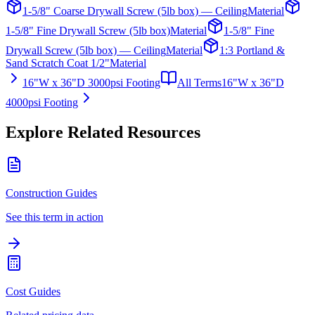
1-5/8" Coarse Drywall Screw (5lb box) — Ceiling
Material
1-5/8" Fine Drywall Screw (5lb box)
Material
1-5/8" Fine
Drywall Screw (5lb box) — Ceiling
Material
1:3 Portland &
Sand Scratch Coat 1/2"
Material
16"W x 36"D 3000psi Footing
All Terms
16"W x 36"D
4000psi Footing
Explore Related Resources
Construction Guides
See this term in action
Cost Guides