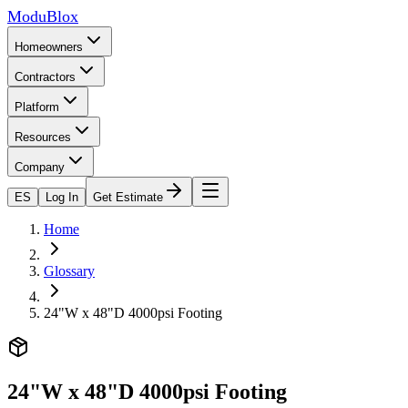
ModuBlox
Homeowners
Contractors
Platform
Resources
Company
ES
Log In
Get Estimate
Home
Glossary
24"W x 48"D 4000psi Footing
24"W x 48"D 4000psi Footing