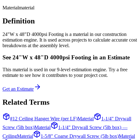
Material
material
Definition
24"W x 48"D 4000psi Footing is a material in our construction
estimation engine. It is used across projects to calculate accurate cost
breakdowns at the assembly level.
See
24"W x 48"D 4000psi Footing
in an Estimate
This
material
is used in our 9-level estimation engine. Try a free
estimate to see how it contributes to your project cost.
Get an Estimate
Related Terms
#12 Ceiling Hanger Wire (per LF)
Material
1-1/4" Drywall
Screw (5lb box)
Material
1-1/4" Drywall Screw (5lb box) —
Ceiling
Material
1-5/8" Coarse Drywall Screw (5lb box)
Material