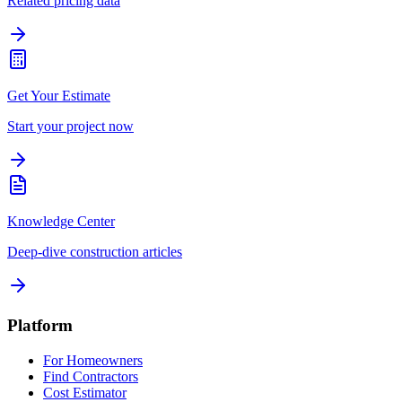
Related pricing data
Get Your Estimate
Start your project now
Knowledge Center
Deep-dive construction articles
Platform
For Homeowners
Find Contractors
Cost Estimator