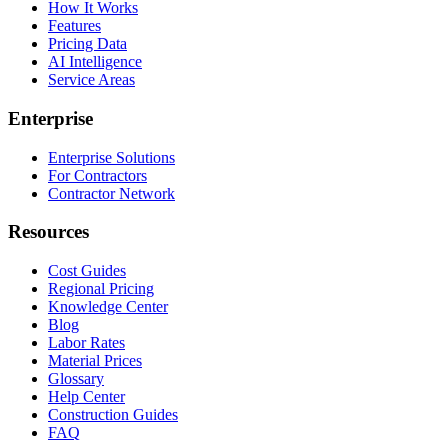
How It Works
Features
Pricing Data
AI Intelligence
Service Areas
Enterprise
Enterprise Solutions
For Contractors
Contractor Network
Resources
Cost Guides
Regional Pricing
Knowledge Center
Blog
Labor Rates
Material Prices
Glossary
Help Center
Construction Guides
FAQ