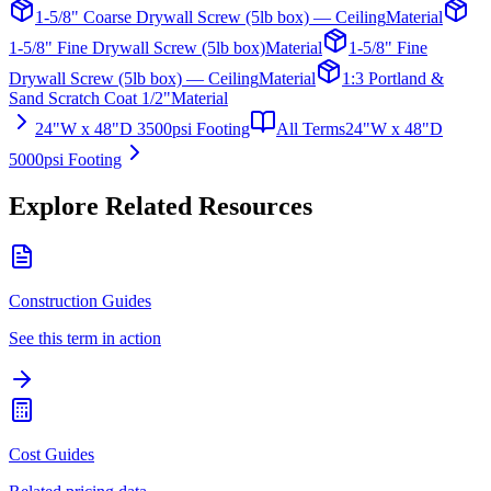
1-5/8" Coarse Drywall Screw (5lb box) — Ceiling
Material
1-5/8" Fine Drywall Screw (5lb box)
Material
1-5/8" Fine
Drywall Screw (5lb box) — Ceiling
Material
1:3 Portland &
Sand Scratch Coat 1/2"
Material
24"W x 48"D 3500psi Footing
All Terms
24"W x 48"D
5000psi Footing
Explore Related Resources
Construction Guides
See this term in action
Cost Guides