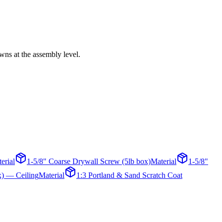
wns at the assembly level.
erial
1-5/8" Coarse Drywall Screw (5lb box)
Material
1-5/8"
x) — Ceiling
Material
1:3 Portland & Sand Scratch Coat