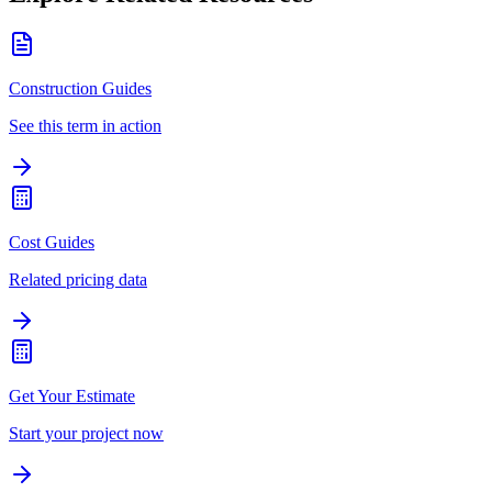
Construction Guides
See this term in action
Cost Guides
Related pricing data
Get Your Estimate
Start your project now