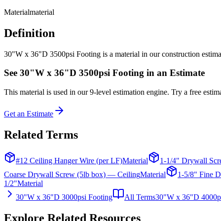
Material
material
Definition
30"W x 36"D 3500psi Footing is a material in our construction estimati
See
30"W x 36"D 3500psi Footing
in an Estimate
This
material
is used in our 9-level estimation engine. Try a free estima
Get an Estimate
Related Terms
#12 Ceiling Hanger Wire (per LF)
Material
1-1/4" Drywall Scr
Coarse Drywall Screw (5lb box) — Ceiling
Material
1-5/8" Fine D
1/2"
Material
30"W x 36"D 3000psi Footing
All Terms
30"W x 36"D 4000ps
Explore Related Resources