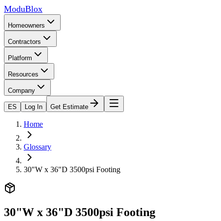
ModuBlox
Homeowners
Contractors
Platform
Resources
Company
ES
Log In
Get Estimate
Home
Glossary
30"W x 36"D 3500psi Footing
30"W x 36"D 3500psi Footing