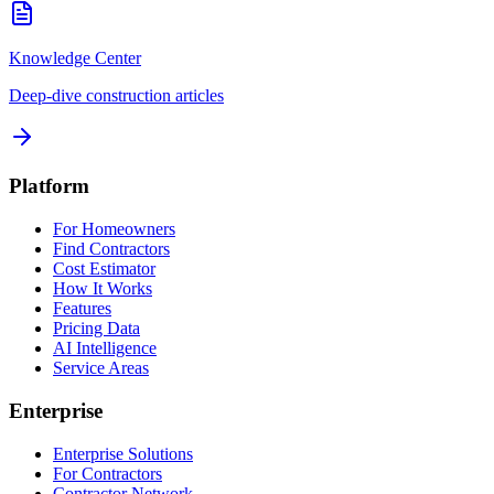
Knowledge Center
Deep-dive construction articles
Platform
For Homeowners
Find Contractors
Cost Estimator
How It Works
Features
Pricing Data
AI Intelligence
Service Areas
Enterprise
Enterprise Solutions
For Contractors
Contractor Network