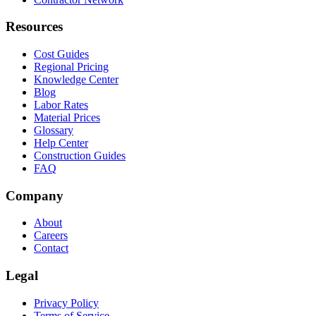
Resources
Cost Guides
Regional Pricing
Knowledge Center
Blog
Labor Rates
Material Prices
Glossary
Help Center
Construction Guides
FAQ
Company
About
Careers
Contact
Legal
Privacy Policy
Terms of Service