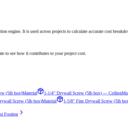
on engine. It is used across projects to calculate accurate cost breakdo
te to see how it contributes to your project cost.
ew (5lb box)
Material
1-1/4" Drywall Screw (5lb box) — Ceiling
Mat
rywall Screw (5lb box)
Material
1-5/8" Fine Drywall Screw (5lb bo
i Footing