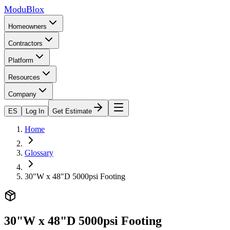
ModuBlox
Homeowners
Contractors
Platform
Resources
Company
ES
Log In
Get Estimate
Home
Glossary
30"W x 48"D 5000psi Footing
30"W x 48"D 5000psi Footing