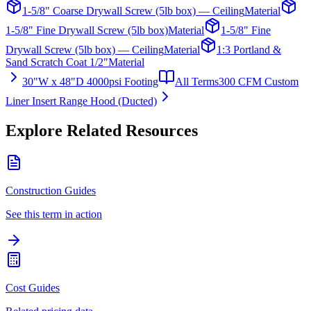
1-5/8" Coarse Drywall Screw (5lb box) — Ceiling
Material
1-5/8" Fine Drywall Screw (5lb box)
Material
1-5/8" Fine
Drywall Screw (5lb box) — Ceiling
Material
1:3 Portland &
Sand Scratch Coat 1/2"
Material
30"W x 48"D 4000psi Footing
All Terms
300 CFM Custom
Liner Insert Range Hood (Ducted)
Explore Related Resources
Construction Guides
See this term in action
Cost Guides