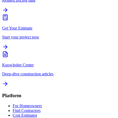
Related pricing data
Get Your Estimate
Start your project now
Knowledge Center
Deep-dive construction articles
Platform
For Homeowners
Find Contractors
Cost Estimator