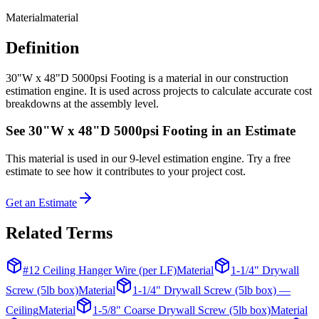
Material
material
Definition
30"W x 48"D 5000psi Footing is a material in our construction
estimation engine. It is used across projects to calculate accurate cost
breakdowns at the assembly level.
See
30"W x 48"D 5000psi Footing
in an Estimate
This
material
is used in our 9-level estimation engine. Try a free
estimate to see how it contributes to your project cost.
Get an Estimate
Related Terms
#12 Ceiling Hanger Wire (per LF)
Material
1-1/4" Drywall
Screw (5lb box)
Material
1-1/4" Drywall Screw (5lb box) —
Ceiling
Material
1-5/8" Coarse Drywall Screw (5lb box)
Material