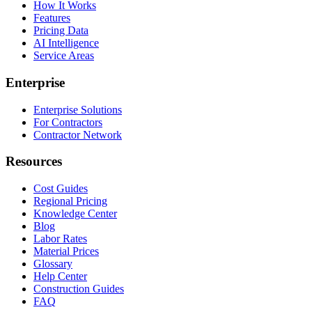
How It Works
Features
Pricing Data
AI Intelligence
Service Areas
Enterprise
Enterprise Solutions
For Contractors
Contractor Network
Resources
Cost Guides
Regional Pricing
Knowledge Center
Blog
Labor Rates
Material Prices
Glossary
Help Center
Construction Guides
FAQ