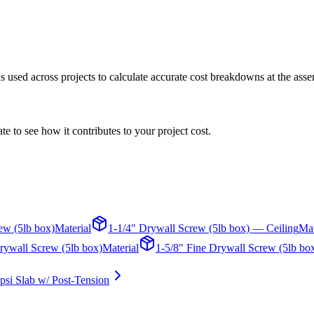
 is used across projects to calculate accurate cost breakdowns at the asse
te to see how it contributes to your project cost.
ew (5lb box)
Material
1-1/4" Drywall Screw (5lb box) — Ceiling
Mat
rywall Screw (5lb box)
Material
1-5/8" Fine Drywall Screw (5lb bo
psi Slab w/ Post-Tension