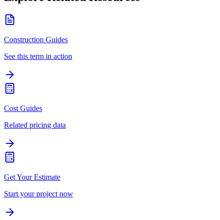
Construction Guides
See this term in action
Cost Guides
Related pricing data
Get Your Estimate
Start your project now