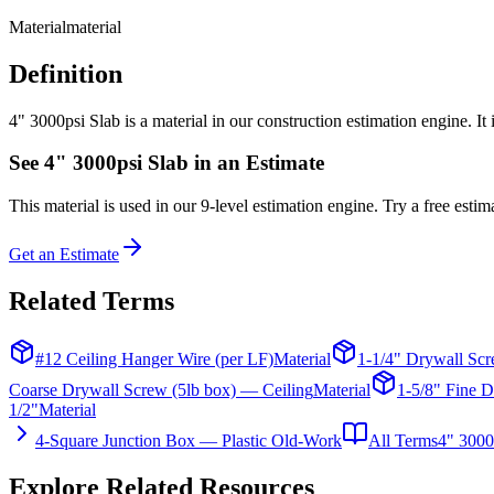
Material
material
Definition
4" 3000psi Slab is a material in our construction estimation engine. It
See
4" 3000psi Slab
in an Estimate
This
material
is used in our 9-level estimation engine. Try a free estima
Get an Estimate
Related Terms
#12 Ceiling Hanger Wire (per LF)
Material
1-1/4" Drywall Scr
Coarse Drywall Screw (5lb box) — Ceiling
Material
1-5/8" Fine D
1/2"
Material
4-Square Junction Box — Plastic Old-Work
All Terms
4" 3000
Explore Related Resources