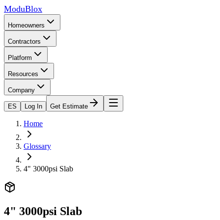
ModuBlox
Homeowners
Contractors
Platform
Resources
Company
ES
Log In
Get Estimate
Home
Glossary
4" 3000psi Slab
4" 3000psi Slab