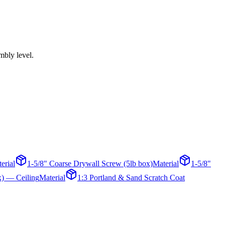
mbly level.
erial
1-5/8" Coarse Drywall Screw (5lb box)
Material
1-5/8"
x) — Ceiling
Material
1:3 Portland & Sand Scratch Coat