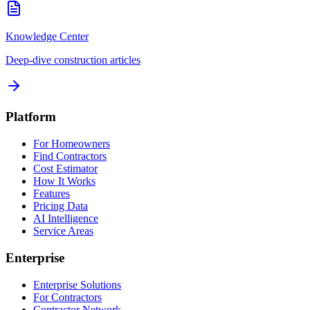
Knowledge Center
Deep-dive construction articles
Platform
For Homeowners
Find Contractors
Cost Estimator
How It Works
Features
Pricing Data
AI Intelligence
Service Areas
Enterprise
Enterprise Solutions
For Contractors
Contractor Network