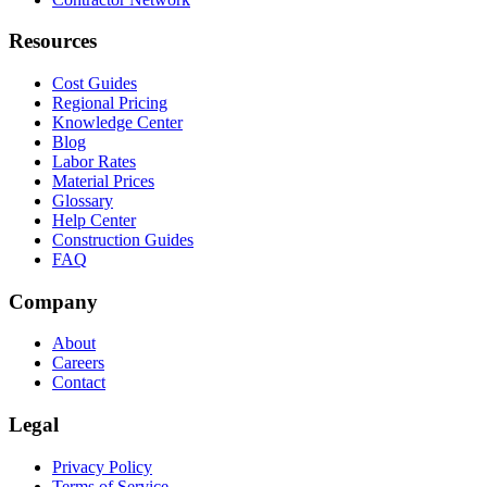
Resources
Cost Guides
Regional Pricing
Knowledge Center
Blog
Labor Rates
Material Prices
Glossary
Help Center
Construction Guides
FAQ
Company
About
Careers
Contact
Legal
Privacy Policy
Terms of Service