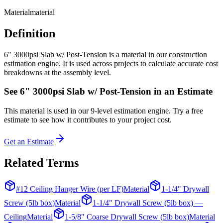
Material
material
Definition
6" 3000psi Slab w/ Post-Tension is a material in our construction
estimation engine. It is used across projects to calculate accurate cost
breakdowns at the assembly level.
See
6" 3000psi Slab w/ Post-Tension
in an Estimate
This
material
is used in our 9-level estimation engine. Try a free
estimate to see how it contributes to your project cost.
Get an Estimate
Related Terms
#12 Ceiling Hanger Wire (per LF)
Material
1-1/4" Drywall
Screw (5lb box)
Material
1-1/4" Drywall Screw (5lb box) —
Ceiling
Material
1-5/8" Coarse Drywall Screw (5lb box)
Material