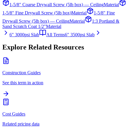
1-5/8" Coarse Drywall Screw (5lb box) — Ceiling
Material
1-5/8" Fine Drywall Screw (5lb box)
Material
1-5/8" Fine
Drywall Screw (5lb box) — Ceiling
Material
1:3 Portland &
Sand Scratch Coat 1/2"
Material
6" 3000psi Slab
All Terms
6" 3500psi Slab
Explore Related Resources
Construction Guides
See this term in action
Cost Guides
Related pricing data