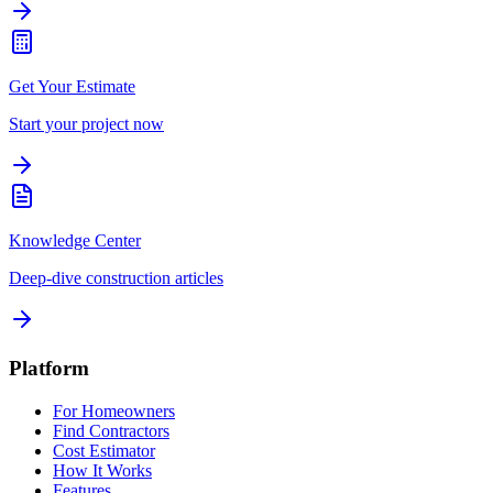
Get Your Estimate
Start your project now
Knowledge Center
Deep-dive construction articles
Platform
For Homeowners
Find Contractors
Cost Estimator
How It Works
Features