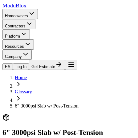
ModuBlox
Homeowners
Contractors
Platform
Resources
Company
ES
Log In
Get Estimate
Home
Glossary
6" 3000psi Slab w/ Post-Tension
6" 3000psi Slab w/ Post-Tension