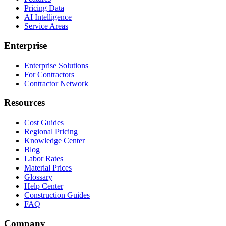
Pricing Data
AI Intelligence
Service Areas
Enterprise
Enterprise Solutions
For Contractors
Contractor Network
Resources
Cost Guides
Regional Pricing
Knowledge Center
Blog
Labor Rates
Material Prices
Glossary
Help Center
Construction Guides
FAQ
Company