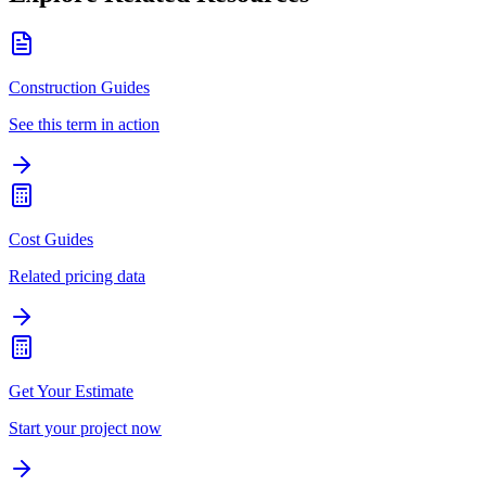
Construction Guides
See this term in action
Cost Guides
Related pricing data
Get Your Estimate
Start your project now