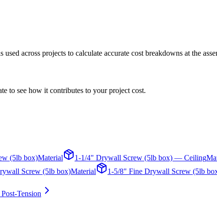
 is used across projects to calculate accurate cost breakdowns at the asse
te to see how it contributes to your project cost.
ew (5lb box)
Material
1-1/4" Drywall Screw (5lb box) — Ceiling
Mat
rywall Screw (5lb box)
Material
1-5/8" Fine Drywall Screw (5lb bo
 Post-Tension