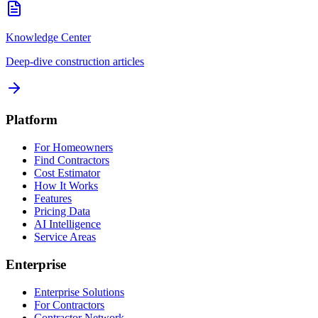
Knowledge Center
Deep-dive construction articles
Platform
For Homeowners
Find Contractors
Cost Estimator
How It Works
Features
Pricing Data
AI Intelligence
Service Areas
Enterprise
Enterprise Solutions
For Contractors
Contractor Network