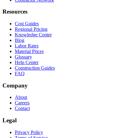
Resources
Cost Guides
Regional Pricing
Knowledge Center
Blog
Labor Rates
Material Prices
Glossary
Help Center
Construction Guides
FAQ
Company
About
Careers
Contact
Legal
Privacy Policy
Terms of Service