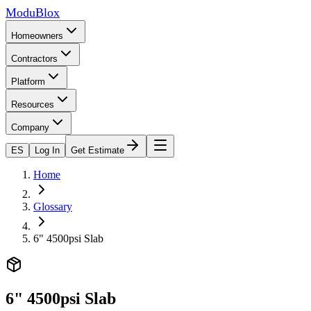
ModuBlox
Homeowners
Contractors
Platform
Resources
Company
ES
Log In
Get Estimate
Home
Glossary
6" 4500psi Slab
6" 4500psi Slab