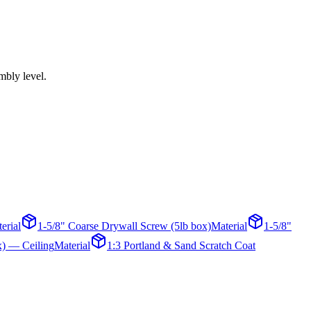
mbly level.
erial
1-5/8" Coarse Drywall Screw (5lb box)
Material
1-5/8"
x) — Ceiling
Material
1:3 Portland & Sand Scratch Coat