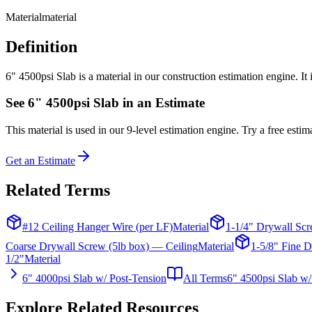
Material
material
Definition
6" 4500psi Slab is a material in our construction estimation engine. It
See
6" 4500psi Slab
in an Estimate
This
material
is used in our 9-level estimation engine. Try a free estima
Get an Estimate
Related Terms
#12 Ceiling Hanger Wire (per LF)
Material
1-1/4" Drywall Scr
Coarse Drywall Screw (5lb box) — Ceiling
Material
1-5/8" Fine D
1/2"
Material
6" 4000psi Slab w/ Post-Tension
All Terms
6" 4500psi Slab w/
Explore Related Resources