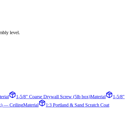
mbly level.
erial
1-5/8" Coarse Drywall Screw (5lb box)
Material
1-5/8"
x) — Ceiling
Material
1:3 Portland & Sand Scratch Coat