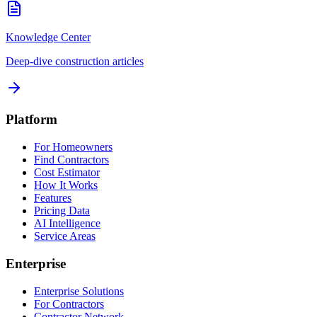
Knowledge Center
Deep-dive construction articles
Platform
For Homeowners
Find Contractors
Cost Estimator
How It Works
Features
Pricing Data
AI Intelligence
Service Areas
Enterprise
Enterprise Solutions
For Contractors
Contractor Network