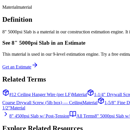
Material
material
Definition
8" 5000psi Slab is a material in our construction estimation engine. It
See
8" 5000psi Slab
in an Estimate
This
material
is used in our 9-level estimation engine. Try a free estima
Get an Estimate
Related Terms
#12 Ceiling Hanger Wire (per LF)
Material
1-1/4" Drywall Scr
Coarse Drywall Screw (5lb box) — Ceiling
Material
1-5/8" Fine D
1/2"
Material
8" 4500psi Slab w/ Post-Tension
All Terms
8" 5000psi Slab w/
Explore Related Resources