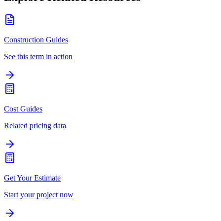
Construction Guides
See this term in action
Cost Guides
Related pricing data
Get Your Estimate
Start your project now