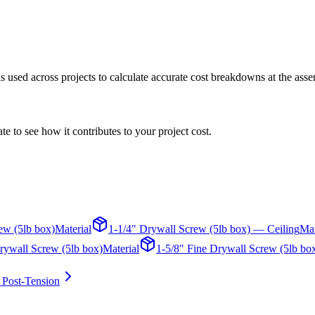
 is used across projects to calculate accurate cost breakdowns at the asse
te to see how it contributes to your project cost.
ew (5lb box)
Material
1-1/4" Drywall Screw (5lb box) — Ceiling
Mat
rywall Screw (5lb box)
Material
1-5/8" Fine Drywall Screw (5lb bo
 Post-Tension