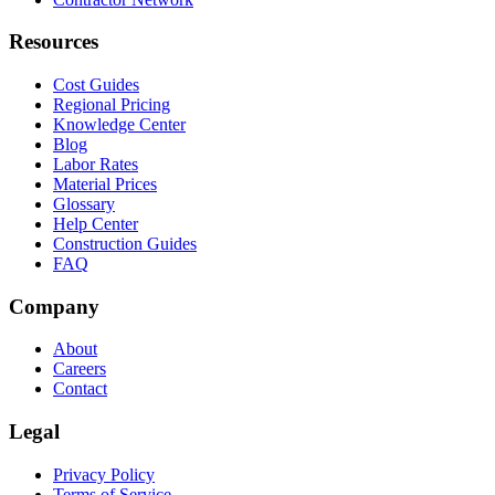
Resources
Cost Guides
Regional Pricing
Knowledge Center
Blog
Labor Rates
Material Prices
Glossary
Help Center
Construction Guides
FAQ
Company
About
Careers
Contact
Legal
Privacy Policy
Terms of Service