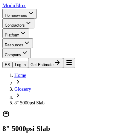
ModuBlox
Homeowners
Contractors
Platform
Resources
Company
ES
Log In
Get Estimate
Home
Glossary
8" 5000psi Slab
8" 5000psi Slab