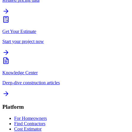
Related pricing data
Get Your Estimate
Start your project now
Knowledge Center
Deep-dive construction articles
Platform
For Homeowners
Find Contractors
Cost Estimator