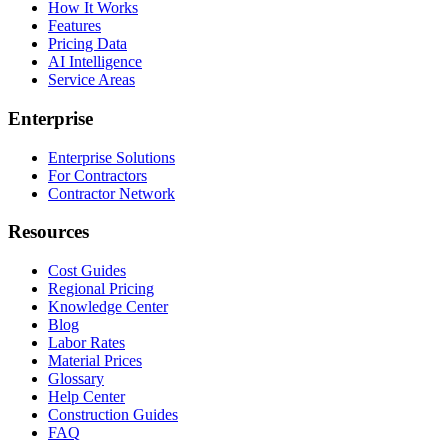
How It Works
Features
Pricing Data
AI Intelligence
Service Areas
Enterprise
Enterprise Solutions
For Contractors
Contractor Network
Resources
Cost Guides
Regional Pricing
Knowledge Center
Blog
Labor Rates
Material Prices
Glossary
Help Center
Construction Guides
FAQ