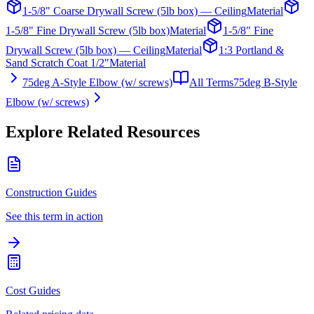
1-5/8" Coarse Drywall Screw (5lb box) — Ceiling
Material
1-5/8" Fine Drywall Screw (5lb box)
Material
1-5/8" Fine
Drywall Screw (5lb box) — Ceiling
Material
1:3 Portland &
Sand Scratch Coat 1/2"
Material
75deg A-Style Elbow (w/ screws)
All Terms
75deg B-Style
Elbow (w/ screws)
Explore Related Resources
Construction Guides
See this term in action
Cost Guides