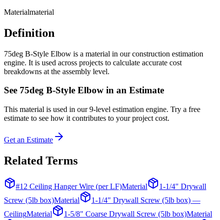
Material
material
Definition
75deg B-Style Elbow is a material in our construction estimation
engine. It is used across projects to calculate accurate cost
breakdowns at the assembly level.
See
75deg B-Style Elbow
in an Estimate
This
material
is used in our 9-level estimation engine. Try a free
estimate to see how it contributes to your project cost.
Get an Estimate
Related Terms
#12 Ceiling Hanger Wire (per LF)
Material
1-1/4" Drywall
Screw (5lb box)
Material
1-1/4" Drywall Screw (5lb box) —
Ceiling
Material
1-5/8" Coarse Drywall Screw (5lb box)
Material