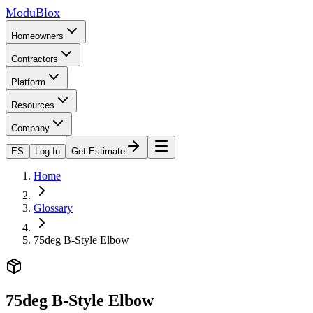
ModuBlox
Homeowners
Contractors
Platform
Resources
Company
ES
Log In
Get Estimate
Home
Glossary
75deg B-Style Elbow
75deg B-Style Elbow