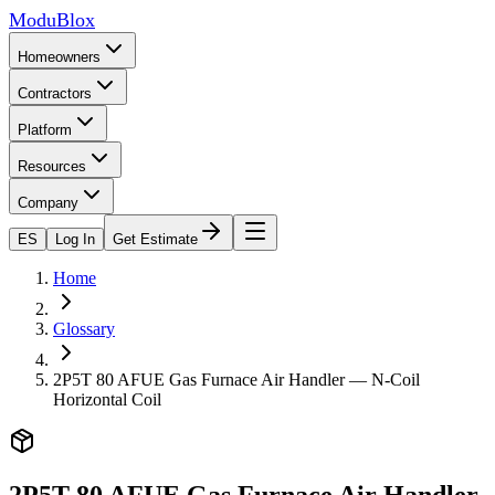
ModuBlox
Homeowners
Contractors
Platform
Resources
Company
ES
Log In
Get Estimate
Home
Glossary
2P5T 80 AFUE Gas Furnace Air Handler — N-Coil
Horizontal Coil
2P5T 80 AFUE Gas Furnace Air Handler