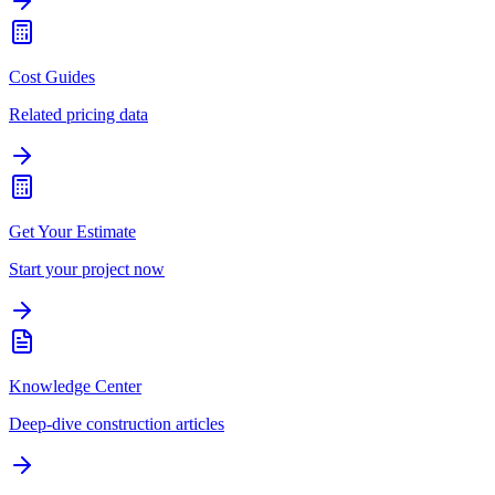
Cost Guides
Related pricing data
Get Your Estimate
Start your project now
Knowledge Center
Deep-dive construction articles