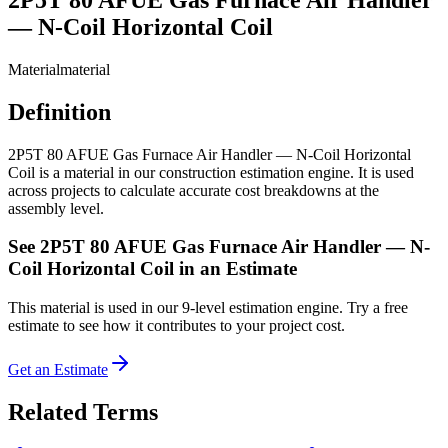
— N-Coil Horizontal Coil
Material
material
Definition
2P5T 80 AFUE Gas Furnace Air Handler — N-Coil Horizontal
Coil is a material in our construction estimation engine. It is used
across projects to calculate accurate cost breakdowns at the
assembly level.
See
2P5T 80 AFUE Gas Furnace Air Handler — N-
Coil Horizontal Coil
in an Estimate
This
material
is used in our 9-level estimation engine. Try a free
estimate to see how it contributes to your project cost.
Get an Estimate
Related Terms