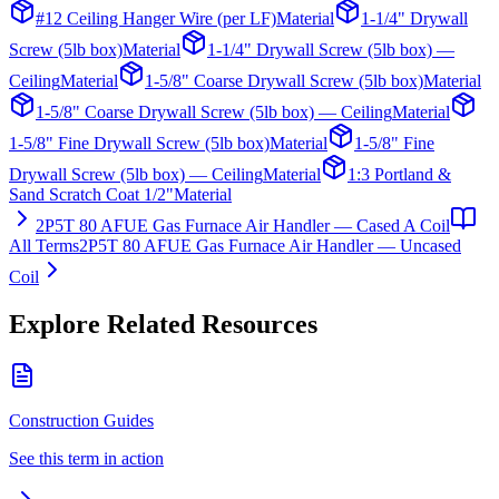
#12 Ceiling Hanger Wire (per LF)
Material
1-1/4" Drywall
Screw (5lb box)
Material
1-1/4" Drywall Screw (5lb box) —
Ceiling
Material
1-5/8" Coarse Drywall Screw (5lb box)
Material
1-5/8" Coarse Drywall Screw (5lb box) — Ceiling
Material
1-5/8" Fine Drywall Screw (5lb box)
Material
1-5/8" Fine
Drywall Screw (5lb box) — Ceiling
Material
1:3 Portland &
Sand Scratch Coat 1/2"
Material
2P5T 80 AFUE Gas Furnace Air Handler — Cased A Coil
All Terms
2P5T 80 AFUE Gas Furnace Air Handler — Uncased
Coil
Explore Related Resources
Construction Guides
See this term in action