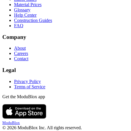
Material Prices
Glossary
Help Center
Construction Guides
FAQ
Company
About
Careers
Contact
Legal
Privacy Policy
Terms of Service
Get the ModuBlox app
ModuBlox
© 2026 ModuBlox Inc. All rights reserved.