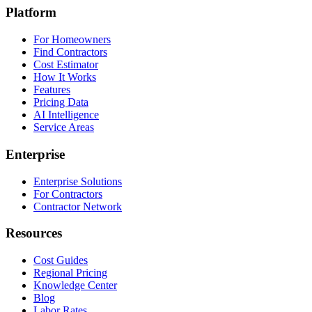
Platform
For Homeowners
Find Contractors
Cost Estimator
How It Works
Features
Pricing Data
AI Intelligence
Service Areas
Enterprise
Enterprise Solutions
For Contractors
Contractor Network
Resources
Cost Guides
Regional Pricing
Knowledge Center
Blog
Labor Rates