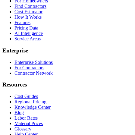
For Homeowners
Find Contractors
Cost Estimator
How It Works
Features
Pricing Data
AI Intelligence
Service Areas
Enterprise
Enterprise Solutions
For Contractors
Contractor Network
Resources
Cost Guides
Regional Pricing
Knowledge Center
Blog
Labor Rates
Material Prices
Glossary
Help Center