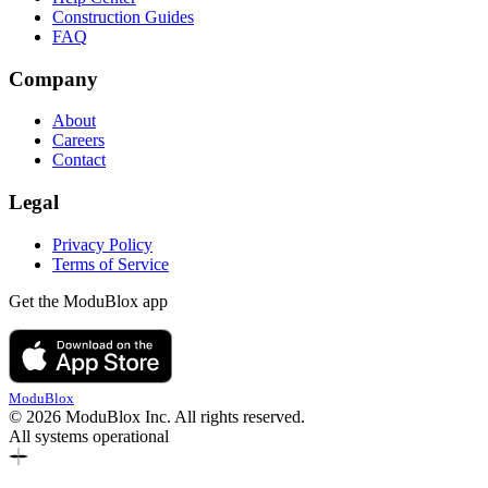
Construction Guides
FAQ
Company
About
Careers
Contact
Legal
Privacy Policy
Terms of Service
Get the ModuBlox app
ModuBlox
© 2026 ModuBlox Inc. All rights reserved.
All systems operational