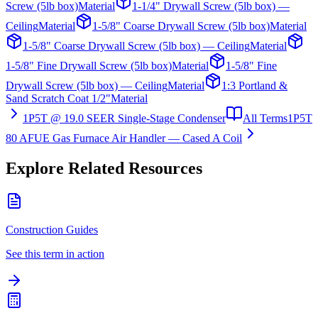
Screw (5lb box)
Material
1-1/4" Drywall Screw (5lb box) —
Ceiling
Material
1-5/8" Coarse Drywall Screw (5lb box)
Material
1-5/8" Coarse Drywall Screw (5lb box) — Ceiling
Material
1-5/8" Fine Drywall Screw (5lb box)
Material
1-5/8" Fine
Drywall Screw (5lb box) — Ceiling
Material
1:3 Portland &
Sand Scratch Coat 1/2"
Material
1P5T @ 19.0 SEER Single-Stage Condenser
All Terms
1P5T
80 AFUE Gas Furnace Air Handler — Cased A Coil
Explore Related Resources
Construction Guides
See this term in action