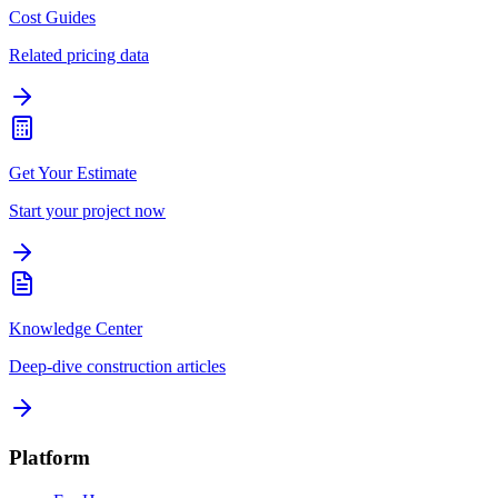
Cost Guides
Related pricing data
Get Your Estimate
Start your project now
Knowledge Center
Deep-dive construction articles
Platform