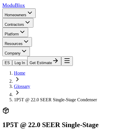
ModuBlox
Homeowners
Contractors
Platform
Resources
Company
ES
Log In
Get Estimate
Home
Glossary
1P5T @ 22.0 SEER Single-Stage Condenser
1P5T @ 22.0 SEER Single-Stage