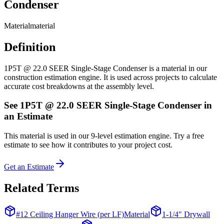
Condenser
Material
material
Definition
1P5T @ 22.0 SEER Single-Stage Condenser is a material in our
construction estimation engine. It is used across projects to calculate
accurate cost breakdowns at the assembly level.
See
1P5T @ 22.0 SEER Single-Stage Condenser
in
an Estimate
This
material
is used in our 9-level estimation engine. Try a free
estimate to see how it contributes to your project cost.
Get an Estimate
Related Terms
#12 Ceiling Hanger Wire (per LF)
Material
1-1/4" Drywall