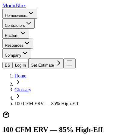
ModuBlox
Homeowners
Contractors
Platform
Resources
Company
ES
Log In
Get Estimate
Home
Glossary
100 CFM ERV — 85% High-Eff
100 CFM ERV — 85% High-Eff