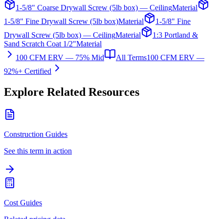
1-5/8" Coarse Drywall Screw (5lb box) — Ceiling
Material
1-5/8" Fine Drywall Screw (5lb box)
Material
1-5/8" Fine
Drywall Screw (5lb box) — Ceiling
Material
1:3 Portland &
Sand Scratch Coat 1/2"
Material
100 CFM ERV — 75% Mid
All Terms
100 CFM ERV —
92%+ Certified
Explore Related Resources
Construction Guides
See this term in action
Cost Guides