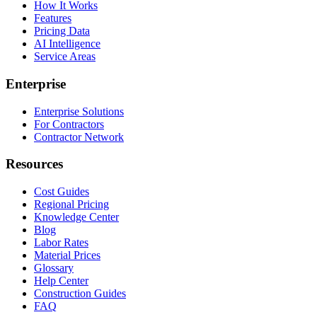
How It Works
Features
Pricing Data
AI Intelligence
Service Areas
Enterprise
Enterprise Solutions
For Contractors
Contractor Network
Resources
Cost Guides
Regional Pricing
Knowledge Center
Blog
Labor Rates
Material Prices
Glossary
Help Center
Construction Guides
FAQ