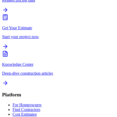
Related pricing data
Get Your Estimate
Start your project now
Knowledge Center
Deep-dive construction articles
Platform
For Homeowners
Find Contractors
Cost Estimator