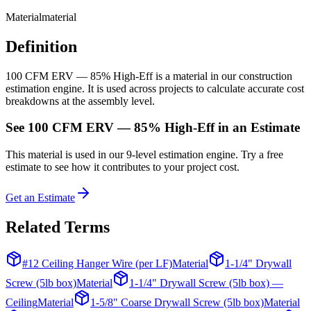
Material
material
Definition
100 CFM ERV — 85% High-Eff is a material in our construction
estimation engine. It is used across projects to calculate accurate cost
breakdowns at the assembly level.
See
100 CFM ERV — 85% High-Eff
in an Estimate
This
material
is used in our 9-level estimation engine. Try a free
estimate to see how it contributes to your project cost.
Get an Estimate
Related Terms
#12 Ceiling Hanger Wire (per LF)
Material
1-1/4" Drywall
Screw (5lb box)
Material
1-1/4" Drywall Screw (5lb box) —
Ceiling
Material
1-5/8" Coarse Drywall Screw (5lb box)
Material