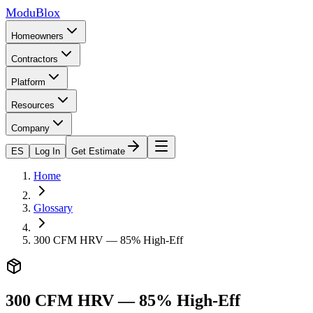
ModuBlox
Homeowners
Contractors
Platform
Resources
Company
ES
Log In
Get Estimate
Home
Glossary
300 CFM HRV — 85% High-Eff
300 CFM HRV — 85% High-Eff