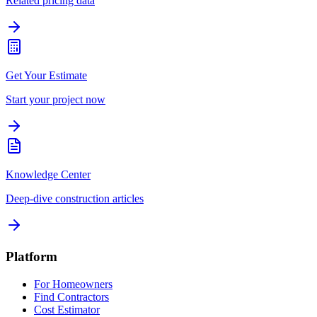
Related pricing data
Get Your Estimate
Start your project now
Knowledge Center
Deep-dive construction articles
Platform
For Homeowners
Find Contractors
Cost Estimator