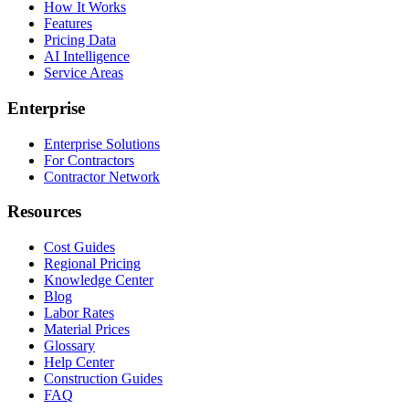
How It Works
Features
Pricing Data
AI Intelligence
Service Areas
Enterprise
Enterprise Solutions
For Contractors
Contractor Network
Resources
Cost Guides
Regional Pricing
Knowledge Center
Blog
Labor Rates
Material Prices
Glossary
Help Center
Construction Guides
FAQ