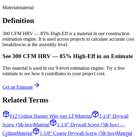
Material
material
Definition
300 CFM HRV — 85% High-Eff is a material in our construction
estimation engine. It is used across projects to calculate accurate cost
breakdowns at the assembly level.
See
300 CFM HRV — 85% High-Eff
in an Estimate
This
material
is used in our 9-level estimation engine. Try a free
estimate to see how it contributes to your project cost.
Get an Estimate
Related Terms
#12 Ceiling Hanger Wire (per LF)
Material
1-1/4" Drywall
Screw (5lb box)
Material
1-1/4" Drywall Screw (5lb box) —
Ceiling
Material
1-5/8" Coarse Drywall Screw (5lb box)
Material