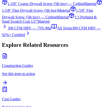
1-5/8" Coarse Drywall Screw (5lb box) — Ceiling
Material
1-5/8" Fine Drywall Screw (5lb box)
Material
1-5/8" Fine
Drywall Screw (5lb box) — Ceiling
Material
1:3 Portland &
Sand Scratch Coat 1/2"
Material
300 CFM HRV — 75% Mid
All Terms
300 CFM HRV —
92%+ Certified
Explore Related Resources
Construction Guides
See this term in action
Cost Guides