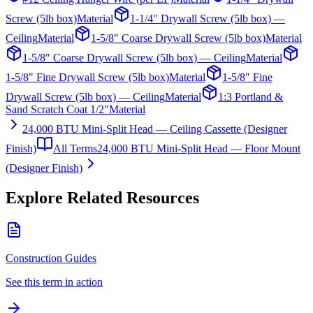
Screw (5lb box)
Material
1-1/4" Drywall Screw (5lb box) —
Ceiling
Material
1-5/8" Coarse Drywall Screw (5lb box)
Material
1-5/8" Coarse Drywall Screw (5lb box) — Ceiling
Material
1-5/8" Fine Drywall Screw (5lb box)
Material
1-5/8" Fine
Drywall Screw (5lb box) — Ceiling
Material
1:3 Portland &
Sand Scratch Coat 1/2"
Material
24,000 BTU Mini-Split Head — Ceiling Cassette (Designer
Finish)
All Terms
24,000 BTU Mini-Split Head — Floor Mount
(Designer Finish)
Explore Related Resources
Construction Guides
See this term in action