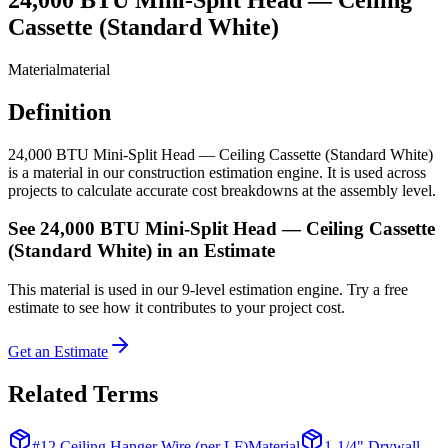
Cassette (Standard White)
Material
material
Definition
24,000 BTU Mini-Split Head — Ceiling Cassette (Standard White)
is a material in our construction estimation engine. It is used across
projects to calculate accurate cost breakdowns at the assembly level.
See
24,000 BTU Mini-Split Head — Ceiling Cassette
(Standard White)
in an Estimate
This
material
is used in our 9-level estimation engine. Try a free
estimate to see how it contributes to your project cost.
Get an Estimate
Related Terms
#12 Ceiling Hanger Wire (per LF)
Material
1-1/4" Drywall