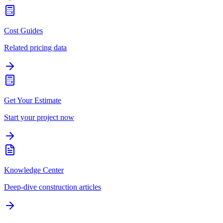
Cost Guides
Related pricing data
Get Your Estimate
Start your project now
Knowledge Center
Deep-dive construction articles