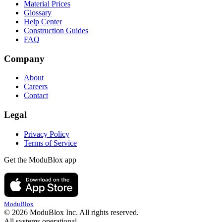
Material Prices
Glossary
Help Center
Construction Guides
FAQ
Company
About
Careers
Contact
Legal
Privacy Policy
Terms of Service
Get the ModuBlox app
ModuBlox
© 2026 ModuBlox Inc. All rights reserved.
All systems operational