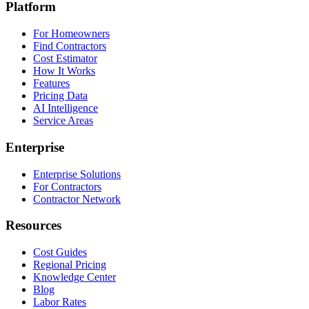
Platform
For Homeowners
Find Contractors
Cost Estimator
How It Works
Features
Pricing Data
AI Intelligence
Service Areas
Enterprise
Enterprise Solutions
For Contractors
Contractor Network
Resources
Cost Guides
Regional Pricing
Knowledge Center
Blog
Labor Rates