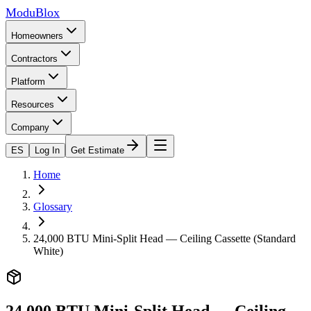
ModuBlox
Homeowners
Contractors
Platform
Resources
Company
ES
Log In
Get Estimate
Home
Glossary
24,000 BTU Mini-Split Head — Ceiling Cassette (Standard
White)
24,000 BTU Mini-Split Head — Ceiling