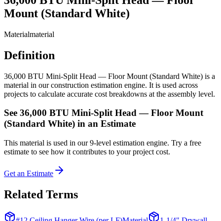
Mount (Standard White)
Material
material
Definition
36,000 BTU Mini-Split Head — Floor Mount (Standard White) is a
material in our construction estimation engine. It is used across
projects to calculate accurate cost breakdowns at the assembly level.
See
36,000 BTU Mini-Split Head — Floor Mount
(Standard White)
in an Estimate
This
material
is used in our 9-level estimation engine. Try a free
estimate to see how it contributes to your project cost.
Get an Estimate
Related Terms
#12 Ceiling Hanger Wire (per LF)
Material
1-1/4" Drywall