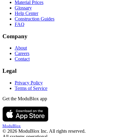
Material Prices
Glossary
Help Center
Construction Guides
FAQ
Company
About
Careers
Contact
Legal
Privacy Policy
Terms of Service
Get the ModuBlox app
ModuBlox
© 2026 ModuBlox Inc. All rights reserved.
All systems operational