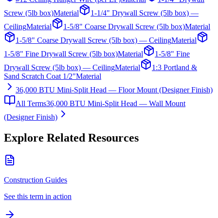
Screw (5lb box)
Material
1-1/4" Drywall Screw (5lb box) —
Ceiling
Material
1-5/8" Coarse Drywall Screw (5lb box)
Material
1-5/8" Coarse Drywall Screw (5lb box) — Ceiling
Material
1-5/8" Fine Drywall Screw (5lb box)
Material
1-5/8" Fine
Drywall Screw (5lb box) — Ceiling
Material
1:3 Portland &
Sand Scratch Coat 1/2"
Material
36,000 BTU Mini-Split Head — Floor Mount (Designer Finish)
All Terms
36,000 BTU Mini-Split Head — Wall Mount
(Designer Finish)
Explore Related Resources
Construction Guides
See this term in action