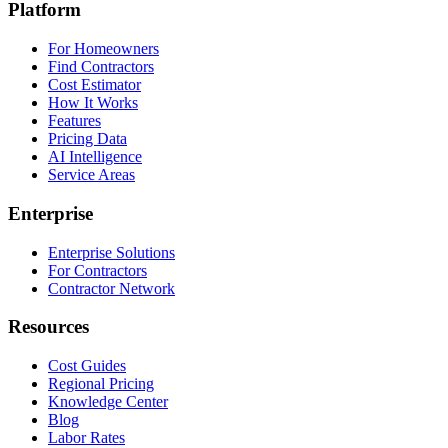
Platform
For Homeowners
Find Contractors
Cost Estimator
How It Works
Features
Pricing Data
AI Intelligence
Service Areas
Enterprise
Enterprise Solutions
For Contractors
Contractor Network
Resources
Cost Guides
Regional Pricing
Knowledge Center
Blog
Labor Rates