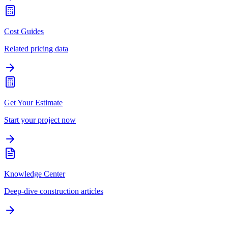
Cost Guides
Related pricing data
Get Your Estimate
Start your project now
Knowledge Center
Deep-dive construction articles