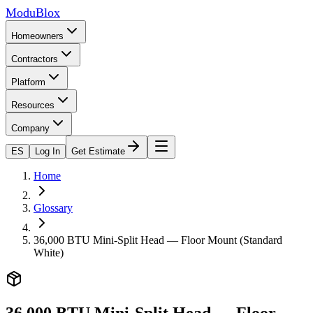
ModuBlox
Homeowners
Contractors
Platform
Resources
Company
ES
Log In
Get Estimate
Home
Glossary
36,000 BTU Mini-Split Head — Floor Mount (Standard
White)
36,000 BTU Mini-Split Head — Floor