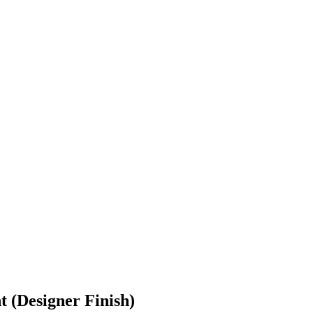
 (Designer Finish)