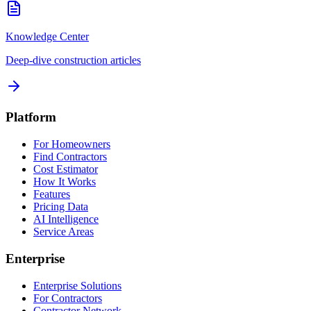
Knowledge Center
Deep-dive construction articles
Platform
For Homeowners
Find Contractors
Cost Estimator
How It Works
Features
Pricing Data
AI Intelligence
Service Areas
Enterprise
Enterprise Solutions
For Contractors
Contractor Network