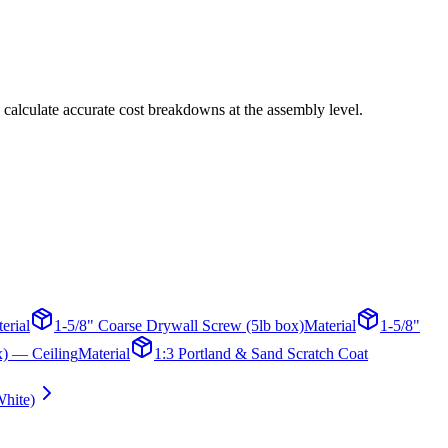
 calculate accurate cost breakdowns at the assembly level.
erial
1-5/8" Coarse Drywall Screw (5lb box)
Material
1-5/8"
x) — Ceiling
Material
1:3 Portland & Sand Scratch Coat
hite)