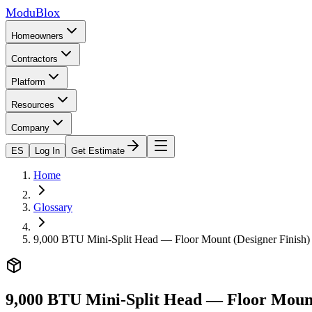
ModuBlox
Homeowners
Contractors
Platform
Resources
Company
ES
Log In
Get Estimate
Home
Glossary
9,000 BTU Mini-Split Head — Floor Mount (Designer Finish)
9,000 BTU Mini-Split Head — Floor Mount