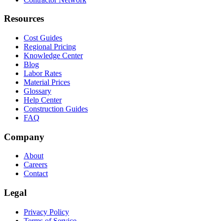
Resources
Cost Guides
Regional Pricing
Knowledge Center
Blog
Labor Rates
Material Prices
Glossary
Help Center
Construction Guides
FAQ
Company
About
Careers
Contact
Legal
Privacy Policy
Terms of Service