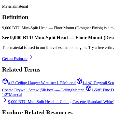
Material
material
Definition
9,000 BTU Mini-Split Head — Floor Mount (Designer Finish) is a materi
See
9,000 BTU Mini-Split Head — Floor Mount (Desi
This
material
is used in our 9-level estimation engine. Try a free estima
Get an Estimate
Related Terms
#12 Ceiling Hanger Wire (per LF)
Material
1-1/4" Drywall Scr
Coarse Drywall Screw (5lb box) — Ceiling
Material
1-5/8" Fine D
1/2"
Material
9,000 BTU Mini-Split Head — Ceiling Cassette (Standard White
Explore Related Resources