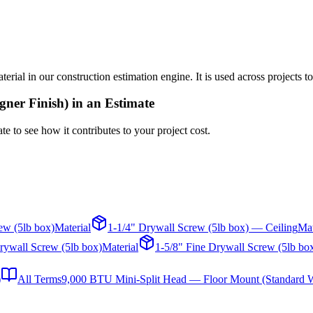
al in our construction estimation engine. It is used across projects to
gner Finish)
in an Estimate
te to see how it contributes to your project cost.
ew (5lb box)
Material
1-1/4" Drywall Screw (5lb box) — Ceiling
Mat
rywall Screw (5lb box)
Material
1-5/8" Fine Drywall Screw (5lb bo
)
All Terms
9,000 BTU Mini-Split Head — Floor Mount (Standard W