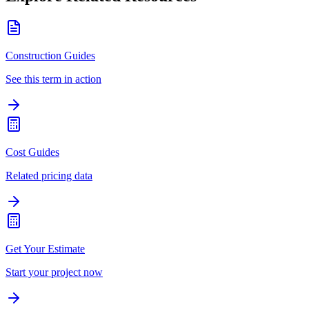
Construction Guides
See this term in action
Cost Guides
Related pricing data
Get Your Estimate
Start your project now