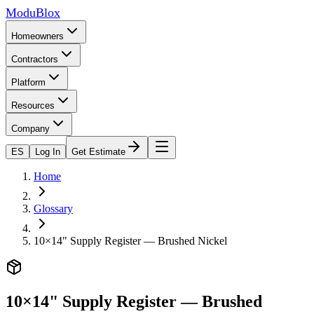
ModuBlox
Homeowners
Contractors
Platform
Resources
Company
ES
Log In
Get Estimate
Home
Glossary
10×14" Supply Register — Brushed Nickel
10×14" Supply Register — Brushed