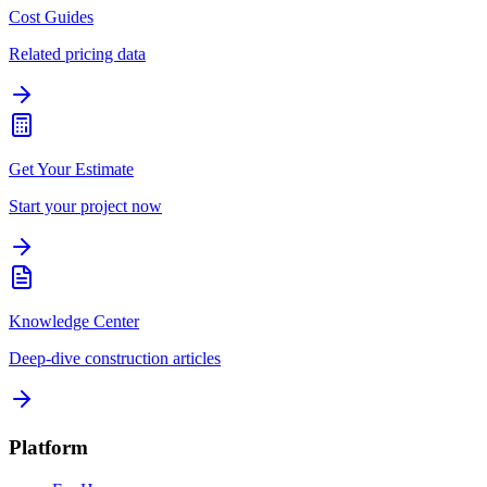
Cost Guides
Related pricing data
Get Your Estimate
Start your project now
Knowledge Center
Deep-dive construction articles
Platform