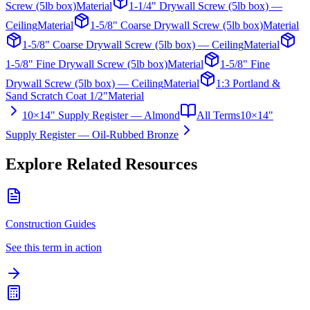
Screw (5lb box)
Material
1-1/4" Drywall Screw (5lb box) —
Ceiling
Material
1-5/8" Coarse Drywall Screw (5lb box)
Material
1-5/8" Coarse Drywall Screw (5lb box) — Ceiling
Material
1-5/8" Fine Drywall Screw (5lb box)
Material
1-5/8" Fine
Drywall Screw (5lb box) — Ceiling
Material
1:3 Portland &
Sand Scratch Coat 1/2"
Material
10×14" Supply Register — Almond
All Terms
10×14"
Supply Register — Oil-Rubbed Bronze
Explore Related Resources
Construction Guides
See this term in action