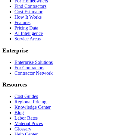
For Homeowners
Find Contractors
Cost Estimator
How It Works
Features
Pricing Data
AI Intelligence
Service Areas
Enterprise
Enterprise Solutions
For Contractors
Contractor Network
Resources
Cost Guides
Regional Pricing
Knowledge Center
Blog
Labor Rates
Material Prices
Glossary
Help Center