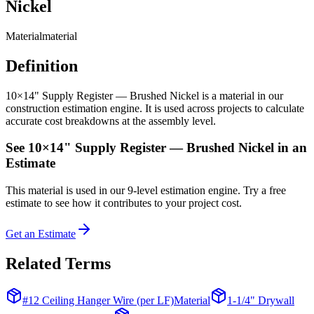
Nickel
Material
material
Definition
10×14" Supply Register — Brushed Nickel is a material in our
construction estimation engine. It is used across projects to calculate
accurate cost breakdowns at the assembly level.
See
10×14" Supply Register — Brushed Nickel
in an
Estimate
This
material
is used in our 9-level estimation engine. Try a free
estimate to see how it contributes to your project cost.
Get an Estimate
Related Terms
#12 Ceiling Hanger Wire (per LF)
Material
1-1/4" Drywall