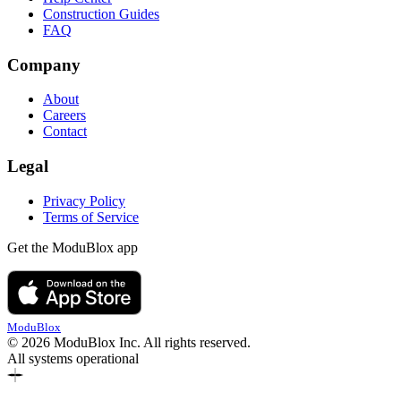
Construction Guides
FAQ
Company
About
Careers
Contact
Legal
Privacy Policy
Terms of Service
Get the ModuBlox app
ModuBlox
© 2026 ModuBlox Inc. All rights reserved.
All systems operational