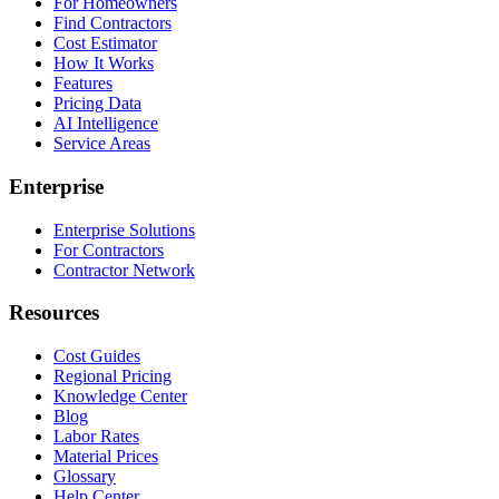
For Homeowners
Find Contractors
Cost Estimator
How It Works
Features
Pricing Data
AI Intelligence
Service Areas
Enterprise
Enterprise Solutions
For Contractors
Contractor Network
Resources
Cost Guides
Regional Pricing
Knowledge Center
Blog
Labor Rates
Material Prices
Glossary
Help Center