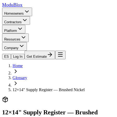
ModuBlox
Homeowners
Contractors
Platform
Resources
Company
ES
Log In
Get Estimate
Home
Glossary
12×14" Supply Register — Brushed Nickel
12×14" Supply Register — Brushed