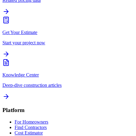
Related pricing data
Get Your Estimate
Start your project now
Knowledge Center
Deep-dive construction articles
Platform
For Homeowners
Find Contractors
Cost Estimator