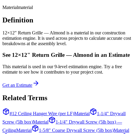
Material
material
Definition
12×12" Return Grille — Almond is a material in our construction
estimation engine. It is used across projects to calculate accurate cost
breakdowns at the assembly level.
See
12×12" Return Grille — Almond
in an Estimate
This
material
is used in our 9-level estimation engine. Try a free
estimate to see how it contributes to your project cost.
Get an Estimate
Related Terms
#12 Ceiling Hanger Wire (per LF)
Material
1-1/4" Drywall
Screw (5lb box)
Material
1-1/4" Drywall Screw (5lb box) —
Ceiling
Material
1-5/8" Coarse Drywall Screw (5lb box)
Material