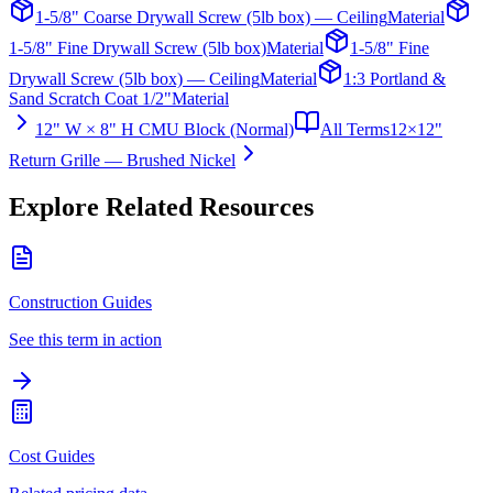
1-5/8" Coarse Drywall Screw (5lb box) — Ceiling
Material
1-5/8" Fine Drywall Screw (5lb box)
Material
1-5/8" Fine
Drywall Screw (5lb box) — Ceiling
Material
1:3 Portland &
Sand Scratch Coat 1/2"
Material
12" W × 8" H CMU Block (Normal)
All Terms
12×12"
Return Grille — Brushed Nickel
Explore Related Resources
Construction Guides
See this term in action
Cost Guides