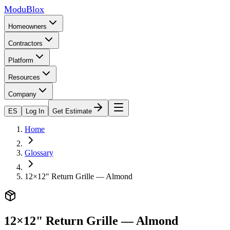
ModuBlox
Homeowners
Contractors
Platform
Resources
Company
ES
Log In
Get Estimate
Home
Glossary
12×12" Return Grille — Almond
12×12" Return Grille — Almond