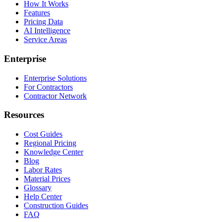
How It Works
Features
Pricing Data
AI Intelligence
Service Areas
Enterprise
Enterprise Solutions
For Contractors
Contractor Network
Resources
Cost Guides
Regional Pricing
Knowledge Center
Blog
Labor Rates
Material Prices
Glossary
Help Center
Construction Guides
FAQ