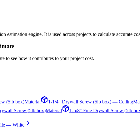
n estimation engine. It is used across projects to calculate accurate co
timate
te to see how it contributes to your project cost.
ew (5lb box)
Material
1-1/4" Drywall Screw (5lb box) — Ceiling
Mat
rywall Screw (5lb box)
Material
1-5/8" Fine Drywall Screw (5lb bo
ille — White