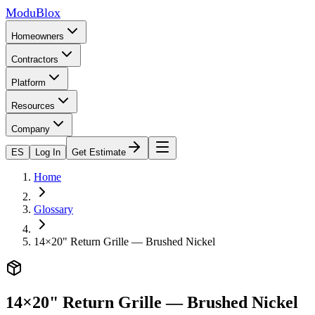
ModuBlox
Homeowners
Contractors
Platform
Resources
Company
ES
Log In
Get Estimate
Home
Glossary
14×20" Return Grille — Brushed Nickel
14×20" Return Grille — Brushed Nickel