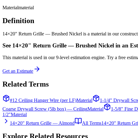
Material
material
Definition
14×20" Return Grille — Brushed Nickel is a material in our constructio
See
14×20" Return Grille — Brushed Nickel
in an Es
This
material
is used in our 9-level estimation engine. Try a free estima
Get an Estimate
Related Terms
#12 Ceiling Hanger Wire (per LF)
Material
1-1/4" Drywall Scr
Coarse Drywall Screw (5lb box) — Ceiling
Material
1-5/8" Fine D
1/2"
Material
14×20" Return Grille — Almond
All Terms
14×20" Return Gr
Explore Related Resources