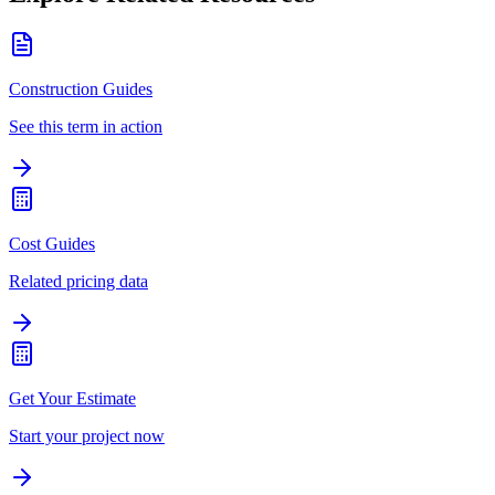
Construction Guides
See this term in action
Cost Guides
Related pricing data
Get Your Estimate
Start your project now