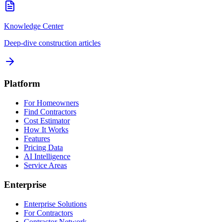
Knowledge Center
Deep-dive construction articles
Platform
For Homeowners
Find Contractors
Cost Estimator
How It Works
Features
Pricing Data
AI Intelligence
Service Areas
Enterprise
Enterprise Solutions
For Contractors
Contractor Network