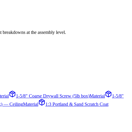
st breakdowns at the assembly level.
erial
1-5/8" Coarse Drywall Screw (5lb box)
Material
1-5/8"
x) — Ceiling
Material
1:3 Portland & Sand Scratch Coat