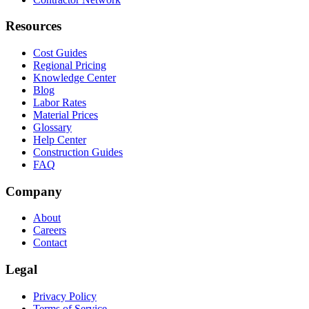
Resources
Cost Guides
Regional Pricing
Knowledge Center
Blog
Labor Rates
Material Prices
Glossary
Help Center
Construction Guides
FAQ
Company
About
Careers
Contact
Legal
Privacy Policy
Terms of Service