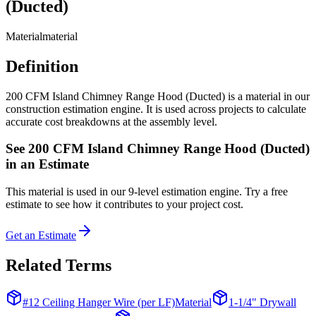
(Ducted)
Material
material
Definition
200 CFM Island Chimney Range Hood (Ducted) is a material in our
construction estimation engine. It is used across projects to calculate
accurate cost breakdowns at the assembly level.
See
200 CFM Island Chimney Range Hood (Ducted)
in an Estimate
This
material
is used in our 9-level estimation engine. Try a free
estimate to see how it contributes to your project cost.
Get an Estimate
Related Terms
#12 Ceiling Hanger Wire (per LF)
Material
1-1/4" Drywall