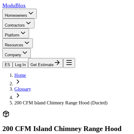
ModuBlox
Homeowners
Contractors
Platform
Resources
Company
ES
Log In
Get Estimate
Home
Glossary
200 CFM Island Chimney Range Hood (Ducted)
200 CFM Island Chimney Range Hood