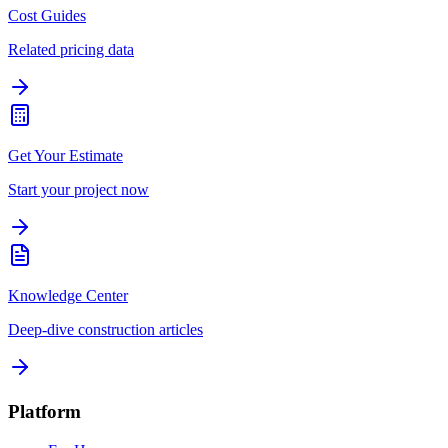
Cost Guides
Related pricing data
Get Your Estimate
Start your project now
Knowledge Center
Deep-dive construction articles
Platform