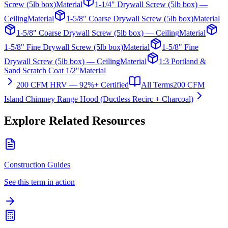
Screw (5lb box)
Material
1-1/4" Drywall Screw (5lb box) —
Ceiling
Material
1-5/8" Coarse Drywall Screw (5lb box)
Material
1-5/8" Coarse Drywall Screw (5lb box) — Ceiling
Material
1-5/8" Fine Drywall Screw (5lb box)
Material
1-5/8" Fine
Drywall Screw (5lb box) — Ceiling
Material
1:3 Portland &
Sand Scratch Coat 1/2"
Material
200 CFM HRV — 92%+ Certified
All Terms
200 CFM
Island Chimney Range Hood (Ductless Recirc + Charcoal)
Explore Related Resources
Construction Guides
See this term in action