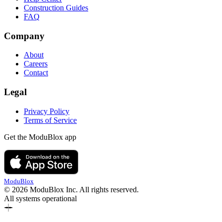
Construction Guides
FAQ
Company
About
Careers
Contact
Legal
Privacy Policy
Terms of Service
Get the ModuBlox app
ModuBlox
© 2026 ModuBlox Inc. All rights reserved.
All systems operational