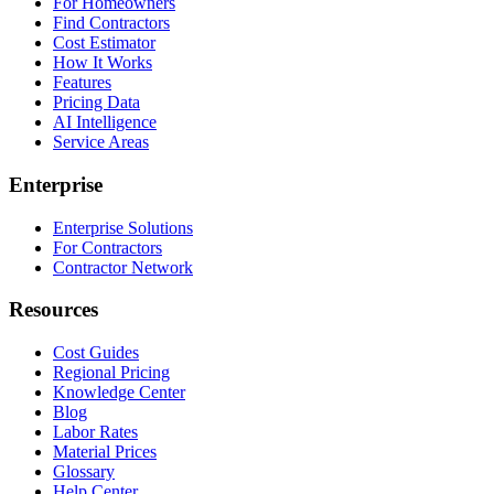
For Homeowners
Find Contractors
Cost Estimator
How It Works
Features
Pricing Data
AI Intelligence
Service Areas
Enterprise
Enterprise Solutions
For Contractors
Contractor Network
Resources
Cost Guides
Regional Pricing
Knowledge Center
Blog
Labor Rates
Material Prices
Glossary
Help Center