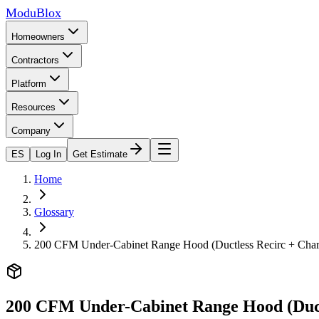
ModuBlox
Homeowners
Contractors
Platform
Resources
Company
ES
Log In
Get Estimate
Home
Glossary
200 CFM Under-Cabinet Range Hood (Ductless Recirc + Char
200 CFM Under-Cabinet Range Hood (Duct