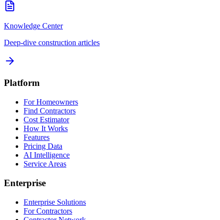
Knowledge Center
Deep-dive construction articles
Platform
For Homeowners
Find Contractors
Cost Estimator
How It Works
Features
Pricing Data
AI Intelligence
Service Areas
Enterprise
Enterprise Solutions
For Contractors
Contractor Network