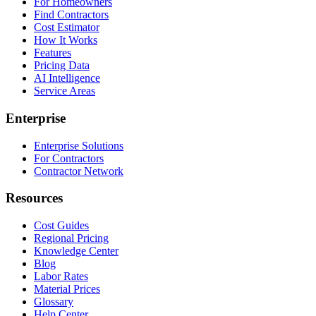
For Homeowners
Find Contractors
Cost Estimator
How It Works
Features
Pricing Data
AI Intelligence
Service Areas
Enterprise
Enterprise Solutions
For Contractors
Contractor Network
Resources
Cost Guides
Regional Pricing
Knowledge Center
Blog
Labor Rates
Material Prices
Glossary
Help Center