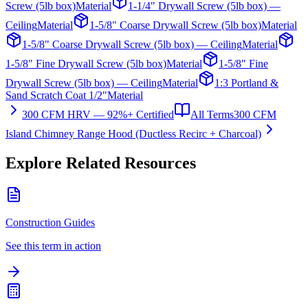
Screw (5lb box)
Material
1-1/4" Drywall Screw (5lb box) —
Ceiling
Material
1-5/8" Coarse Drywall Screw (5lb box)
Material
1-5/8" Coarse Drywall Screw (5lb box) — Ceiling
Material
1-5/8" Fine Drywall Screw (5lb box)
Material
1-5/8" Fine
Drywall Screw (5lb box) — Ceiling
Material
1:3 Portland &
Sand Scratch Coat 1/2"
Material
300 CFM HRV — 92%+ Certified
All Terms
300 CFM
Island Chimney Range Hood (Ductless Recirc + Charcoal)
Explore Related Resources
Construction Guides
See this term in action