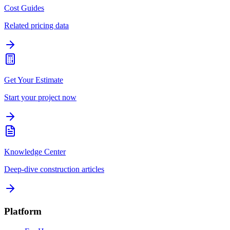
Cost Guides
Related pricing data
Get Your Estimate
Start your project now
Knowledge Center
Deep-dive construction articles
Platform