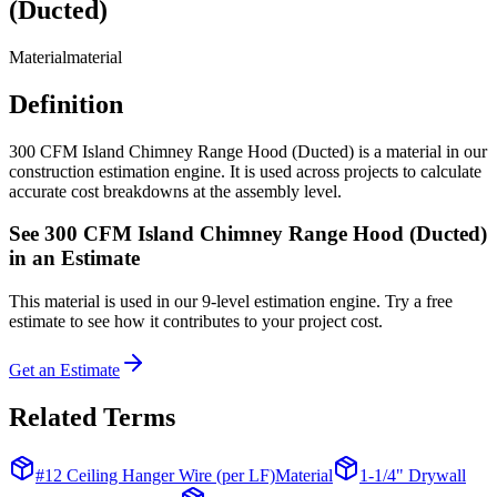
(Ducted)
Material
material
Definition
300 CFM Island Chimney Range Hood (Ducted) is a material in our
construction estimation engine. It is used across projects to calculate
accurate cost breakdowns at the assembly level.
See
300 CFM Island Chimney Range Hood (Ducted)
in an Estimate
This
material
is used in our 9-level estimation engine. Try a free
estimate to see how it contributes to your project cost.
Get an Estimate
Related Terms
#12 Ceiling Hanger Wire (per LF)
Material
1-1/4" Drywall