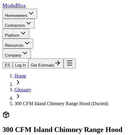
ModuBlox
Homeowners
Contractors
Platform
Resources
Company
ES
Log In
Get Estimate
Home
Glossary
300 CFM Island Chimney Range Hood (Ducted)
300 CFM Island Chimney Range Hood