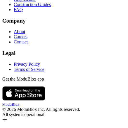
Construction Guides
FAQ
Company
About
Careers
Contact
Legal
Privacy Policy
Terms of Service
Get the ModuBlox app
ModuBlox
© 2026 ModuBlox Inc. All rights reserved.
All systems operational