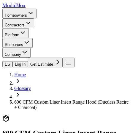
ModuBlox
Homeowners
Contractors
Platform
Resources
Company
ES
Log In
Get Estimate
Home
Glossary
600 CFM Custom Liner Insert Range Hood (Ductless Recirc
+ Charcoal)
600 CFM Custom Liner Insert Range