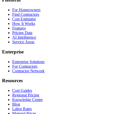
For Homeowners
Find Contractors
Cost Estimator
How It Works
Features
Pricing Data
AI Intelligence
Service Areas
Enterprise
Enterprise Solutions
For Contractors
Contractor Network
Resources
Cost Guides
Regional Pricing
Knowledge Center
Blog
Labor Rates
Material Prices