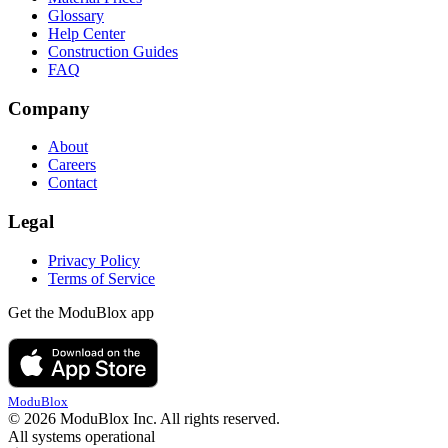
Glossary
Help Center
Construction Guides
FAQ
Company
About
Careers
Contact
Legal
Privacy Policy
Terms of Service
Get the ModuBlox app
ModuBlox
© 2026 ModuBlox Inc. All rights reserved.
All systems operational