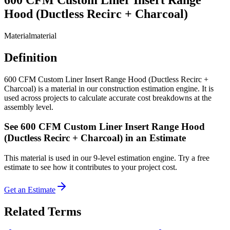
Hood (Ductless Recirc + Charcoal)
Material
material
Definition
600 CFM Custom Liner Insert Range Hood (Ductless Recirc +
Charcoal) is a material in our construction estimation engine. It is
used across projects to calculate accurate cost breakdowns at the
assembly level.
See
600 CFM Custom Liner Insert Range Hood
(Ductless Recirc + Charcoal)
in an Estimate
This
material
is used in our 9-level estimation engine. Try a free
estimate to see how it contributes to your project cost.
Get an Estimate
Related Terms