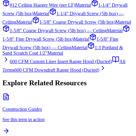
#12 Ceiling Hanger Wire (per LF)
Material
1-1/4" Drywall
Screw (5lb box)
Material
1-1/4" Drywall Screw (5lb box) —
Ceiling
Material
1-5/8" Coarse Drywall Screw (5lb box)
Material
1-5/8" Coarse Drywall Screw (5lb box) — Ceiling
Material
1-5/8" Fine Drywall Screw (5lb box)
Material
1-5/8" Fine
Drywall Screw (5lb box) — Ceiling
Material
1:3 Portland &
Sand Scratch Coat 1/2"
Material
600 CFM Custom Liner Insert Range Hood (Ducted)
All
Terms
600 CFM Downdraft Range Hood (Ducted)
Explore Related Resources
Construction Guides
See this term in action