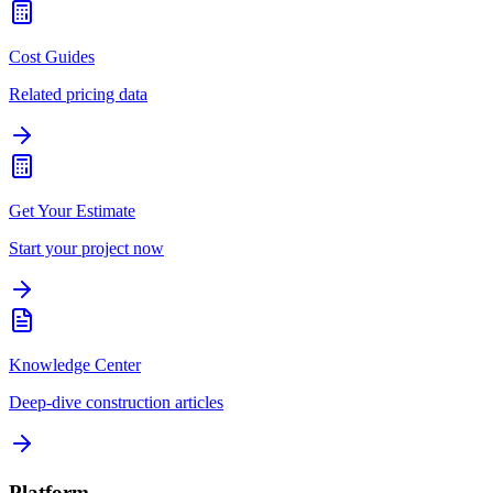
Cost Guides
Related pricing data
Get Your Estimate
Start your project now
Knowledge Center
Deep-dive construction articles
Platform