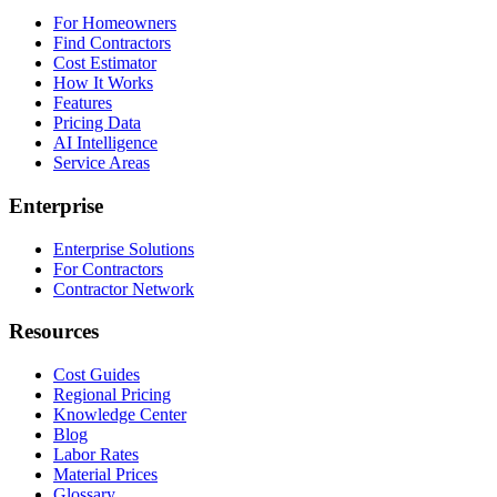
For Homeowners
Find Contractors
Cost Estimator
How It Works
Features
Pricing Data
AI Intelligence
Service Areas
Enterprise
Enterprise Solutions
For Contractors
Contractor Network
Resources
Cost Guides
Regional Pricing
Knowledge Center
Blog
Labor Rates
Material Prices
Glossary