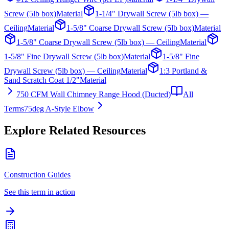
Screw (5lb box)
Material
1-1/4" Drywall Screw (5lb box) —
Ceiling
Material
1-5/8" Coarse Drywall Screw (5lb box)
Material
1-5/8" Coarse Drywall Screw (5lb box) — Ceiling
Material
1-5/8" Fine Drywall Screw (5lb box)
Material
1-5/8" Fine
Drywall Screw (5lb box) — Ceiling
Material
1:3 Portland &
Sand Scratch Coat 1/2"
Material
750 CFM Wall Chimney Range Hood (Ducted)
All
Terms
75deg A-Style Elbow
Explore Related Resources
Construction Guides
See this term in action