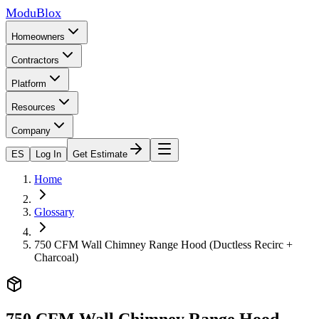
ModuBlox
Homeowners
Contractors
Platform
Resources
Company
ES
Log In
Get Estimate
Home
Glossary
750 CFM Wall Chimney Range Hood (Ductless Recirc +
Charcoal)
750 CFM Wall Chimney Range Hood