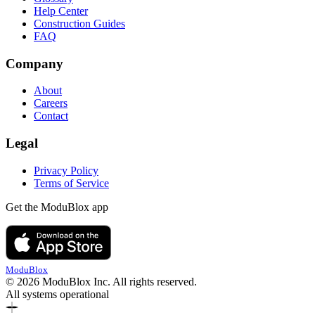
Help Center
Construction Guides
FAQ
Company
About
Careers
Contact
Legal
Privacy Policy
Terms of Service
Get the ModuBlox app
ModuBlox
© 2026 ModuBlox Inc. All rights reserved.
All systems operational