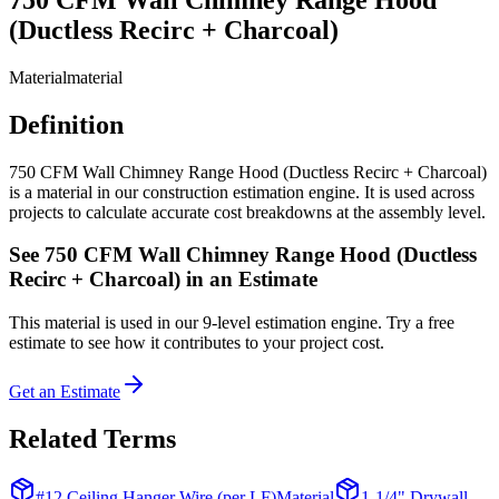
(Ductless Recirc + Charcoal)
Material
material
Definition
750 CFM Wall Chimney Range Hood (Ductless Recirc + Charcoal)
is a material in our construction estimation engine. It is used across
projects to calculate accurate cost breakdowns at the assembly level.
See
750 CFM Wall Chimney Range Hood (Ductless
Recirc + Charcoal)
in an Estimate
This
material
is used in our 9-level estimation engine. Try a free
estimate to see how it contributes to your project cost.
Get an Estimate
Related Terms
#12 Ceiling Hanger Wire (per LF)
Material
1-1/4" Drywall