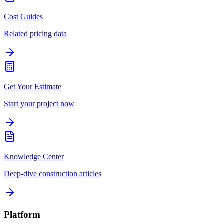
Cost Guides
Related pricing data
Get Your Estimate
Start your project now
Knowledge Center
Deep-dive construction articles
Platform