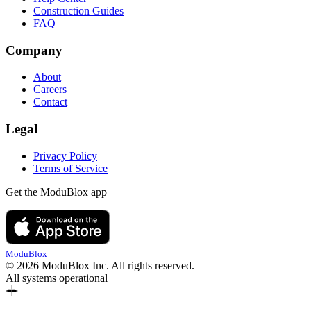
Construction Guides
FAQ
Company
About
Careers
Contact
Legal
Privacy Policy
Terms of Service
Get the ModuBlox app
ModuBlox
© 2026 ModuBlox Inc. All rights reserved.
All systems operational