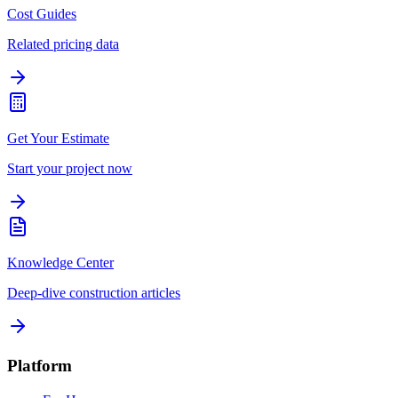
Cost Guides
Related pricing data
Get Your Estimate
Start your project now
Knowledge Center
Deep-dive construction articles
Platform