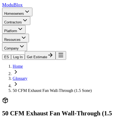
ModuBlox
Homeowners
Contractors
Platform
Resources
Company
ES
Log In
Get Estimate
Home
Glossary
50 CFM Exhaust Fan Wall-Through (1.5 Sone)
50 CFM Exhaust Fan Wall-Through (1.5