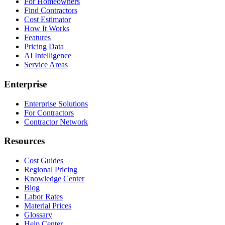
For Homeowners
Find Contractors
Cost Estimator
How It Works
Features
Pricing Data
AI Intelligence
Service Areas
Enterprise
Enterprise Solutions
For Contractors
Contractor Network
Resources
Cost Guides
Regional Pricing
Knowledge Center
Blog
Labor Rates
Material Prices
Glossary
Help Center