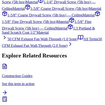
Screw (5lb box)
Material
1-1/4" Drywall Screw (5lb box) —
Ceiling
Material
1-5/8" Coarse Drywall Screw (5lb box)
Material
1-5/8" Coarse Drywall Screw (5lb box) — Ceiling
Material
1-5/8" Fine Drywall Screw (5lb box)
Material
1-5/8" Fine
Drywall Screw (5lb box) — Ceiling
Material
1:3 Portland &
Sand Scratch Coat 1/2"
Material
50 CFM Exhaust Fan Wall-Through (1.0 Sone)
All Terms
50
CFM Exhaust Fan Wall-Through (2.0 Sone)
Explore Related Resources
Construction Guides
See this term in action