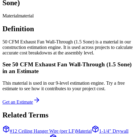
Sone)
Material
material
Definition
50 CFM Exhaust Fan Wall-Through (1.5 Sone) is a material in our
construction estimation engine. It is used across projects to calculate
accurate cost breakdowns at the assembly level.
See
50 CFM Exhaust Fan Wall-Through (1.5 Sone)
in an Estimate
This
material
is used in our 9-level estimation engine. Try a free
estimate to see how it contributes to your project cost.
Get an Estimate
Related Terms
#12 Ceiling Hanger Wire (per LF)
Material
1-1/4" Drywall