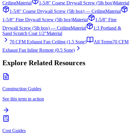
Ceiling
Material
1-5/8" Coarse Drywall Screw (5lb box)
Material
1-5/8" Coarse Drywall Screw (5lb box) — Ceiling
Material
1-5/8" Fine Drywall Screw (5lb box)
Material
1-5/8" Fine
Drywall Screw (5lb box) — Ceiling
Material
1:3 Portland &
Sand Scratch Coat 1/2"
Material
70 CFM Exhaust Fan Ceiling (1.5 Sone)
All Terms
70 CFM
Exhaust Fan Inline Remote (0.5 Sone)
Explore Related Resources
Construction Guides
See this term in action
Cost Guides