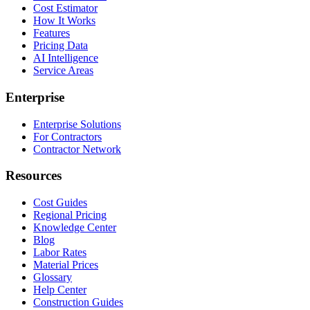
Cost Estimator
How It Works
Features
Pricing Data
AI Intelligence
Service Areas
Enterprise
Enterprise Solutions
For Contractors
Contractor Network
Resources
Cost Guides
Regional Pricing
Knowledge Center
Blog
Labor Rates
Material Prices
Glossary
Help Center
Construction Guides