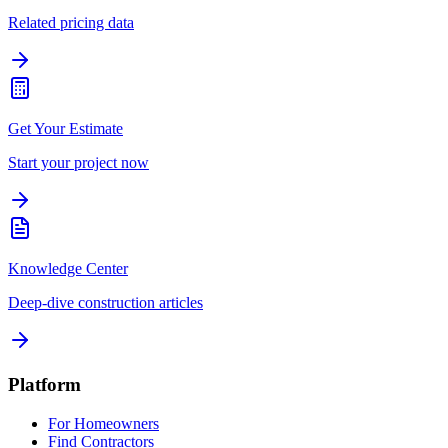
Related pricing data
Get Your Estimate
Start your project now
Knowledge Center
Deep-dive construction articles
Platform
For Homeowners
Find Contractors