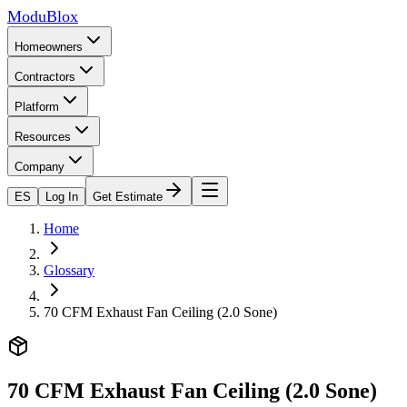
ModuBlox
Homeowners
Contractors
Platform
Resources
Company
ES
Log In
Get Estimate
Home
Glossary
70 CFM Exhaust Fan Ceiling (2.0 Sone)
70 CFM Exhaust Fan Ceiling (2.0 Sone)