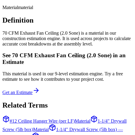
Material
material
Definition
70 CFM Exhaust Fan Ceiling (2.0 Sone) is a material in our
construction estimation engine. It is used across projects to calculate
accurate cost breakdowns at the assembly level.
See
70 CFM Exhaust Fan Ceiling (2.0 Sone)
in an
Estimate
This
material
is used in our 9-level estimation engine. Try a free
estimate to see how it contributes to your project cost.
Get an Estimate
Related Terms
#12 Ceiling Hanger Wire (per LF)
Material
1-1/4" Drywall
Screw (5lb box)
Material
1-1/4" Drywall Screw (5lb box) —